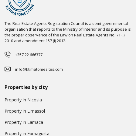
The Real Estate Agents Registration Council is a semi-governmental
organization that reports to the Ministry of Interior and its purpose is
the proper observance of the Law on Real Estate Agents No. 71 (I)
2010 and amendment 157 (I) 2012.
+357 22 666377
info@ktimatomesites.com
Properties by city
Property in Nicosia
Property in Limassol
Property in Larnaca
Property in Famagusta