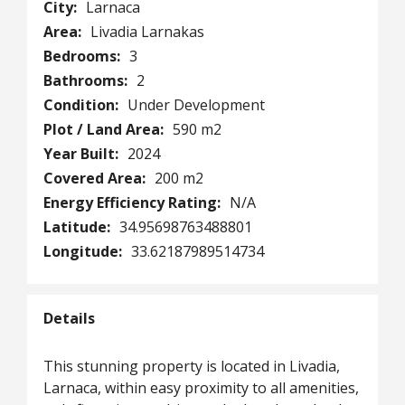
City:
Larnaca
Area:
Livadia Larnakas
Bedrooms:
3
Bathrooms:
2
Condition:
Under Development
Plot / Land Area:
590 m2
Year Built:
2024
Covered Area:
200 m2
Energy Efficiency Rating:
N/A
Latitude:
34.95698763488801
Longitude:
33.62187989514734
Details
This stunning property is located in Livadia,
Larnaca, within easy proximity to all amenities,