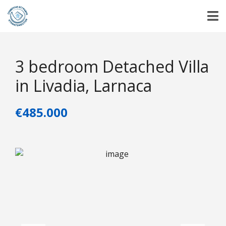
3 bedroom Detached Villa
in Livadia, Larnaca
€485.000