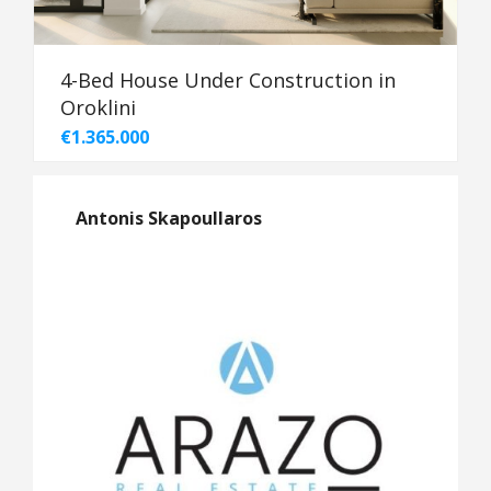
4-Bed House Under Construction in
Oroklini
€1.365.000
Antonis Skapoullaros