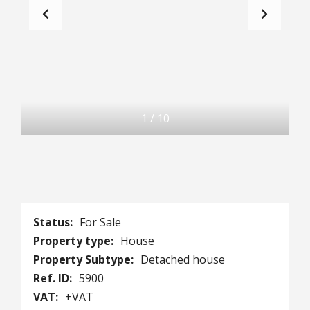
1
/
10
Status:
For Sale
Property type:
House
Property Subtype:
Detached house
Ref. ID:
5900
VAT:
+VAT