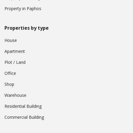
Property in Paphos
Properties by type
House
Apartment
Plot / Land
Office
Shop
Warehouse
Residential Building
Commercial Building