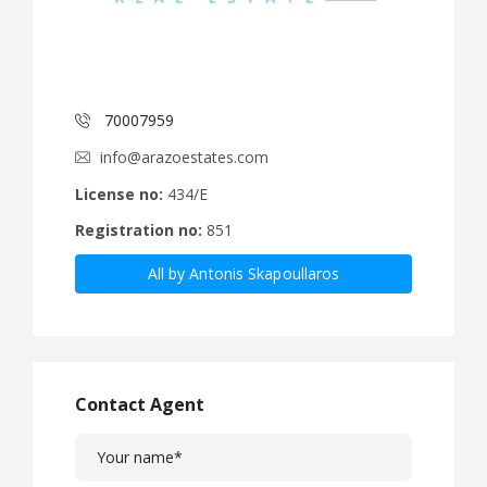
70007959
info@arazoestates.com
License no:
434/E
Registration no:
851
All by Antonis Skapoullaros
Contact Agent