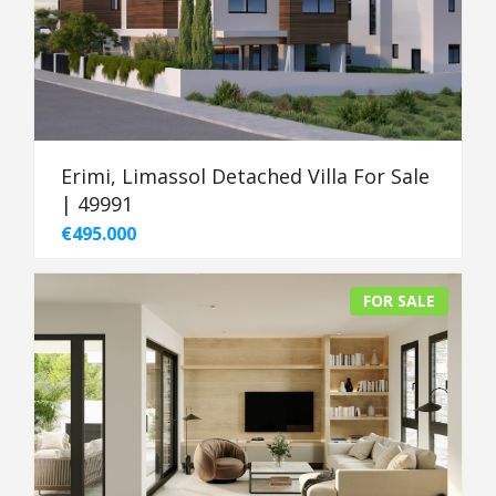
Erimi, Limassol Detached Villa For Sale
| 49991
€495.000
FOR SALE