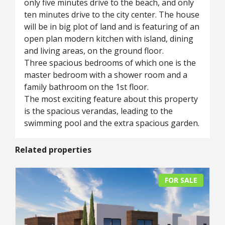
only five minutes drive to the beach, and only
ten minutes drive to the city center. The house
will be in big plot of land and is featuring of an
open plan modern kitchen with island, dining
and living areas, on the ground floor.
Three spacious bedrooms of which one is the
master bedroom with a shower room and a
family bathroom on the 1st floor.
The most exciting feature about this property
is the spacious verandas, leading to the
swimming pool and the extra spacious garden.
Related properties
FOR SALE