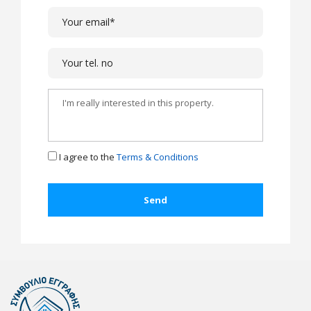
I agree to the
Terms & Conditions