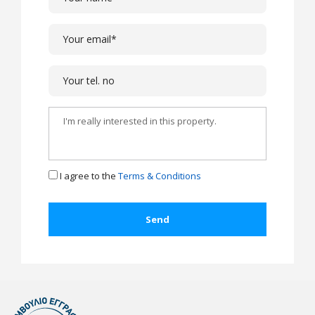
I agree to the
Terms & Conditions