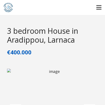
3 bedroom House in
Aradippou, Larnaca
€400.000