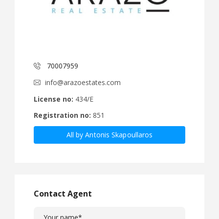
70007959
info@arazoestates.com
License no:
434/E
Registration no:
851
All by Antonis Skapoullaros
Contact Agent