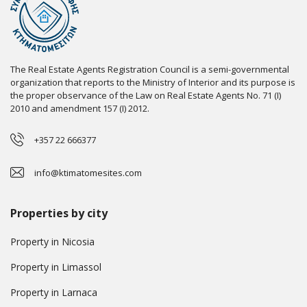
The Real Estate Agents Registration Council is a semi-governmental
organization that reports to the Ministry of Interior and its purpose is
the proper observance of the Law on Real Estate Agents No. 71 (I)
2010 and amendment 157 (I) 2012.
+357 22 666377
info@ktimatomesites.com
Properties by city
Property in Nicosia
Property in Limassol
Property in Larnaca