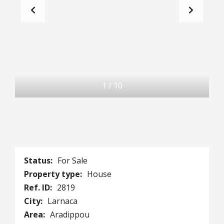
1
/
10
Status:
For Sale
Property type:
House
Ref. ID:
2819
City:
Larnaca
Area:
Aradippou