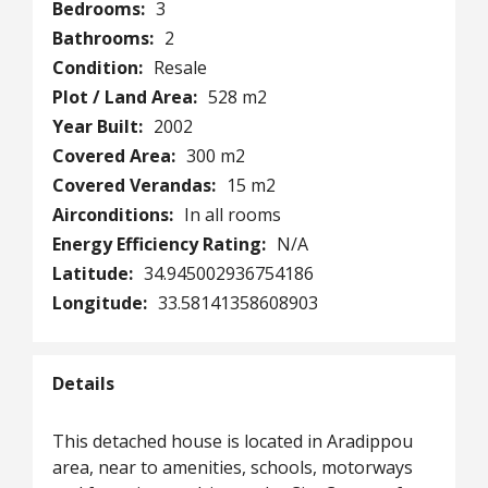
Bedrooms:
3
Bathrooms:
2
Condition:
Resale
Plot / Land Area:
528 m2
Year Built:
2002
Covered Area:
300 m2
Covered Verandas:
15 m2
Airconditions:
In all rooms
Energy Efficiency Rating:
N/A
Latitude:
34.945002936754186
Longitude:
33.58141358608903
Details
This detached house is located in Aradippou
area, near to amenities, schools, motorways