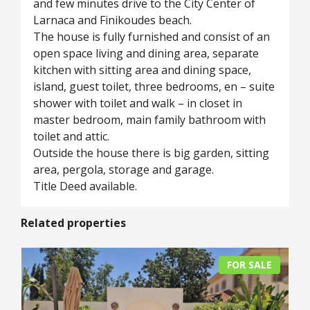
and few minutes drive to the City Center of
Larnaca and Finikoudes beach.
The house is fully furnished and consist of an
open space living and dining area, separate
kitchen with sitting area and dining space,
island, guest toilet, three bedrooms, en – suite
shower with toilet and walk – in closet in
master bedroom, main family bathroom with
toilet and attic.
Outside the house there is big garden, sitting
area, pergola, storage and garage.
Title Deed available.
Related properties
FOR SALE