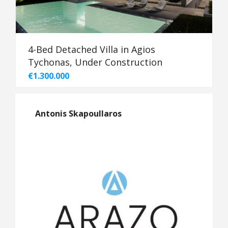
4-Bed Detached Villa in Agios
Tychonas, Under Construction
€1.300.000
Antonis Skapoullaros