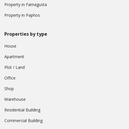
Property in Famagusta
Property in Paphos
Properties by type
House
Apartment
Plot / Land
Office
Shop
Warehouse
Residential Building
Commercial Building