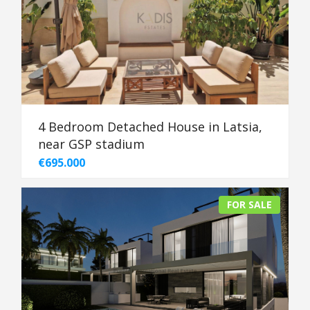
4 Bedroom Detached House in Latsia,
near GSP stadium
€695.000
FOR SALE