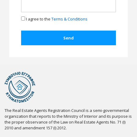
I agree to the
Terms & Conditions
The Real Estate Agents Registration Council is a semi-governmental
organization that reports to the Ministry of Interior and its purpose is
the proper observance of the Law on Real Estate Agents No. 71 (I)
2010 and amendment 157 (I) 2012.