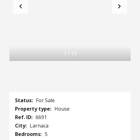
1
/
13
Status:
For Sale
Property type:
House
Ref. ID:
6691
City:
Larnaca
Bedrooms:
5