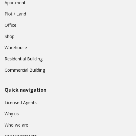
Apartment
Plot / Land
Office
Shop
Warehouse
Residential Building
Commercial Building
Quick navigation
Licensed Agents
Why us
Who we are