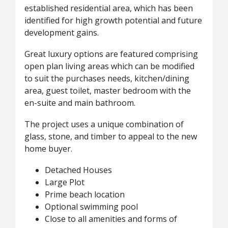
established residential area, which has been
identified for high growth potential and future
development gains.
Great luxury options are featured comprising
open plan living areas which can be modified
to suit the purchases needs, kitchen/dining
area, guest toilet, master bedroom with the
en-suite and main bathroom.
The project uses a unique combination of
glass, stone, and timber to appeal to the new
home buyer.
Detached Houses
Large Plot
Prime beach location
Optional swimming pool
Close to all amenities and forms of