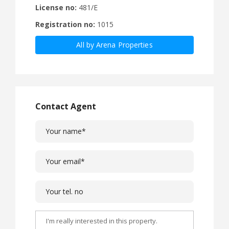
License no:
481/E
Registration no:
1015
All by Arena Properties
Contact Agent