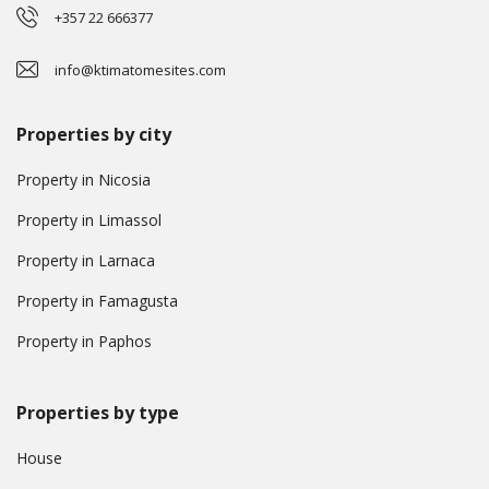
+357 22 666377
info@ktimatomesites.com
Properties by city
Property in Nicosia
Property in Limassol
Property in Larnaca
Property in Famagusta
Property in Paphos
Properties by type
House