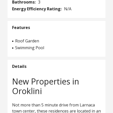
Bathrooms:
3
Energy Efficiency Rating:
N/A
Features
Roof Garden
Swimming Pool
Details
New Properties in
Oroklini
Not more than 5 minute drive from Larnaca
town center, these residences are located in an