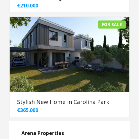
€210.000
FOR SALE
Stylish New Home in Carolina Park
€365.000
Arena Properties