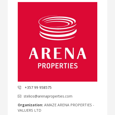
+357 99 958575
stelios@arenaproperties.com
Organization:
AMAZE ARENA PROPERTIES -
VALUERS LTD