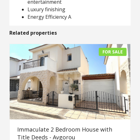
entertainment
Luxury finishing
Energy Efficiency A
Related properties
FOR SALE
Immaculate 2 Bedroom House with
Title Deeds - Avgorou