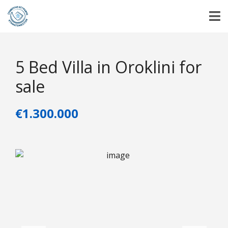
5 Bed Villa in Oroklini for
sale
€1.300.000