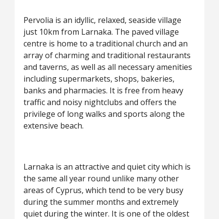
Pervolia is an idyllic, relaxed, seaside village
just 10km from Larnaka. The paved village
centre is home to a traditional church and an
array of charming and traditional restaurants
and taverns, as well as all necessary amenities
including supermarkets, shops, bakeries,
banks and pharmacies. It is free from heavy
traffic and noisy nightclubs and offers the
privilege of long walks and sports along the
extensive beach.
Larnaka is an attractive and quiet city which is
the same all year round unlike many other
areas of Cyprus, which tend to be very busy
during the summer months and extremely
quiet during the winter. It is one of the oldest