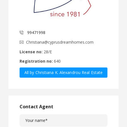
99471998
Christiana@cyprusdreamhomes.com
License no:
28/E
Registration no:
640
All by Christiana K. Alexandrou Real Estate
Agency Ltd
Contact Agent