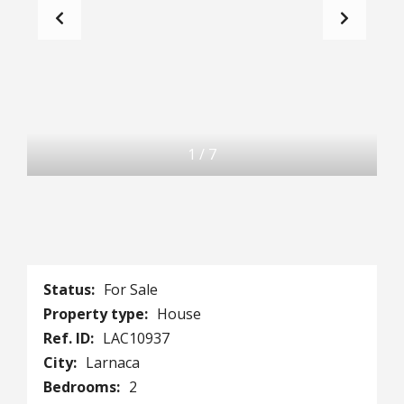
1
/
7
Status:
For Sale
Property type:
House
Ref. ID:
LAC10937
City:
Larnaca
Bedrooms:
2