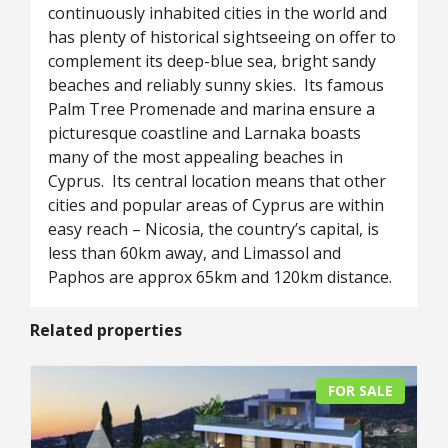
continuously inhabited cities in the world and
has plenty of historical sightseeing on offer to
complement its deep-blue sea, bright sandy
beaches and reliably sunny skies. Its famous
Palm Tree Promenade and marina ensure a
picturesque coastline and Larnaka boasts
many of the most appealing beaches in
Cyprus. Its central location means that other
cities and popular areas of Cyprus are within
easy reach – Nicosia, the country’s capital, is
less than 60km away, and Limassol and
Paphos are approx 65km and 120km distance.
Related properties
FOR SALE