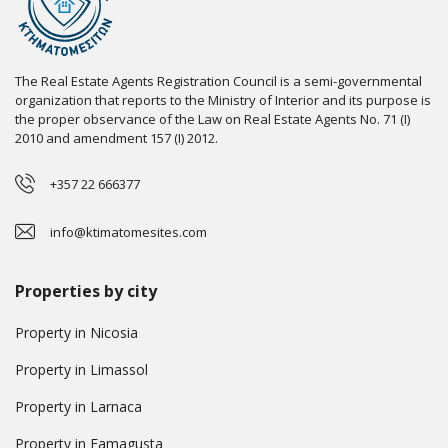
The Real Estate Agents Registration Council is a semi-governmental
organization that reports to the Ministry of Interior and its purpose is
the proper observance of the Law on Real Estate Agents No. 71 (I)
2010 and amendment 157 (I) 2012.
+357 22 666377
info@ktimatomesites.com
Properties by city
Property in Nicosia
Property in Limassol
Property in Larnaca
Property in Famagusta