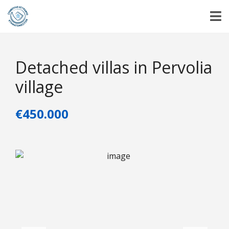
Detached villas in Pervolia
village
€450.000