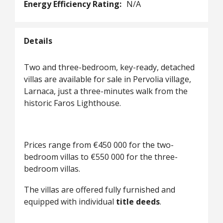
Energy Efficiency Rating:
N/A
Details
Two and three-bedroom, key-ready, detached
villas are available for sale in Pervolia village,
Larnaca, just a three-minutes walk from the
historic Faros Lighthouse.
Prices range from €450 000 for the two-
bedroom villas to €550 000 for the three-
bedroom villas.
The villas are offered fully furnished and
equipped with individual
title deeds
.