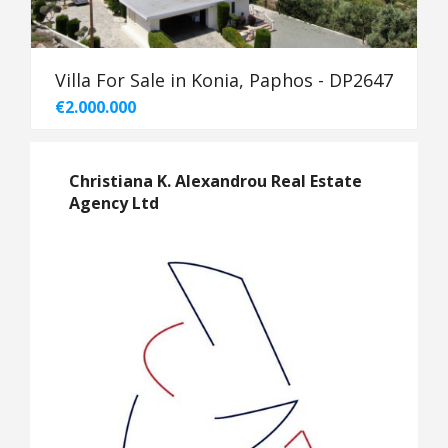
Villa For Sale in Konia, Paphos - DP2647
€2.000.000
Christiana K. Alexandrou Real Estate
Agency Ltd