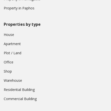
Property in Paphos
Properties by type
House
Apartment
Plot / Land
Office
Shop
Warehouse
Residential Building
Commercial Building