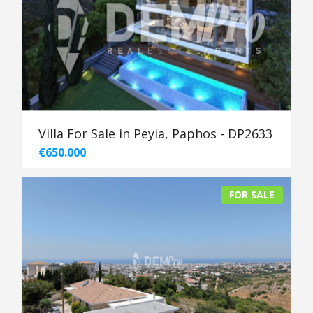
Villa For Sale in Peyia, Paphos - DP2633
€650.000
FOR SALE