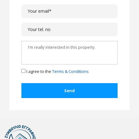
I agree to the
Terms & Conditions