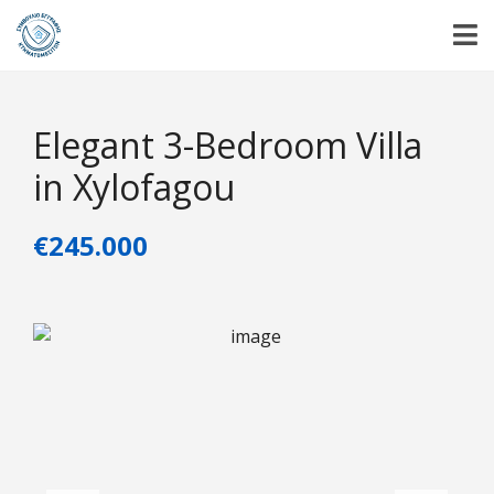
Elegant 3-Bedroom Villa
in Xylofagou
€245.000