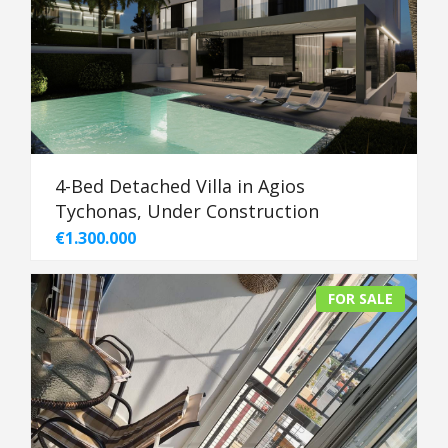
4-Bed Detached Villa in Agios
Tychonas, Under Construction
€1.300.000
FOR SALE