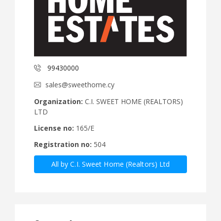
99430000
sales@sweethome.cy
Organization:
C.I. SWEET HOME (REALTORS)
LTD
License no:
165/E
Registration no:
504
All by C.I. Sweet Home (Realtors) Ltd