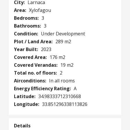
City:
Larnaca
Area:
Xylofagou
Bedrooms:
3
Bathrooms:
3
Condition:
Under Development
Plot / Land Area:
289 m2
Year Built:
2023
Covered Area:
176 m2
Covered Verandas:
19 m2
Total no. of floors:
2
Airconditions:
In all rooms
Energy Efficiency Rating:
A
Latitude:
34.98333712310668
Longitude:
33.851296338113826
Details