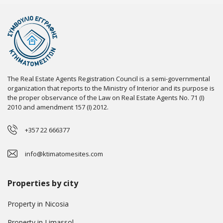
The Real Estate Agents Registration Council is a semi-governmental
organization that reports to the Ministry of Interior and its purpose is
the proper observance of the Law on Real Estate Agents No. 71 (I)
2010 and amendment 157 (I) 2012.
+357 22 666377
info@ktimatomesites.com
Properties by city
Property in Nicosia
Property in Limassol