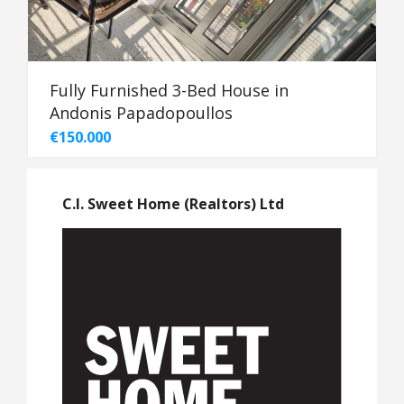
Fully Furnished 3-Bed House in
Andonis Papadopoullos
€150.000
C.I. Sweet Home (Realtors) Ltd