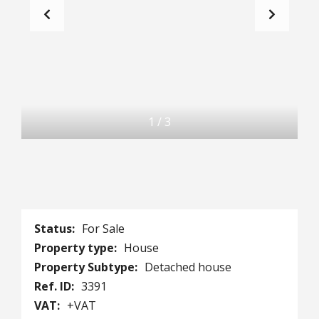
1
/
3
Status:
For Sale
Property type:
House
Property Subtype:
Detached house
Ref. ID:
3391
VAT:
+VAT