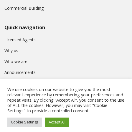
Commercial Building
Quick navigation
Licensed Agents
Why us
Who we are
Announcements
Contact
We use cookies on our website to give you the most
Privacy Policy
relevant experience by remembering your preferences and
repeat visits. By clicking “Accept All”, you consent to the use
of ALL the cookies. However, you may visit "Cookie
Settings" to provide a controlled consent.
© Συμβούλιο Εγγραφής Κτηματομεσιτών Κύπρου. All rights
Cookie Settings
Accept All
reserved.