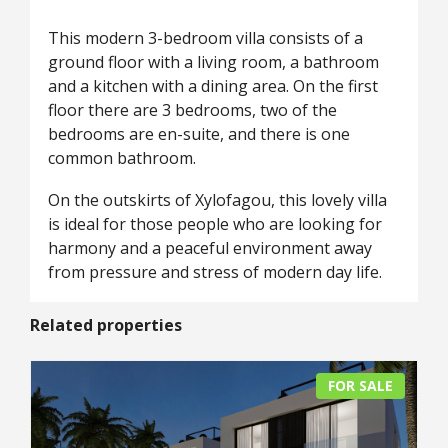
This modern 3-bedroom villa consists of a
ground floor with a living room, a bathroom
and a kitchen with a dining area. On the first
floor there are 3 bedrooms, two of the
bedrooms are en-suite, and there is one
common bathroom.
On the outskirts of Xylofagou, this lovely villa
is ideal for those people who are looking for
harmony and a peaceful environment away
from pressure and stress of modern day life.
Related properties
FOR SALE