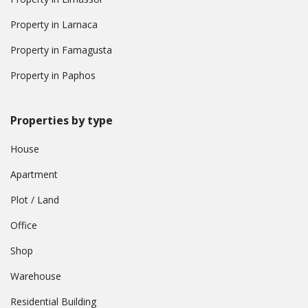
Property in Larnaca
Property in Famagusta
Property in Paphos
Properties by type
House
Apartment
Plot / Land
Office
Shop
Warehouse
Residential Building