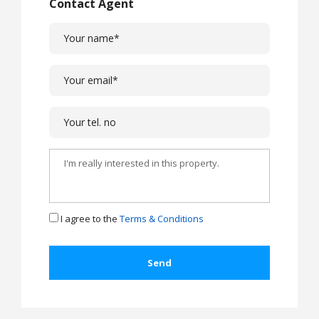
Contact Agent
I agree to the
Terms & Conditions