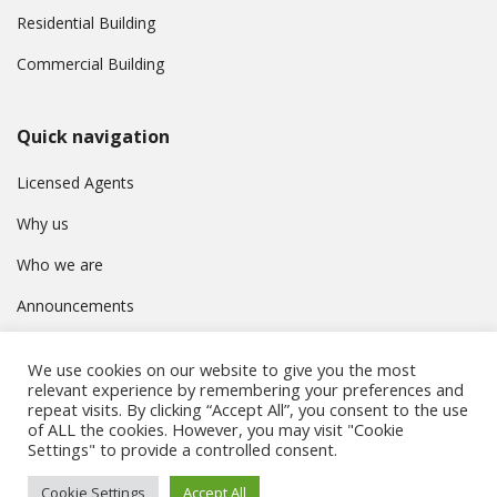
Residential Building
Commercial Building
Quick navigation
Licensed Agents
Why us
Who we are
Announcements
Contact
We use cookies on our website to give you the most
Privacy Policy
relevant experience by remembering your preferences and
repeat visits. By clicking “Accept All”, you consent to the use
of ALL the cookies. However, you may visit "Cookie
Settings" to provide a controlled consent.
© Συμβούλιο Εγγραφής Κτηματομεσιτών Κύπρου. All rights
Cookie Settings
Accept All