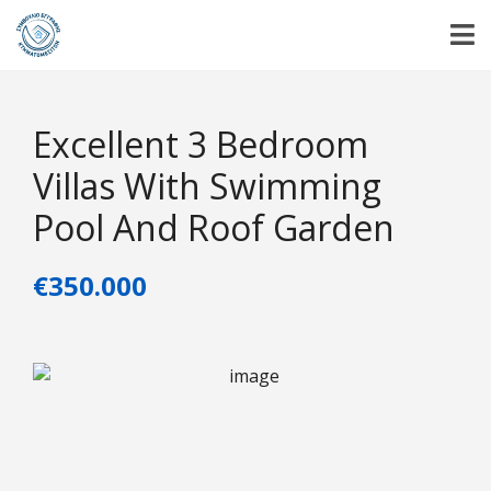
Excellent 3 Bedroom
Villas With Swimming
Pool And Roof Garden
€350.000