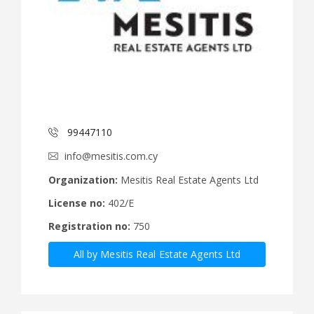
99447110
info@mesitis.com.cy
Organization:
Mesitis Real Estate Agents Ltd
License no:
402/E
Registration no:
750
All by Mesitis Real Estate Agents Ltd