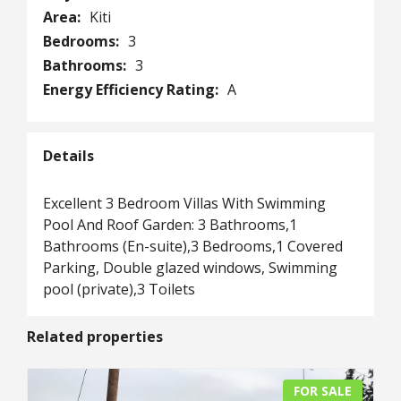
Area:
Kiti
Bedrooms:
3
Bathrooms:
3
Energy Efficiency Rating:
A
Details
Excellent 3 Bedroom Villas With Swimming
Pool And Roof Garden: 3 Bathrooms,1
Bathrooms (En-suite),3 Bedrooms,1 Covered
Parking, Double glazed windows, Swimming
pool (private),3 Toilets
Related properties
FOR SALE