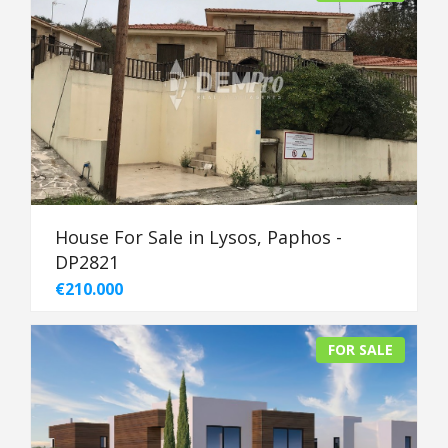
House For Sale in Lysos, Paphos -
DP2821
€210.000
FOR SALE