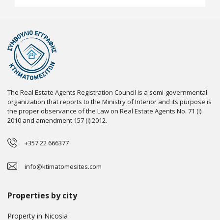
The Real Estate Agents Registration Council is a semi-governmental
organization that reports to the Ministry of Interior and its purpose is
the proper observance of the Law on Real Estate Agents No. 71 (I)
2010 and amendment 157 (I) 2012.
+357 22 666377
info@ktimatomesites.com
Properties by city
Property in Nicosia