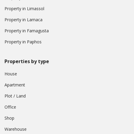
Property in Limassol
Property in Larnaca
Property in Famagusta
Property in Paphos
Properties by type
House
Apartment
Plot / Land
Office
Shop
Warehouse