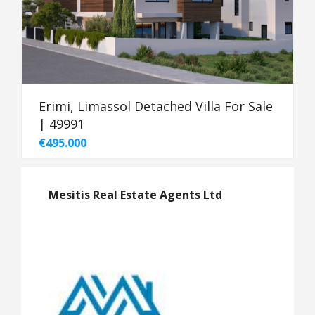
Erimi, Limassol Detached Villa For Sale
| 49991
€495.000
Mesitis Real Estate Agents Ltd