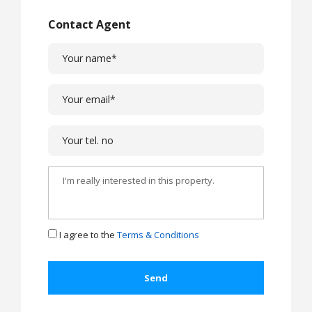
Contact Agent
I agree to the
Terms & Conditions