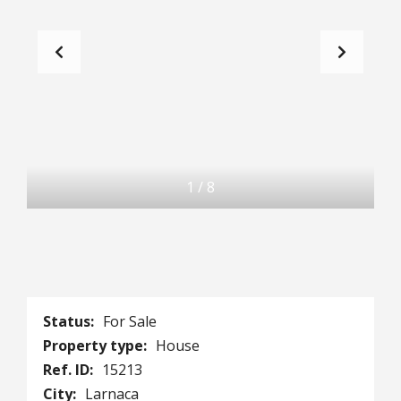
1
/
8
Status:
For Sale
Property type:
House
Ref. ID:
15213
City:
Larnaca