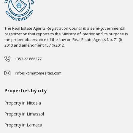
The Real Estate Agents Registration Council is a semi-governmental
organization that reports to the Ministry of Interior and its purpose is
the proper observance of the Law on Real Estate Agents No. 71 (I)
2010 and amendment 157 (I) 2012.
+357 22 666377
info@ktimatomesites.com
Properties by city
Property in Nicosia
Property in Limassol
Property in Larnaca