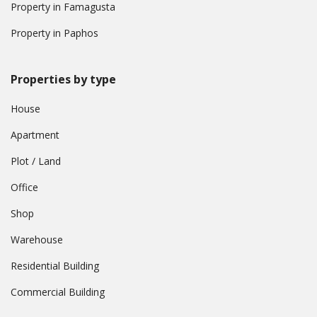
Property in Famagusta
Property in Paphos
Properties by type
House
Apartment
Plot / Land
Office
Shop
Warehouse
Residential Building
Commercial Building