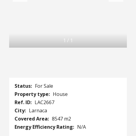
1
/
1
Status:
For Sale
Property type:
House
Ref. ID:
LAC2667
City:
Larnaca
Covered Area:
8547 m2
Energy Efficiency Rating:
N/A