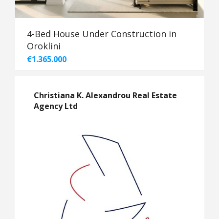
4-Bed House Under Construction in
Oroklini
€1.365.000
Christiana K. Alexandrou Real Estate
Agency Ltd