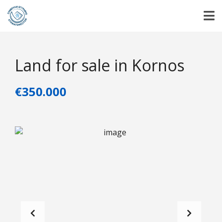
Land for sale in Kornos
€350.000