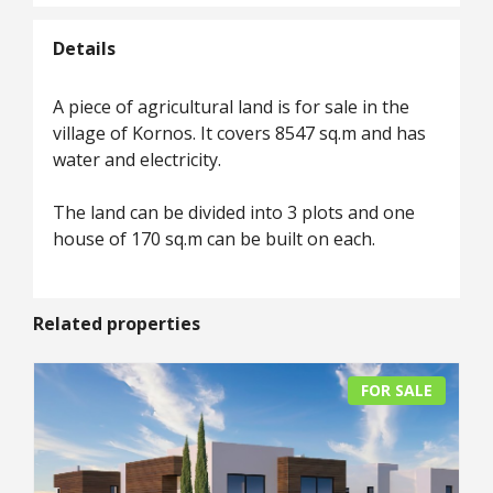
Details
A piece of agricultural land is for sale in the
village of Kornos. It covers 8547 sq.m and has
water and electricity.
The land can be divided into 3 plots and one
house of 170 sq.m can be built on each.
Related properties
FOR SALE