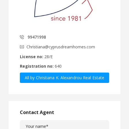
99471998
Christiana@cyprusdreamhomes.com
License no:
28/E
Registration no:
640
All by Christiana K. Alexandrou Real Estate
Agency Ltd
Contact Agent