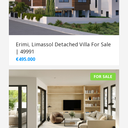
Erimi, Limassol Detached Villa For Sale
| 49991
€495.000
FOR SALE