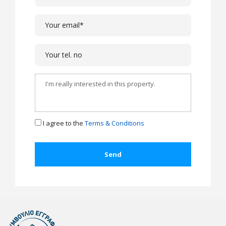
I agree to the
Terms & Conditions