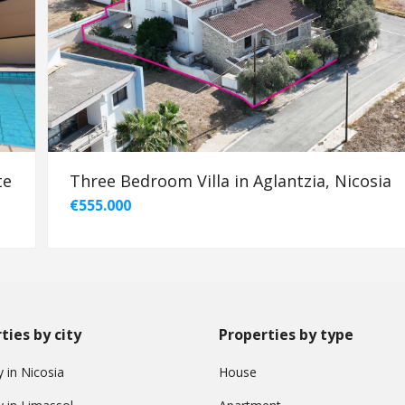
te
Three Bedroom Villa in Aglantzia, Nicosia
€555.000
ties by city
Properties by type
 in Nicosia
House