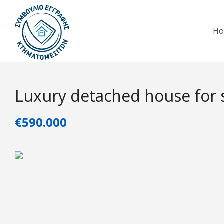
H
Luxury detached house for 
€590.000