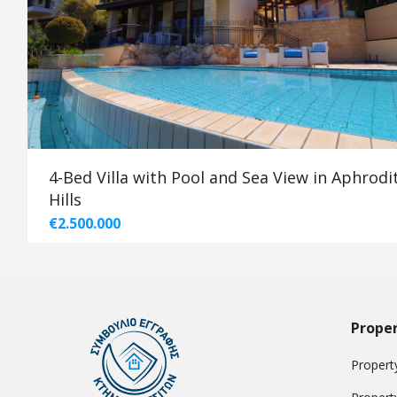
4-Bed Villa with Pool and Sea View in Aphrodi
Hills
€2.500.000
Proper
Property