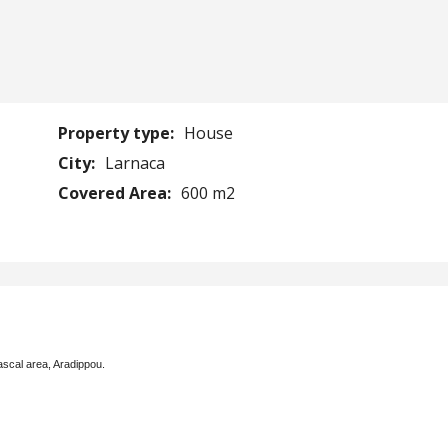
Property type:
House
City:
Larnaca
Covered Area:
600 m2
ascal area, Aradippou.