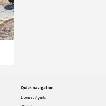
Quick navigation
Licensed Agents