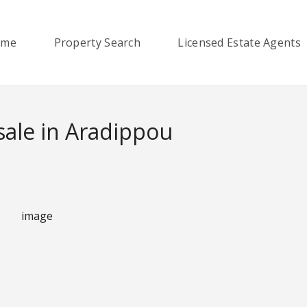
ome
Property Search
Licensed Estate Agents
sale in Aradippou