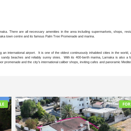
Larnaka. There are all necessary amenities in the area including supermarkets, shops, rest
arnaka town centre and its famous Palm Tree Promenade and marina.
an international airport. It is one of the oldest continuously inhabited cities in the world,
ght sandy beaches and reliably sunny skies. With its 400-berth marina, Larnaka is also a 
rbor promenade and the city’s international caliber shops, inviting cafes and panoramic Medit
LE
FOR