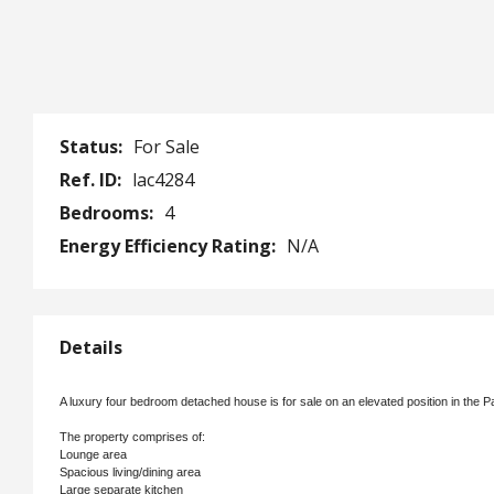
Status:
For Sale
Ref. ID:
lac4284
Bedrooms:
4
Energy Efficiency Rating:
N/A
Details
A luxury four bedroom detached house is for sale on an elevated position in the P
The property comprises of:
Lounge area
Spacious living/dining area
Large separate kitchen