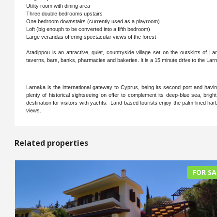
Utility room with dining area
Three double bedrooms upstairs
One bedroom downstairs (currently used as a playroom)
Loft (big enouph to be converted into a fifth bedroom)
Large verandas offering spectacular views of the forest
Aradippou is an attractive, quiet, countryside village set on the outskirts of 
taverns, bars, banks, pharmacies and bakeries. It is a 15 minute drive to the L
Larnaka is the international gateway to Cyprus, being its second port and having 
plenty of historical sightseeing on offer to complement its deep-blue sea, bri
destination for visitors with yachts. Land-based tourists enjoy the palm-lined ha
views.
Related properties
FOR SA