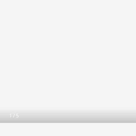
1
/
5