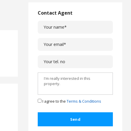
L
a
Contact Agent
w
L
e
g
a
l
C
a
s
e
s
C
o
I agree to the
Terms & Conditions
m
p
l
a
i