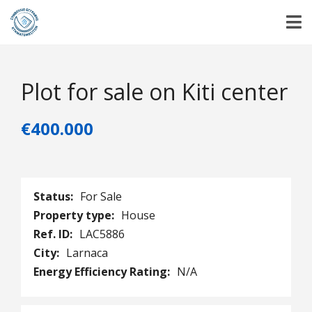
Plot for sale on Kiti center
€400.000
Status:
For Sale
Property type:
House
Ref. ID:
LAC5886
City:
Larnaca
Energy Efficiency Rating:
N/A