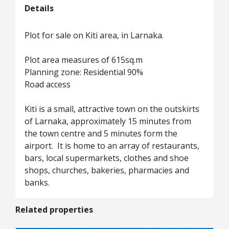
Details
Plot for sale on Kiti area, in Larnaka.
Plot area measures of 615sq.m
Planning zone: Residential 90%
Road access
Kiti is a small, attractive town on the outskirts
of Larnaka, approximately 15 minutes from
the town centre and 5 minutes form the
airport. It is home to an array of restaurants,
bars, local supermarkets, clothes and shoe
shops, churches, bakeries, pharmacies and
banks.
Related properties