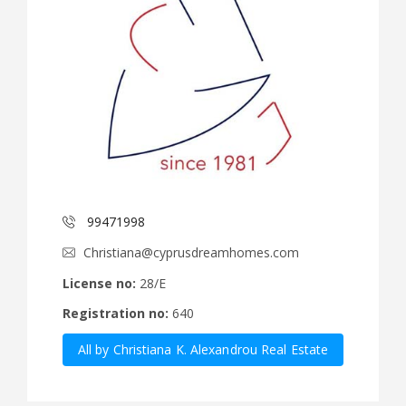
99471998
Christiana@cyprusdreamhomes.com
License no:
28/E
Registration no:
640
All by Christiana K. Alexandrou Real Estate
Agency Ltd