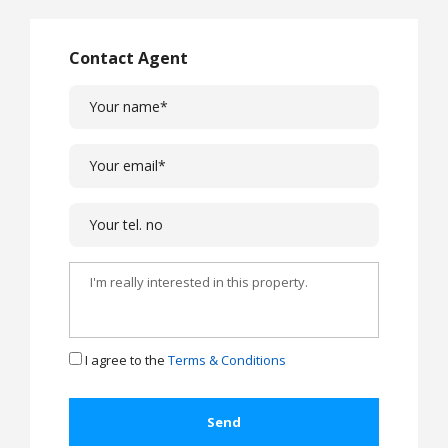
Contact Agent
I agree to the
Terms & Conditions