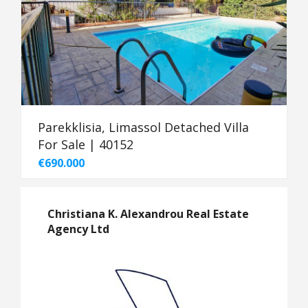
Parekklisia, Limassol Detached Villa
For Sale | 40152
€690.000
Christiana K. Alexandrou Real Estate
Agency Ltd