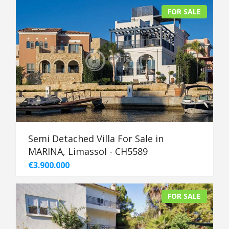
FOR SALE
Semi Detached Villa For Sale in
MARINA, Limassol - CH5589
€3.900.000
FOR SALE