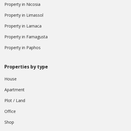
Property in Nicosia
Property in Limassol
Property in Larnaca
Property in Famagusta
Property in Paphos
Properties by type
House
Apartment
Plot / Land
Office
Shop