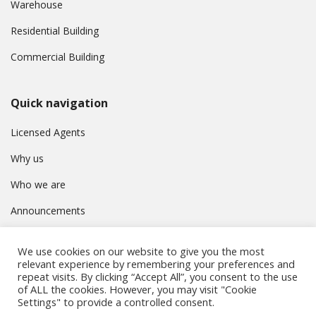
Warehouse
Residential Building
Commercial Building
Quick navigation
Licensed Agents
Why us
Who we are
Announcements
Contact
We use cookies on our website to give you the most
Privacy Policy
relevant experience by remembering your preferences and
repeat visits. By clicking “Accept All”, you consent to the use
of ALL the cookies. However, you may visit "Cookie
Settings" to provide a controlled consent.