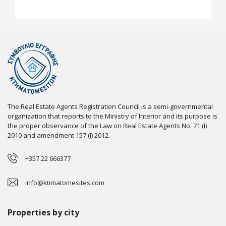
The Real Estate Agents Registration Council is a semi-governmental
organization that reports to the Ministry of Interior and its purpose is
the proper observance of the Law on Real Estate Agents No. 71 (I)
2010 and amendment 157 (I) 2012.
+357 22 666377
info@ktimatomesites.com
Properties by city