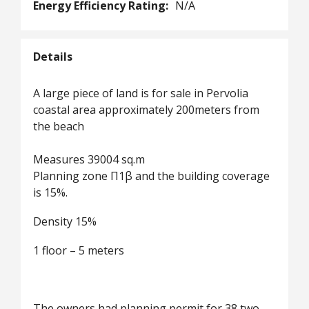
Energy Efficiency Rating:
N/A
Details
A large piece of land is for sale in Pervolia
coastal area approximately 200meters from
the beach
Measures 39004 sq.m
Planning zone Π1β and the building coverage
is 15%.
Density 15%
1 floor – 5 meters
The owners had planning permit for 38 two