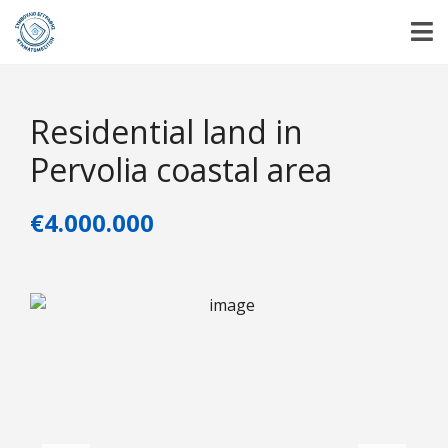
Residential land in
Pervolia coastal area
€4.000.000