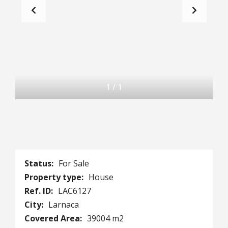
1
/
1
Status:
For Sale
Property type:
House
Ref. ID:
LAC6127
City:
Larnaca
Covered Area:
39004 m2