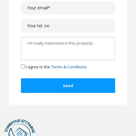
I agree to the
Terms & Conditions