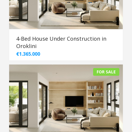
4-Bed House Under Construction in
Oroklini
€1.365.000
FOR SALE