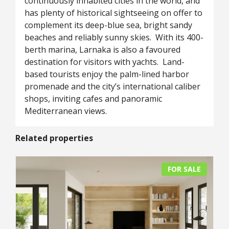
continuously inhabited cities in the world, and
has plenty of historical sightseeing on offer to
complement its deep-blue sea, bright sandy
beaches and reliably sunny skies. With its 400-
berth marina, Larnaka is also a favoured
destination for visitors with yachts. Land-
based tourists enjoy the palm-lined harbor
promenade and the city’s international caliber
shops, inviting cafes and panoramic
Mediterranean views.
Related properties
FOR SALE