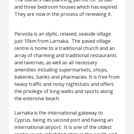
and three bedroom houses which has expired.
They are now in the process of renewing it.
Pervolia is an idyllic, relaxed, seaside village
just 10km from Larnaka. The paved village
centre is home to a traditional church and an
array of charming and traditional restaurants
and tavernas, as well as all necessary
amenities including supermarkets, shops,
bakeries, banks and pharmacies. It is free from
heavy traffic and noisy nightclubs and offers
the privilege of long walks and sports along
the extensive beach.
Larnaka is the international gateway to
Cyprus, being its second port and having an
international airport. It is one of the oldest