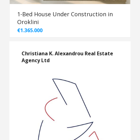
1-Bed House Under Construction in
Oroklini
€1.365.000
Christiana K. Alexandrou Real Estate
Agency Ltd