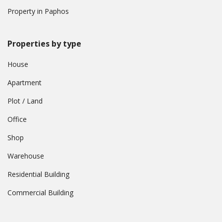
Property in Paphos
Properties by type
House
Apartment
Plot / Land
Office
Shop
Warehouse
Residential Building
Commercial Building