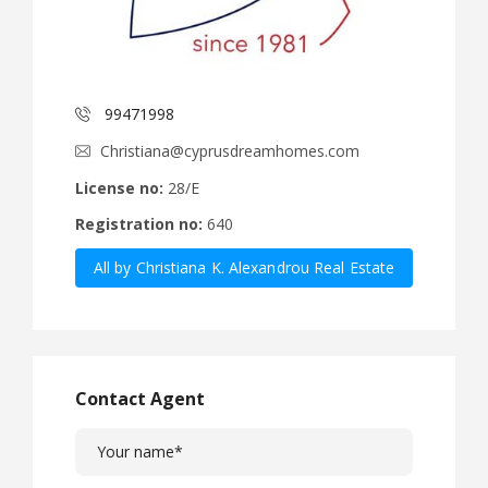
99471998
Christiana@cyprusdreamhomes.com
License no:
28/E
Registration no:
640
All by Christiana K. Alexandrou Real Estate
Agency Ltd
Contact Agent