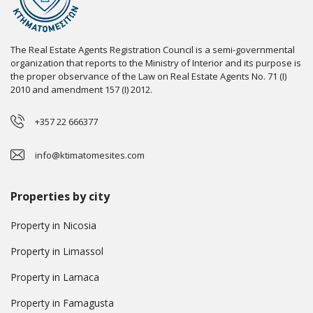
The Real Estate Agents Registration Council is a semi-governmental
organization that reports to the Ministry of Interior and its purpose is
the proper observance of the Law on Real Estate Agents No. 71 (I)
2010 and amendment 157 (I) 2012.
+357 22 666377
info@ktimatomesites.com
Properties by city
Property in Nicosia
Property in Limassol
Property in Larnaca
Property in Famagusta