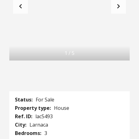
1
/
5
Status:
For Sale
Property type:
House
Ref. ID:
lac5493
City:
Larnaca
Bedrooms:
3