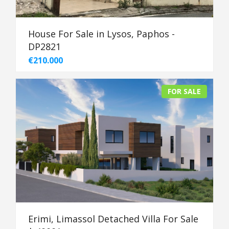
House For Sale in Lysos, Paphos -
DP2821
€210.000
FOR SALE
Erimi, Limassol Detached Villa For Sale