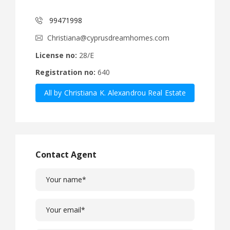
99471998
Christiana@cyprusdreamhomes.com
License no:
28/E
Registration no:
640
All by Christiana K. Alexandrou Real Estate
Agency Ltd
Contact Agent