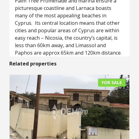
Palm Tree Promenade and marina ensure a
picturesque coastline and Larnaca boasts
many of the most appealing beaches in
Cyprus. Its central location means that other
cities and popular areas of Cyprus are within
easy reach – Nicosia, the country’s capital, is
less than 60km away, and Limassol and
Paphos are approx 65km and 120km distance.
Related properties
FOR SALE