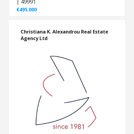
| 49991
€495.000
Christiana K. Alexandrou Real Estate
Agency Ltd