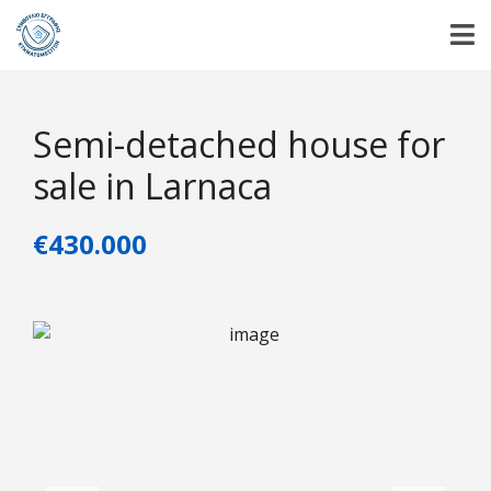
Semi-detached house for
sale in Larnaca
€430.000