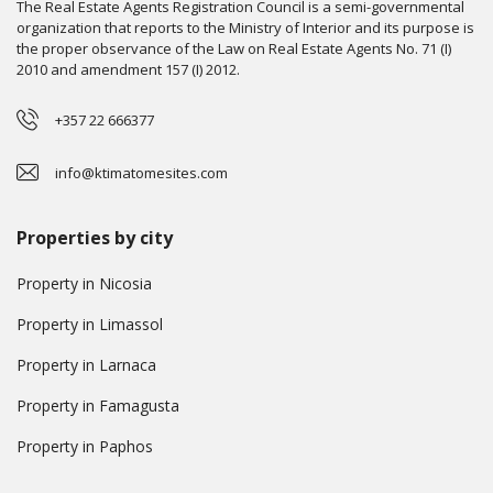
The Real Estate Agents Registration Council is a semi-governmental
organization that reports to the Ministry of Interior and its purpose is
the proper observance of the Law on Real Estate Agents No. 71 (I)
2010 and amendment 157 (I) 2012.
+357 22 666377
info@ktimatomesites.com
Properties by city
Property in Nicosia
Property in Limassol
Property in Larnaca
Property in Famagusta
Property in Paphos