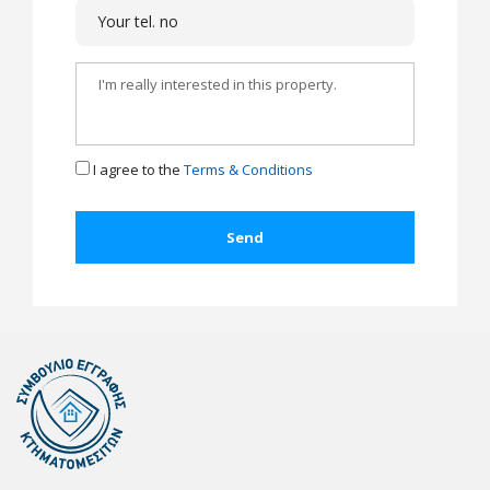
I agree to the
Terms & Conditions