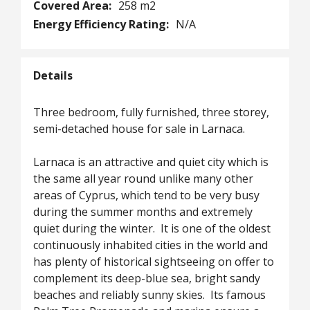
Covered Area:
258 m2
Energy Efficiency Rating:
N/A
Details
Three bedroom, fully furnished, three storey,
semi-detached house for sale in Larnaca.
Larnaca is an attractive and quiet city which is
the same all year round unlike many other
areas of Cyprus, which tend to be very busy
during the summer months and extremely
quiet during the winter. It is one of the oldest
continuously inhabited cities in the world and
has plenty of historical sightseeing on offer to
complement its deep-blue sea, bright sandy
beaches and reliably sunny skies. Its famous