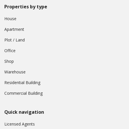
Properties by type
House
Apartment
Plot / Land
Office
Shop
Warehouse
Residential Building
Commercial Building
Quick navigation
Licensed Agents