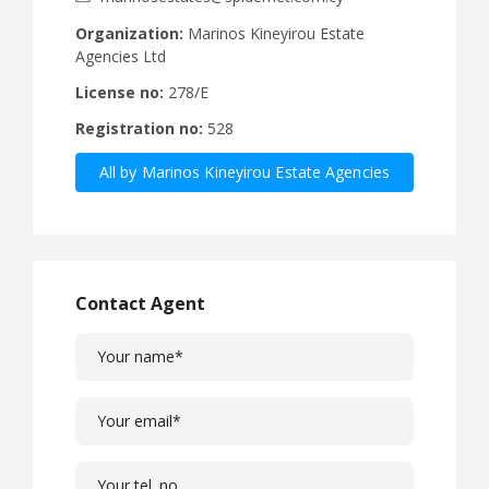
Organization:
Marinos Kineyirou Estate
Agencies Ltd
License no:
278/E
Registration no:
528
All by Marinos Kineyirou Estate Agencies
Ltd
Contact Agent