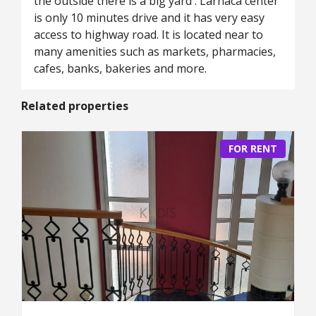
the outside there is a big yard . Larnaca center
is only 10 minutes drive and it has very easy
access to highway road. It is located near to
many amenities such as markets, pharmacies,
cafes, banks, bakeries and more.
Related properties
FOR RENT