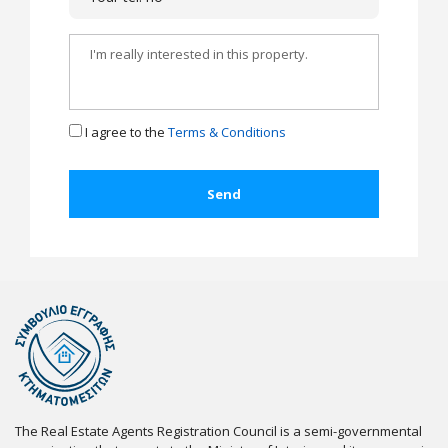
I agree to the
Terms & Conditions
The Real Estate Agents Registration Council is a semi-governmental