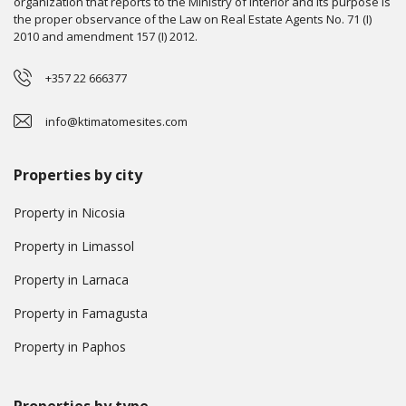
organization that reports to the Ministry of Interior and its purpose is
the proper observance of the Law on Real Estate Agents No. 71 (I)
2010 and amendment 157 (I) 2012.
+357 22 666377
info@ktimatomesites.com
Properties by city
Property in Nicosia
Property in Limassol
Property in Larnaca
Property in Famagusta
Property in Paphos