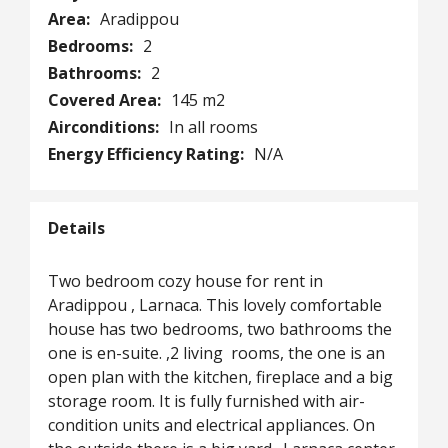
Area:
Aradippou
Bedrooms:
2
Bathrooms:
2
Covered Area:
145 m2
Airconditions:
In all rooms
Energy Efficiency Rating:
N/A
Details
Two bedroom cozy house for rent in
Aradippou , Larnaca. This lovely comfortable
house has two bedrooms, two bathrooms the
one is en-suite. ,2 living rooms, the one is an
open plan with the kitchen, fireplace and a big
storage room. It is fully furnished with air-
condition units and electrical appliances. On