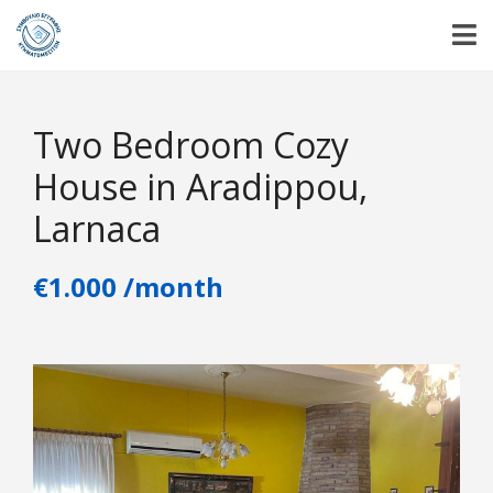
Two Bedroom Cozy
House in Aradippou,
Larnaca
€1.000 /month