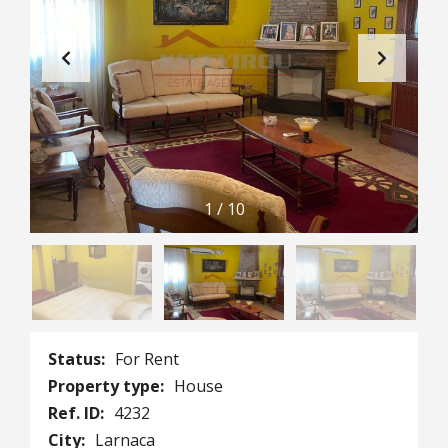
1
/
10
Status:
For Rent
Property type:
House
Ref. ID:
4232
City:
Larnaca