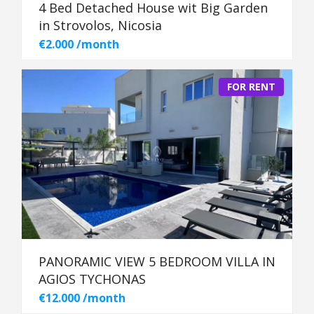
4 Bed Detached House wit Big Garden
in Strovolos, Nicosia
€2.000 /month
FOR RENT
PANORAMIC VIEW 5 BEDROOM VILLA IN
AGIOS TYCHONAS
€12.000 /month