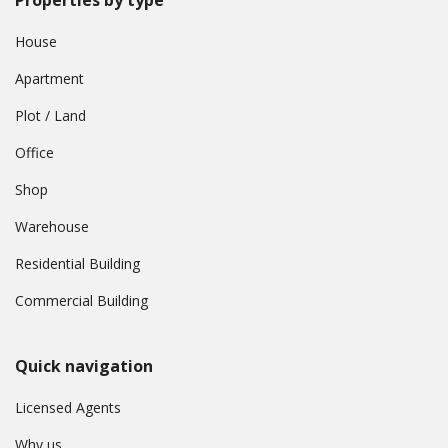
Properties by type
House
Apartment
Plot / Land
Office
Shop
Warehouse
Residential Building
Commercial Building
Quick navigation
Licensed Agents
Why us