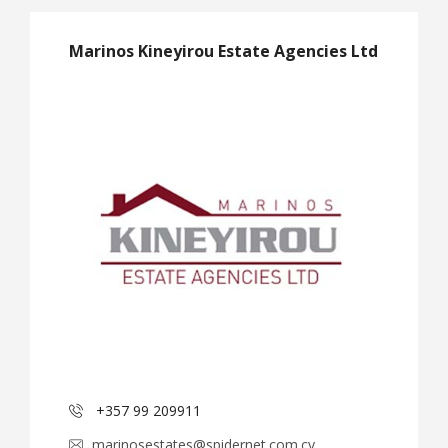
Marinos Kineyirou Estate Agencies Ltd
+357 99 209911
marinosestates@spidernet.com.cy