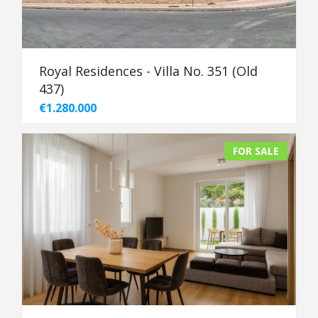
Royal Residences - Villa No. 351 (Old
437)
€1.280.000
FOR SALE