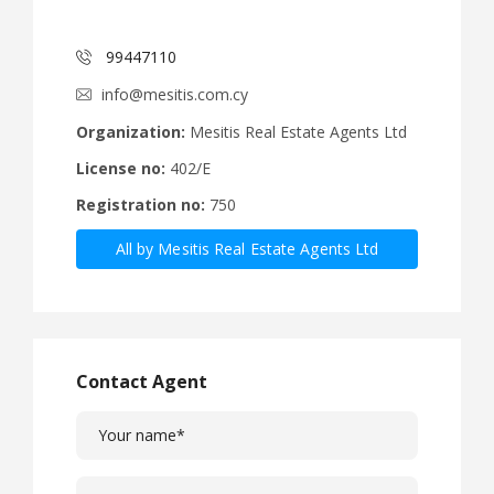
99447110
info@mesitis.com.cy
Organization:
Mesitis Real Estate Agents Ltd
License no:
402/E
Registration no:
750
All by Mesitis Real Estate Agents Ltd
Contact Agent