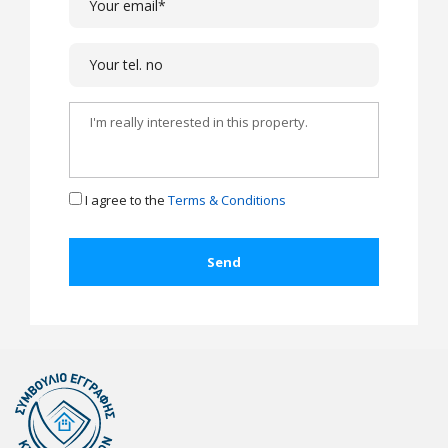
I agree to the
Terms & Conditions