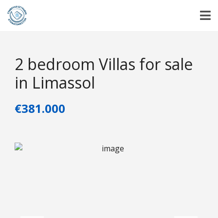
2 bedroom Villas for sale
in Limassol
€381.000