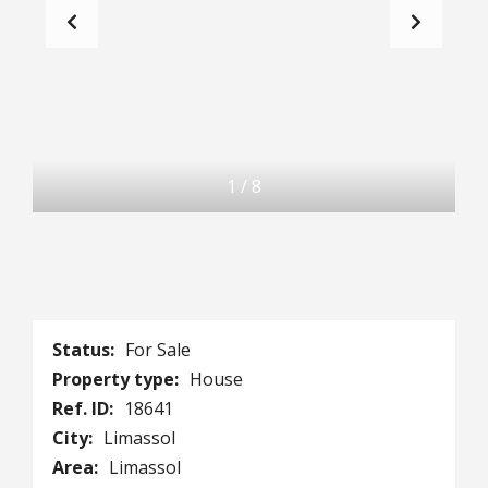
1
/
8
Status:
For Sale
Property type:
House
Ref. ID:
18641
City:
Limassol
Area:
Limassol