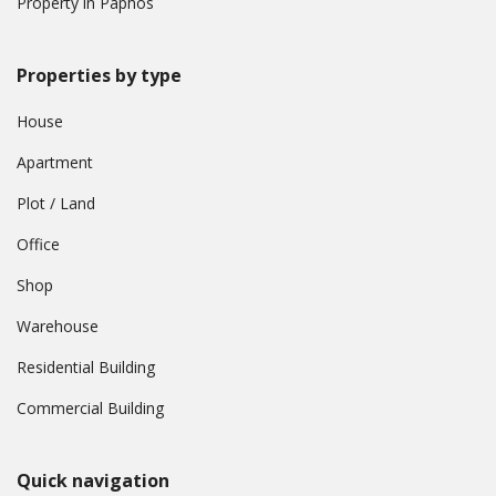
Property in Paphos
Properties by type
House
Apartment
Plot / Land
Office
Shop
Warehouse
Residential Building
Commercial Building
Quick navigation