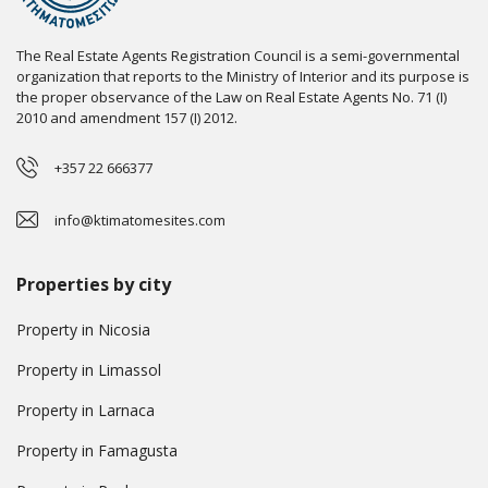
The Real Estate Agents Registration Council is a semi-governmental
organization that reports to the Ministry of Interior and its purpose is
the proper observance of the Law on Real Estate Agents No. 71 (I)
2010 and amendment 157 (I) 2012.
+357 22 666377
info@ktimatomesites.com
Properties by city
Property in Nicosia
Property in Limassol
Property in Larnaca
Property in Famagusta