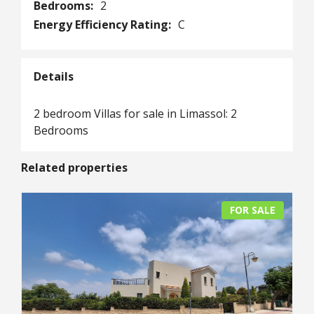
Bedrooms:
2
Energy Efficiency Rating:
C
Details
2 bedroom Villas for sale in Limassol: 2
Bedrooms
Related properties
FOR SALE