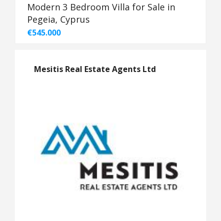
Modern 3 Bedroom Villa for Sale in
Pegeia, Cyprus
€545.000
Mesitis Real Estate Agents Ltd