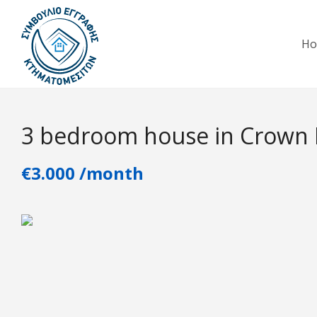
H
3 bedroom house in Crown P
€3.000 /month