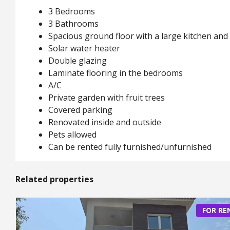
3 Bedrooms
3 Bathrooms
Spacious ground floor with a large kitchen and 
Solar water heater
Double glazing
Laminate flooring in the bedrooms
A/C
Private garden with fruit trees
Covered parking
Renovated inside and outside
Pets allowed
Can be rented fully furnished/unfurnished
Related properties
FOR RE