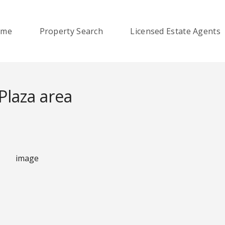
ome
Property Search
Licensed Estate Agents
laza area