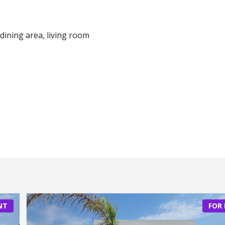
dining area, living room
NT
FOR