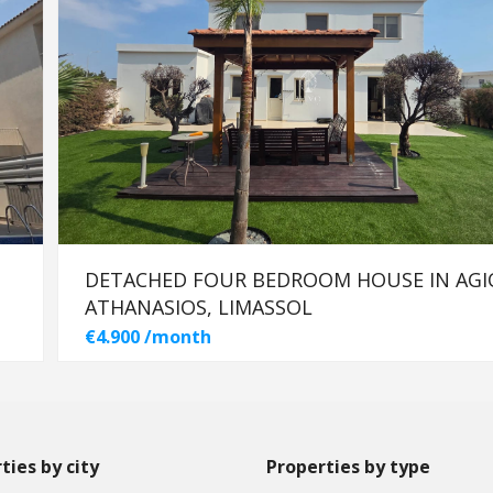
DETACHED FOUR BEDROOM HOUSE IN AGI
ATHANASIOS, LIMASSOL
€4.900 /month
ties by city
Properties by type