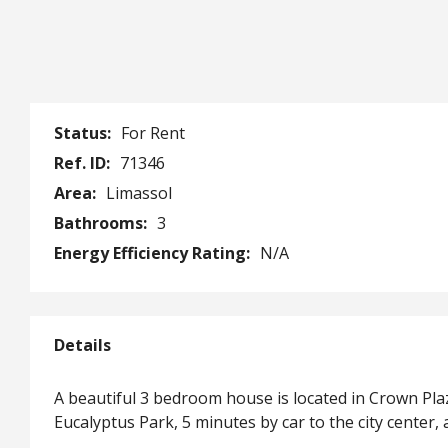
Status:
For Rent
Ref. ID:
71346
Area:
Limassol
Bathrooms:
3
Energy Efficiency Rating:
N/A
Details
A beautiful 3 bedroom house is located in Crown Pla
Eucalyptus Park, 5 minutes by car to the city center,