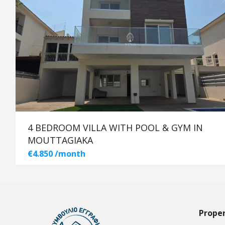
4 BEDROOM VILLA WITH POOL & GYM IN
MOUTTAGIAKA
€4.850 /month
Proper