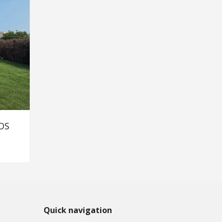
OS
Quick navigation