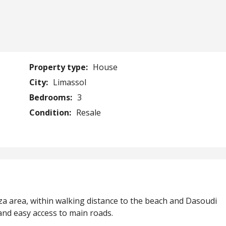
Property type:
House
City:
Limassol
Bedrooms:
3
Condition:
Resale
za area, within walking distance to the beach and Dasoudi
 and easy access to main roads.