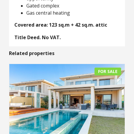
Gated complex
Gas central heating
Covered area: 123 sq.m + 42 sq.m. attic
Title Deed. No VAT.
Related properties
FOR SALE