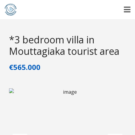
*3 bedroom villa in
Mouttagiaka tourist area
€565.000