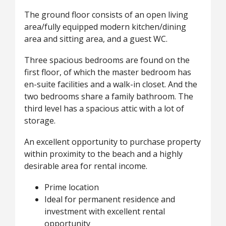
The ground floor consists of an open living
area/fully equipped modern kitchen/dining
area and sitting area, and a guest WC.
Three spacious bedrooms are found on the
first floor, of which the master bedroom has
en-suite facilities and a walk-in closet. And the
two bedrooms share a family bathroom. The
third level has a spacious attic with a lot of
storage.
An excellent opportunity to purchase property
within proximity to the beach and a highly
desirable area for rental income.
Prime location
Ideal for permanent residence and
investment with excellent rental
opportunity