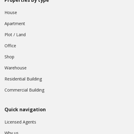
House
Apartment
Plot / Land
Office
Shop
Warehouse
Residential Building
Commercial Building
Quick navigation
Licensed Agents
Why us