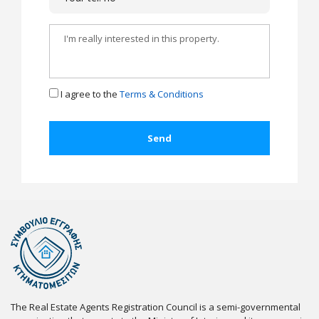
I agree to the
Terms & Conditions
The Real Estate Agents Registration Council is a semi-governmental