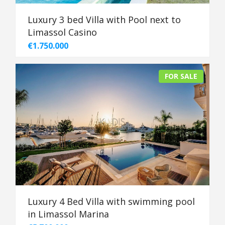
Luxury 3 bed Villa with Pool next to
Limassol Casino
€1.750.000
FOR SALE
Luxury 4 Bed Villa with swimming pool
in Limassol Marina