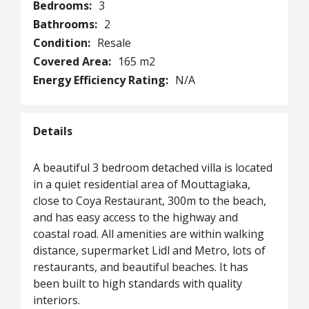
Bedrooms:
3
Bathrooms:
2
Condition:
Resale
Covered Area:
165 m2
Energy Efficiency Rating:
N/A
Details
A beautiful 3 bedroom detached villa is located
in a quiet residential area of Mouttagiaka,
close to Coya Restaurant, 300m to the beach,
and has easy access to the highway and
coastal road. All amenities are within walking
distance, supermarket Lidl and Metro, lots of
restaurants, and beautiful beaches. It has
been built to high standards with quality
interiors.