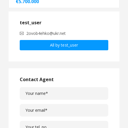
€5.700.000
test_user
2ovob4ehko@ukr.net
All by test_user
Contact Agent