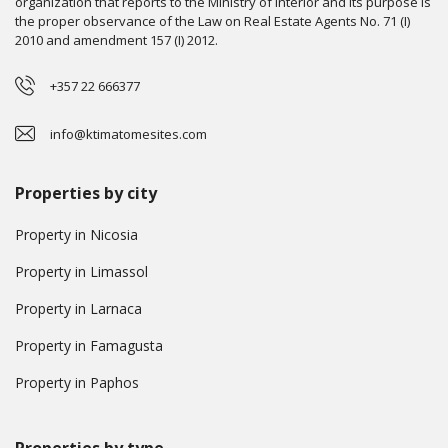
organization that reports to the Ministry of Interior and its purpose is
the proper observance of the Law on Real Estate Agents No. 71 (I)
2010 and amendment 157 (I) 2012.
+357 22 666377
info@ktimatomesites.com
Properties by city
Property in Nicosia
Property in Limassol
Property in Larnaca
Property in Famagusta
Property in Paphos
Properties by type