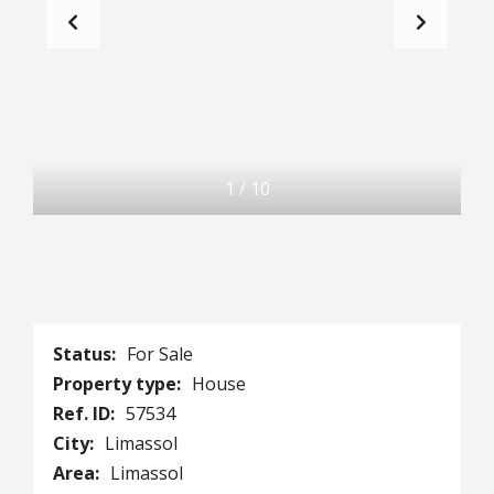
1
/
10
Status:
For Sale
Property type:
House
Ref. ID:
57534
City:
Limassol
Area:
Limassol