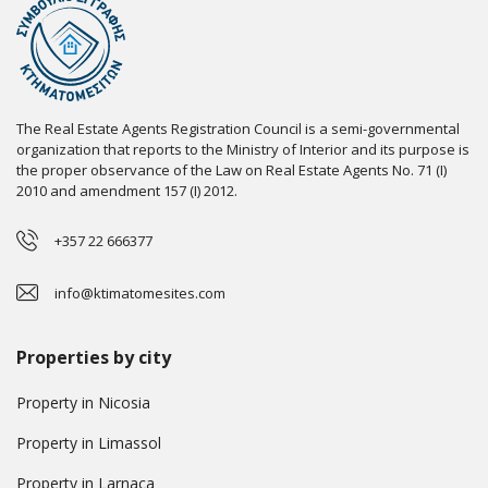
The Real Estate Agents Registration Council is a semi-governmental
organization that reports to the Ministry of Interior and its purpose is
the proper observance of the Law on Real Estate Agents No. 71 (I)
2010 and amendment 157 (I) 2012.
+357 22 666377
info@ktimatomesites.com
Properties by city
Property in Nicosia
Property in Limassol
Property in Larnaca