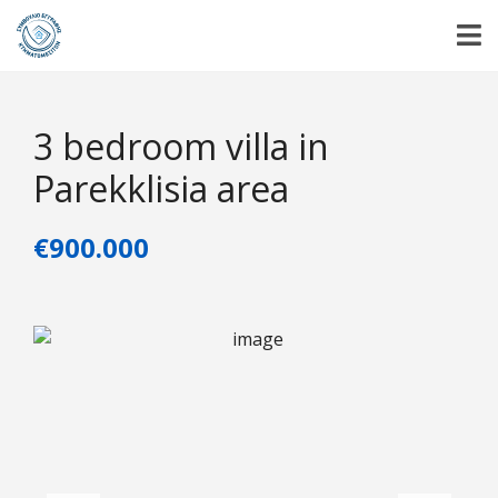
3 bedroom villa in
Parekklisia area
€900.000