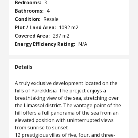
Bedrooms:
3
Bathrooms:
4
Condition:
Resale
Plot / Land Area:
1092 m2
Covered Area:
237 m2
Energy Efficiency Rating:
N/A
Details
A truly exclusive development located on the
hills of Parekklisia. The project enjoys a
breathtaking view of the sea, stretching over
the Limassol district. The vantage point of the
hill offers a full panorama of the sea from an
elevated position with uninterrupted views
from sunrise to sunset.
12 prestigious villas of five, four, and three-