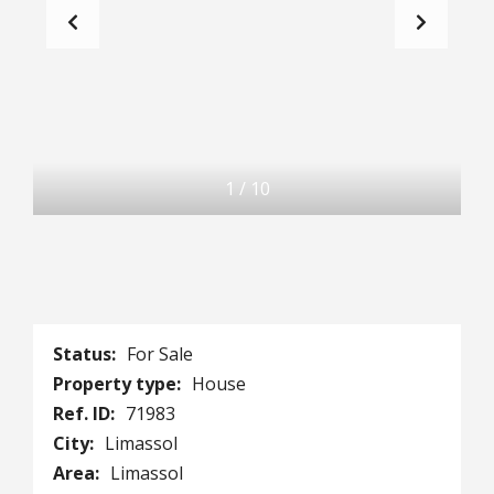
1
/
10
Status:
For Sale
Property type:
House
Ref. ID:
71983
City:
Limassol
Area:
Limassol