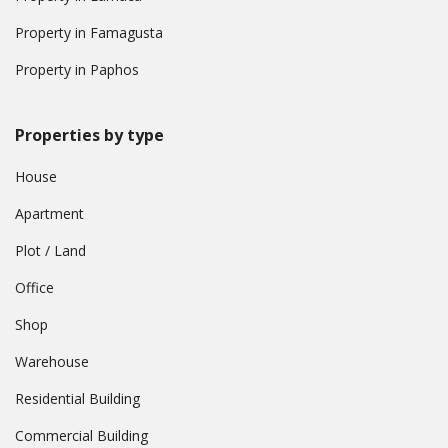
Property in Famagusta
Property in Paphos
Properties by type
House
Apartment
Plot / Land
Office
Shop
Warehouse
Residential Building
Commercial Building