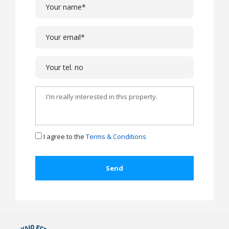
I agree to the
Terms & Conditions