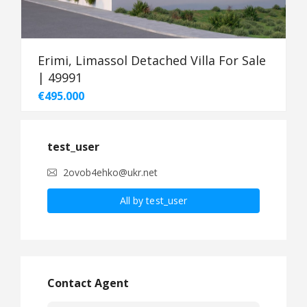
Erimi, Limassol Detached Villa For Sale
| 49991
€495.000
test_user
2ovob4ehko@ukr.net
All by test_user
Contact Agent