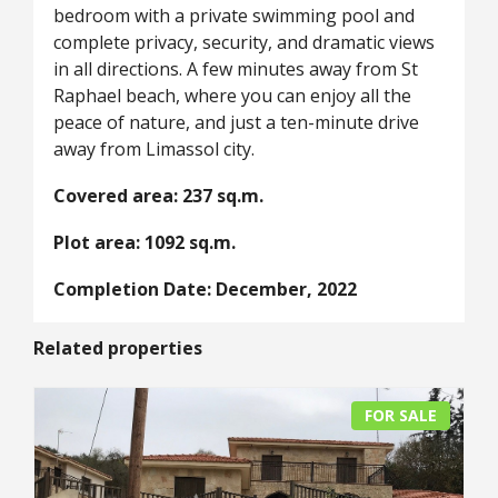
bedroom with a private swimming pool and
complete privacy, security, and dramatic views
in all directions. A few minutes away from St
Raphael beach, where you can enjoy all the
peace of nature, and just a ten-minute drive
away from Limassol city.
Covered area: 237 sq.m.
Plot area: 1092 sq.m.
Completion Date: December, 2022
Related properties
FOR SALE