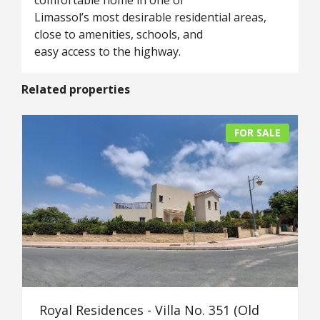
comfortable home in one of
Limassol’s most desirable residential areas,
close to amenities, schools, and
easy access to the highway.
Related properties
FOR SALE
Royal Residences - Villa No. 351 (Old