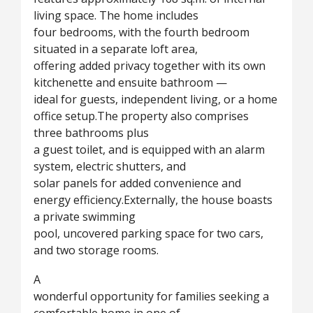
living space. The home includes
four bedrooms, with the fourth bedroom
situated in a separate loft area,
offering added privacy together with its own
kitchenette and ensuite bathroom —
ideal for guests, independent living, or a home
office setup.The property also comprises
three bathrooms plus
a guest toilet, and is equipped with an alarm
system, electric shutters, and
solar panels for added convenience and
energy efficiency.Externally, the house boasts
a private swimming
pool, uncovered parking space for two cars,
and two storage rooms.
A
wonderful opportunity for families seeking a