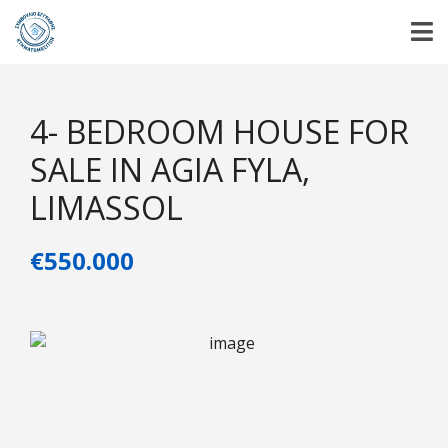
4- BEDROOM HOUSE FOR
SALE IN AGIA FYLA,
LIMASSOL
€550.000