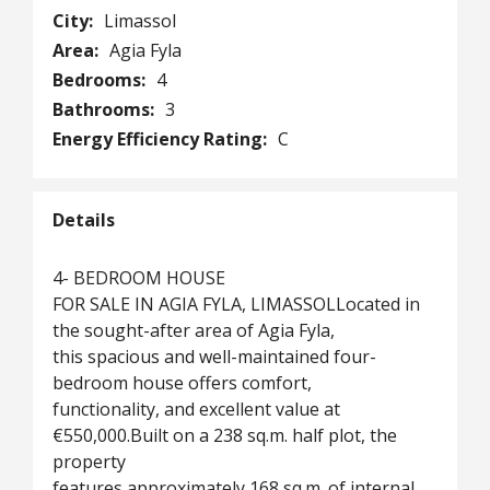
City:
Limassol
Area:
Agia Fyla
Bedrooms:
4
Bathrooms:
3
Energy Efficiency Rating:
C
Details
4- BEDROOM HOUSE
FOR SALE IN AGIA FYLA, LIMASSOLLocated in
the sought-after area of Agia Fyla,
this spacious and well-maintained four-
bedroom house offers comfort,
functionality, and excellent value at
€550,000.Built on a 238 sq.m. half plot, the
property
features approximately 168 sq.m. of internal