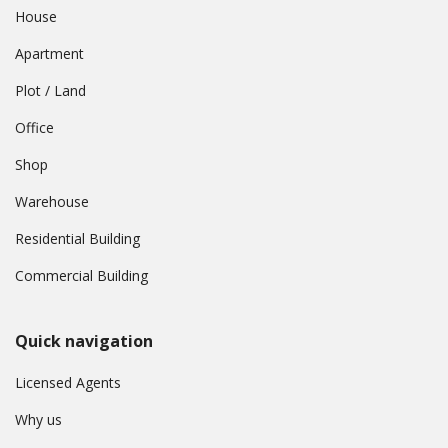
House
Apartment
Plot / Land
Office
Shop
Warehouse
Residential Building
Commercial Building
Quick navigation
Licensed Agents
Why us