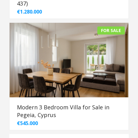
437)
€1.280.000
FOR SALE
Modern 3 Bedroom Villa for Sale in
Pegeia, Cyprus
€545.000