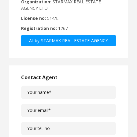
Organization:
STARMAX REAL ESTATE
AGENCY LTD
License no:
514/Ε
Registration no:
1267
All by STARMAX REAL ESTATE AGENCY
Contact Agent