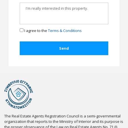
I agree to the
Terms & Conditions
The Real Estate Agents Registration Council is a semi-governmental
organization that reports to the Ministry of Interior and its purpose is
the proper observance of the Law on Real Estate Agents No. 71 (I)