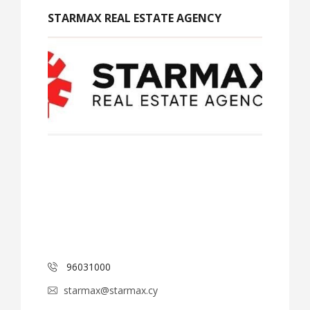
STARMAX REAL ESTATE AGENCY
96031000
starmax@starmax.cy