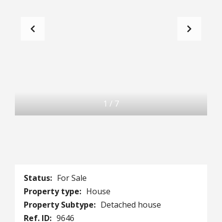
1
/
7
Status:
For Sale
Property type:
House
Property Subtype:
Detached house
Ref. ID:
9646