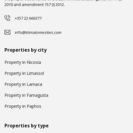
2010 and amendment 157 (I) 2012.
+357 22 666377
info@ktimatomesites.com
Properties by city
Property in Nicosia
Property in Limassol
Property in Larnaca
Property in Famagusta
Property in Paphos
Properties by type