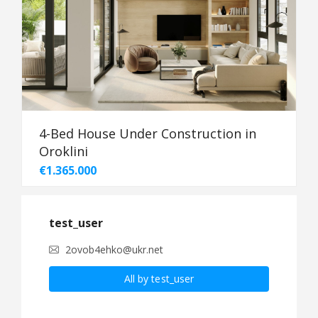
4-Bed House Under Construction in
Oroklini
€1.365.000
test_user
2ovob4ehko@ukr.net
All by test_user