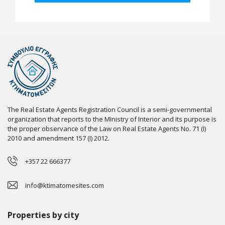
The Real Estate Agents Registration Council is a semi-governmental
organization that reports to the Ministry of Interior and its purpose is
the proper observance of the Law on Real Estate Agents No. 71 (I)
2010 and amendment 157 (I) 2012.
+357 22 666377
info@ktimatomesites.com
Properties by city