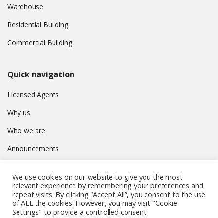
Warehouse
Residential Building
Commercial Building
Quick navigation
Licensed Agents
Why us
Who we are
Announcements
Contact
We use cookies on our website to give you the most
Privacy Policy
relevant experience by remembering your preferences and
repeat visits. By clicking “Accept All”, you consent to the use
of ALL the cookies. However, you may visit "Cookie
Settings" to provide a controlled consent.