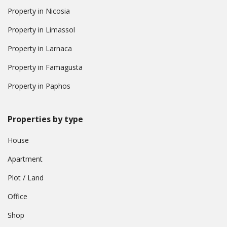
Property in Nicosia
Property in Limassol
Property in Larnaca
Property in Famagusta
Property in Paphos
Properties by type
House
Apartment
Plot / Land
Office
Shop