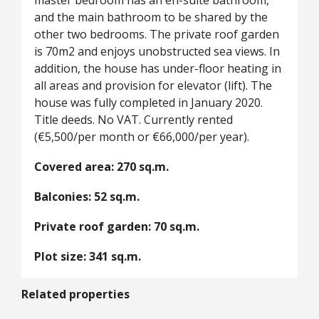
master bedroom has an en-suite bathroom,
and the main bathroom to be shared by the
other two bedrooms. The private roof garden
is 70m2 and enjoys unobstructed sea views. In
addition, the house has under-floor heating in
all areas and provision for elevator (lift). The
house was fully completed in January 2020.
Title deeds. No VAT. Currently rented
(€5,500/per month or €66,000/per year).
Covered area: 270 sq.m.
Balconies: 52 sq.m.
Private roof garden: 70 sq.m.
Plot size: 341 sq.m.
Related properties