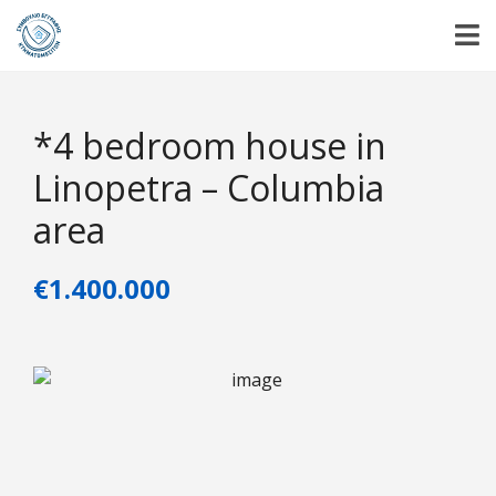
*4 bedroom house in
Linopetra – Columbia
area
€1.400.000