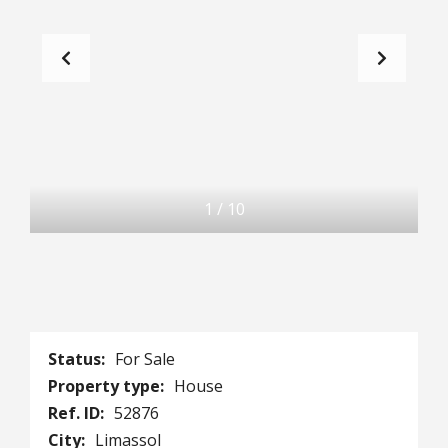
1
/
10
Status:
For Sale
Property type:
House
Ref. ID:
52876
City:
Limassol