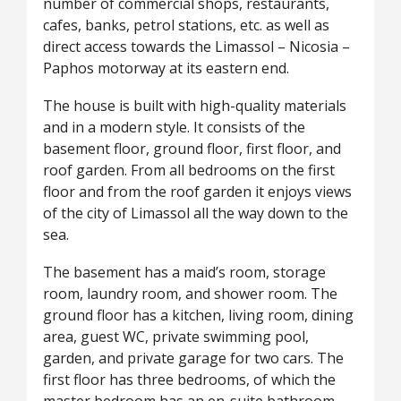
number of commercial shops, restaurants,
cafes, banks, petrol stations, etc. as well as
direct access towards the Limassol – Nicosia –
Paphos motorway at its eastern end.
The house is built with high-quality materials
and in a modern style. It consists of the
basement floor, ground floor, first floor, and
roof garden. From all bedrooms on the first
floor and from the roof garden it enjoys views
of the city of Limassol all the way down to the
sea.
The basement has a maid’s room, storage
room, laundry room, and shower room. The
ground floor has a kitchen, living room, dining
area, guest WC, private swimming pool,
garden, and private garage for two cars. The
first floor has three bedrooms, of which the