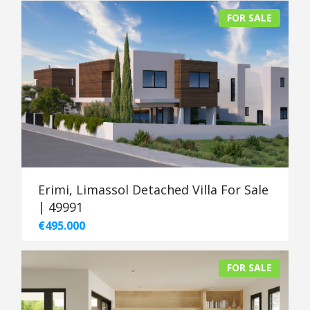
FOR SALE
Erimi, Limassol Detached Villa For Sale
| 49991
€495.000
FOR SALE