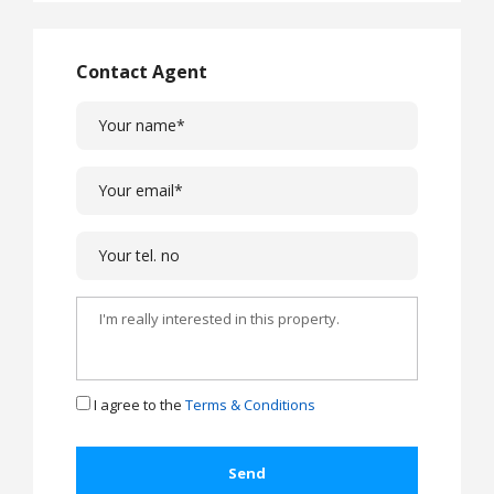
Contact Agent
I agree to the
Terms & Conditions