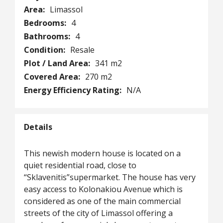
Area:
Limassol
Bedrooms:
4
Bathrooms:
4
Condition:
Resale
Plot / Land Area:
341 m2
Covered Area:
270 m2
Energy Efficiency Rating:
N/A
Details
This newish modern house is located on a
quiet residential road, close to
“Sklavenitis”supermarket. The house has very
easy access to Kolonakiou Avenue which is
considered as one of the main commercial
streets of the city of Limassol offering a