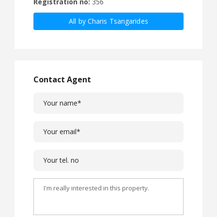
Registration no:
356
All by Charis Tsangarides
Contact Agent