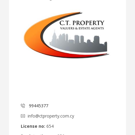
99445377
info@ctproperty.com.cy
License no:
654