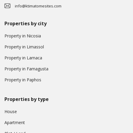
info@ktimatomesites.com
Properties by city
Property in Nicosia
Property in Limassol
Property in Larnaca
Property in Famagusta
Property in Paphos
Properties by type
House
Apartment