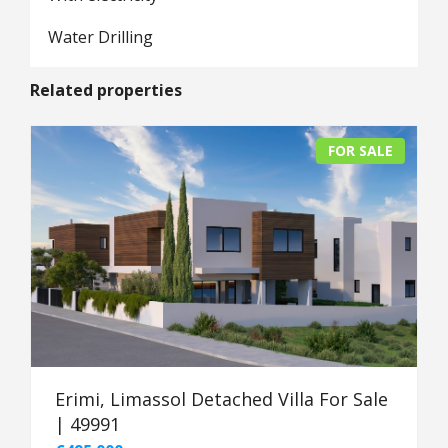
Water Drilling
Related properties
FOR SALE
Erimi, Limassol Detached Villa For Sale
| 49991