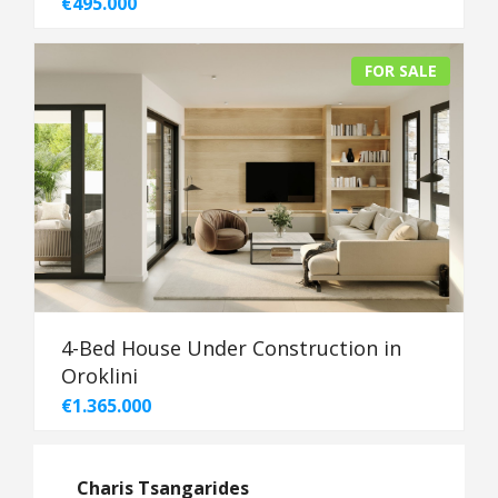
€495.000
FOR SALE
4-Bed House Under Construction in
Oroklini
€1.365.000
Charis Tsangarides