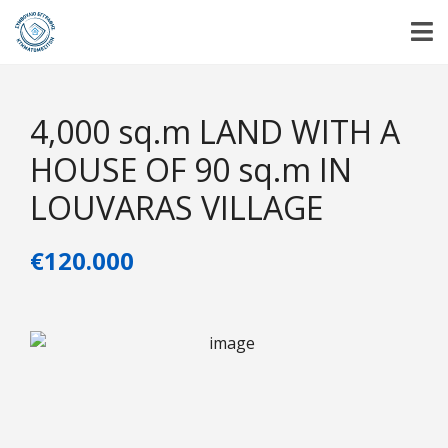
4,000 sq.m LAND WITH A
HOUSE OF 90 sq.m IN
LOUVARAS VILLAGE
€120.000