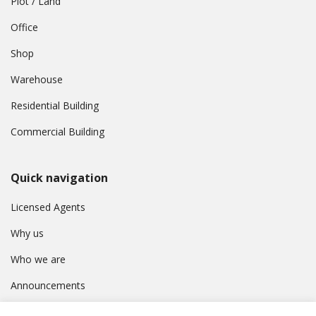
Plot / Land
Office
Shop
Warehouse
Residential Building
Commercial Building
Quick navigation
Licensed Agents
Why us
Who we are
Announcements
Contact