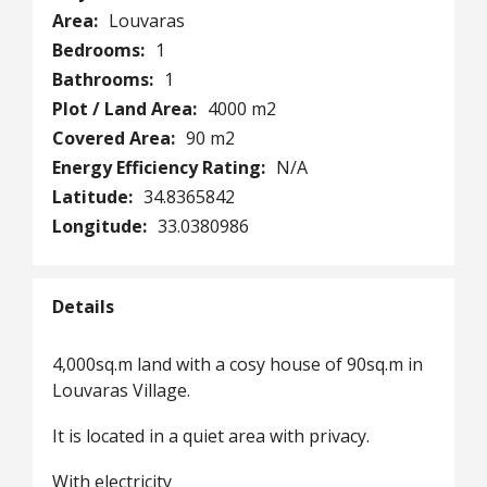
Area:
Louvaras
Bedrooms:
1
Bathrooms:
1
Plot / Land Area:
4000 m2
Covered Area:
90 m2
Energy Efficiency Rating:
N/A
Latitude:
34.8365842
Longitude:
33.0380986
Details
4,000sq.m land with a cosy house of 90sq.m in
Louvaras Village.
It is located in a quiet area with privacy.
With electricity