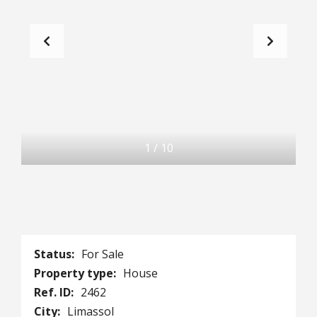
1
/
10
Status:
For Sale
Property type:
House
Ref. ID:
2462
City:
Limassol