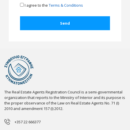
I agree to the
Terms & Conditions
The Real Estate Agents Registration Council is a semi-governmental
organization that reports to the Ministry of Interior and its purpose is
the proper observance of the Law on Real Estate Agents No. 71 (I)
2010 and amendment 157 (I) 2012.
+357 22 666377