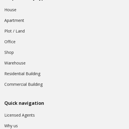
House
Apartment
Plot / Land
Office
Shop
Warehouse
Residential Building
Commercial Building
Quick navigation
Licensed Agents
Why us