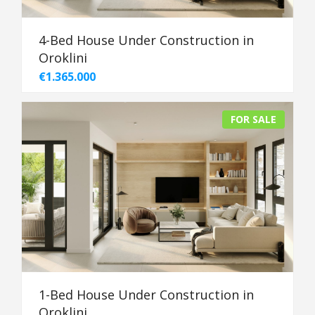
4-Bed House Under Construction in
Oroklini
€1.365.000
FOR SALE
1-Bed House Under Construction in
Oroklini