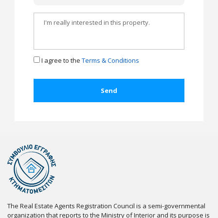
I agree to the
Terms & Conditions
The Real Estate Agents Registration Council is a semi-governmental
organization that reports to the Ministry of Interior and its purpose is