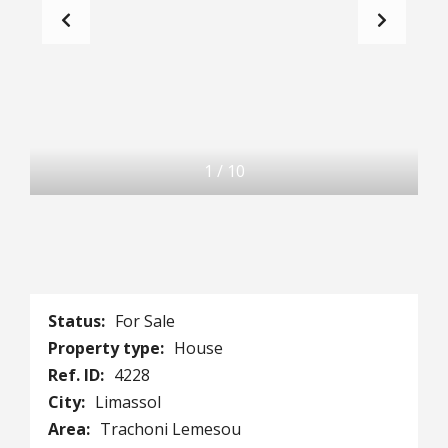
1
/
10
Status:
For Sale
Property type:
House
Ref. ID:
4228
City:
Limassol
Area:
Trachoni Lemesou