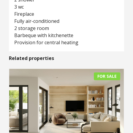
3 wc
Fireplace
Fully air-conditioned
2 storage room
Barbeque with kitchenette
Provision for central heating
Related properties
FOR SALE