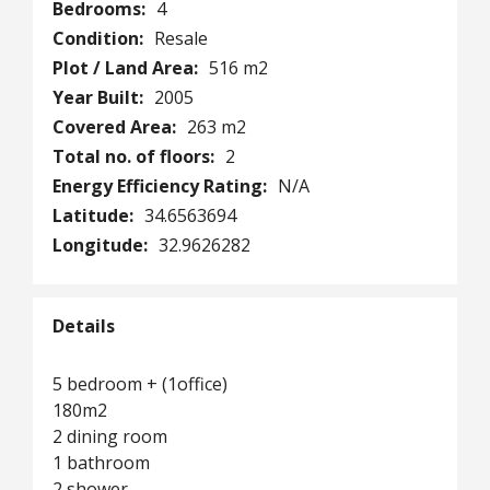
Bedrooms:
4
Condition:
Resale
Plot / Land Area:
516 m2
Year Built:
2005
Covered Area:
263 m2
Total no. of floors:
2
Energy Efficiency Rating:
N/A
Latitude:
34.6563694
Longitude:
32.9626282
Details
5 bedroom + (1office)
180m2
2 dining room
1 bathroom
2 shower