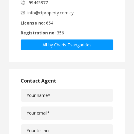
99445377
info@ctproperty.com.cy
License no:
654
Registration no:
356
All by Charis Tsangarides
Contact Agent