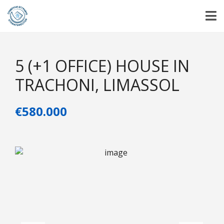
5 (+1 OFFICE) HOUSE IN
TRACHONI, LIMASSOL
€580.000