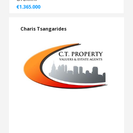
€1.365.000
Charis Tsangarides