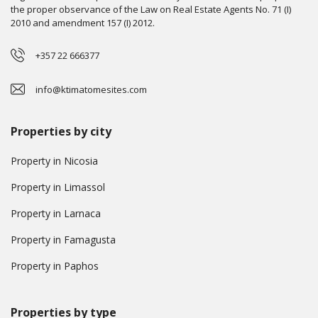
the proper observance of the Law on Real Estate Agents No. 71 (I)
2010 and amendment 157 (I) 2012.
+357 22 666377
info@ktimatomesites.com
Properties by city
Property in Nicosia
Property in Limassol
Property in Larnaca
Property in Famagusta
Property in Paphos
Properties by type