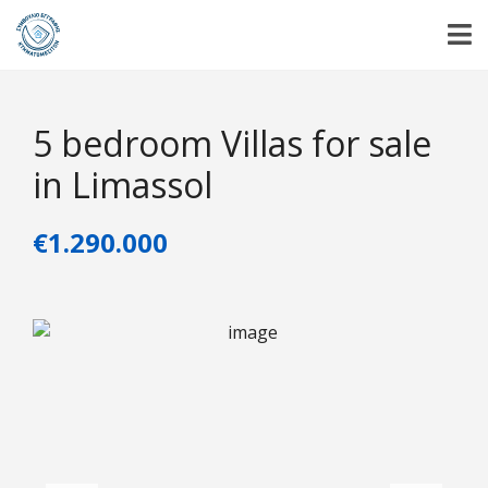
5 bedroom Villas for sale
in Limassol
€1.290.000