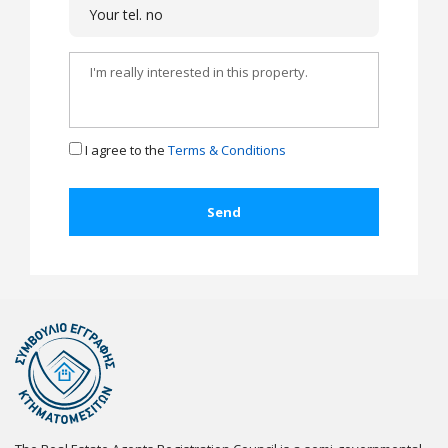
I agree to the
Terms & Conditions