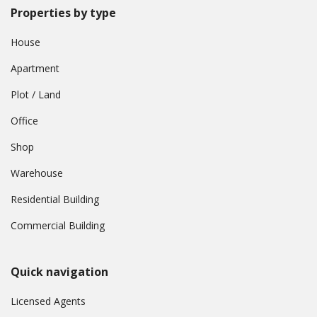
Properties by type
House
Apartment
Plot / Land
Office
Shop
Warehouse
Residential Building
Commercial Building
Quick navigation
Licensed Agents