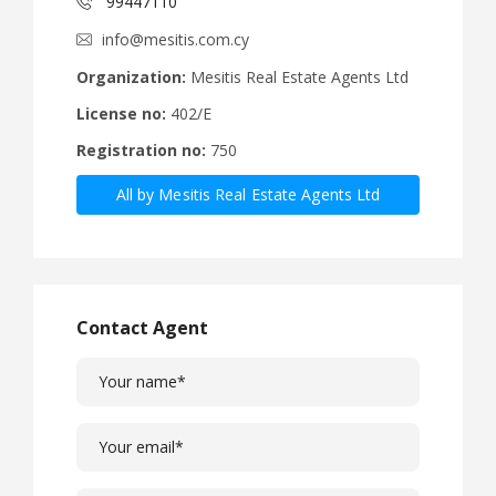
99447110
info@mesitis.com.cy
Organization:
Mesitis Real Estate Agents Ltd
License no:
402/E
Registration no:
750
All by Mesitis Real Estate Agents Ltd
Contact Agent