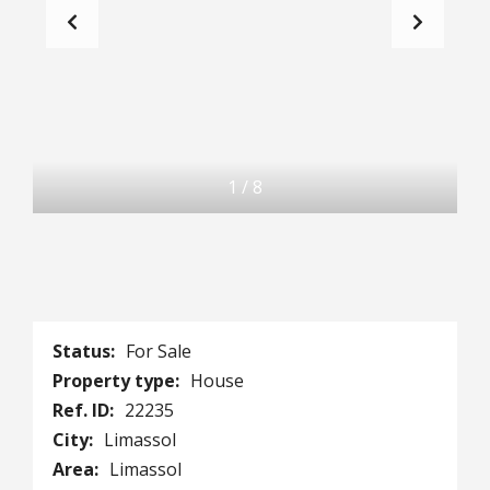
1
/
8
Status:
For Sale
Property type:
House
Ref. ID:
22235
City:
Limassol
Area:
Limassol