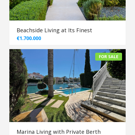
Beachside Living at Its Finest
€1.700.000
FOR SALE
Marina Living with Private Berth