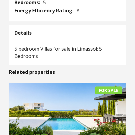
Bedrooms:
5
Energy Efficiency Rating:
A
Details
5 bedroom Villas for sale in Limassol: 5
Bedrooms
Related properties
FOR SALE