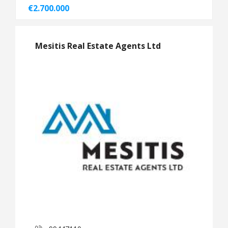
€2.700.000
Mesitis Real Estate Agents Ltd