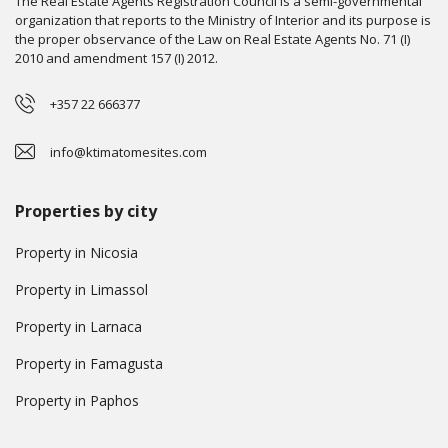
The Real Estate Agents Registration Council is a semi-governmental
organization that reports to the Ministry of Interior and its purpose is
the proper observance of the Law on Real Estate Agents No. 71 (I)
2010 and amendment 157 (I) 2012.
+357 22 666377
info@ktimatomesites.com
Properties by city
Property in Nicosia
Property in Limassol
Property in Larnaca
Property in Famagusta
Property in Paphos