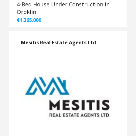
4-Bed House Under Construction in
Oroklini
€1.365.000
Mesitis Real Estate Agents Ltd