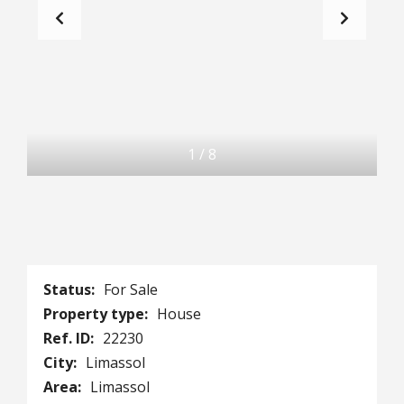
1
/
8
Status:
For Sale
Property type:
House
Ref. ID:
22230
City:
Limassol
Area:
Limassol