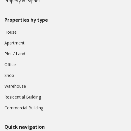
Property in Paphos
Properties by type
House
Apartment
Plot / Land
Office
Shop
Warehouse
Residential Building
Commercial Building
Quick navigation