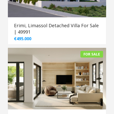
Erimi, Limassol Detached Villa For Sale
| 49991
€495.000
FOR SALE