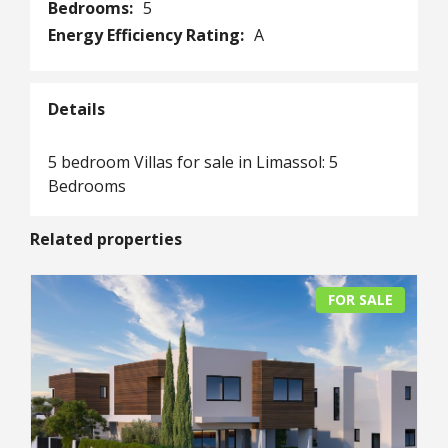
Bedrooms:
5
Energy Efficiency Rating:
A
Details
5 bedroom Villas for sale in Limassol: 5
Bedrooms
Related properties
FOR SALE