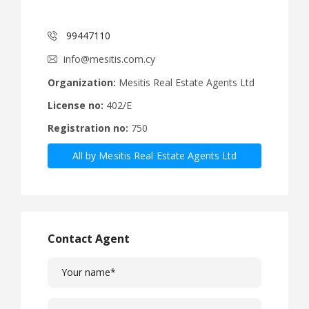
99447110
info@mesitis.com.cy
Organization:
Mesitis Real Estate Agents Ltd
License no:
402/E
Registration no:
750
All by Mesitis Real Estate Agents Ltd
Contact Agent