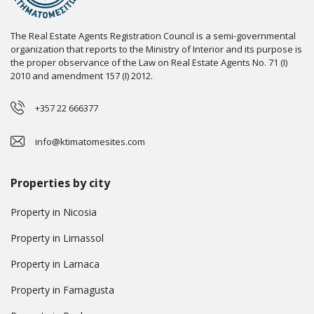
The Real Estate Agents Registration Council is a semi-governmental
organization that reports to the Ministry of Interior and its purpose is
the proper observance of the Law on Real Estate Agents No. 71 (I)
2010 and amendment 157 (I) 2012.
+357 22 666377
info@ktimatomesites.com
Properties by city
Property in Nicosia
Property in Limassol
Property in Larnaca
Property in Famagusta