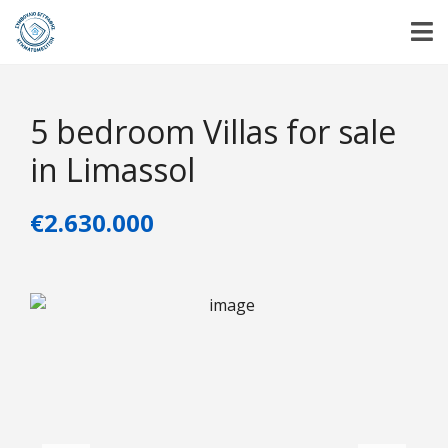
5 bedroom Villas for sale
in Limassol
€2.630.000