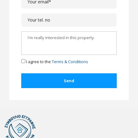
I agree to the
Terms & Conditions