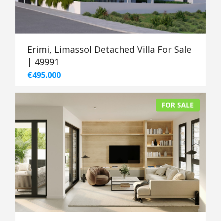
Erimi, Limassol Detached Villa For Sale
| 49991
€495.000
FOR SALE