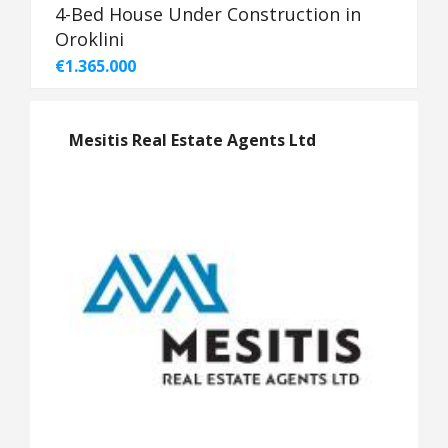
4-Bed House Under Construction in
Oroklini
€1.365.000
Mesitis Real Estate Agents Ltd