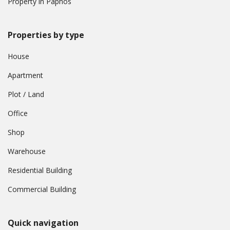
Property in Paphos
Properties by type
House
Apartment
Plot / Land
Office
Shop
Warehouse
Residential Building
Commercial Building
Quick navigation