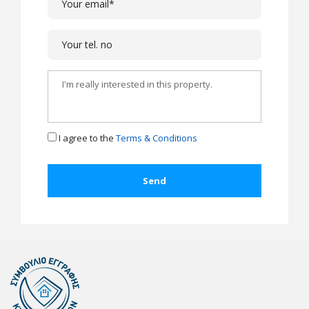
I agree to the
Terms & Conditions