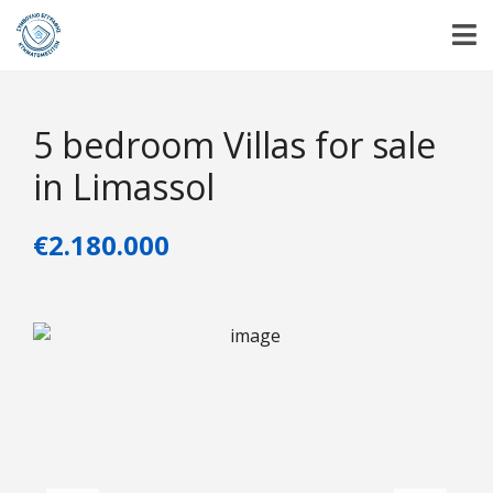
5 bedroom Villas for sale
in Limassol
€2.180.000