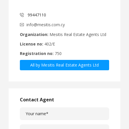
99447110
info@mesitis.com.cy
Organization:
Mesitis Real Estate Agents Ltd
License no:
402/E
Registration no:
750
All by Mesitis Real Estate Agents Ltd
Contact Agent