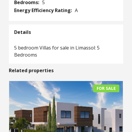
Bedrooms:
5
Energy Efficiency Rating:
A
Details
5 bedroom Villas for sale in Limassol: 5
Bedrooms
Related properties
FOR SALE