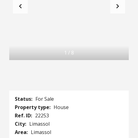
1
/
8
Status:
For Sale
Property type:
House
Ref. ID:
22253
City:
Limassol
Area:
Limassol