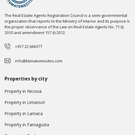
The Real Estate Agents Registration Council is a semi-governmental
organization that reports to the Ministry of Interior and its purpose is
the proper observance of the Law on Real Estate Agents No. 71 (I)
2010 and amendment 157 (I) 2012.
+357 22 666377
info@ktimatomesites.com
Properties by city
Property in Nicosia
Property in Limassol
Property in Larnaca
Property in Famagusta