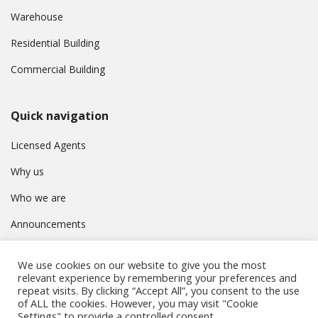
Warehouse
Residential Building
Commercial Building
Quick navigation
Licensed Agents
Why us
Who we are
Announcements
Contact
We use cookies on our website to give you the most
Privacy Policy
relevant experience by remembering your preferences and
repeat visits. By clicking “Accept All”, you consent to the use
of ALL the cookies. However, you may visit "Cookie
Settings" to provide a controlled consent.