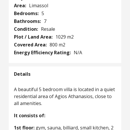
Area:
Limassol
Bedrooms:
5
Bathrooms:
7
Condition:
Resale
Plot / Land Area:
1029 m2
Covered Area:
800 m2
Energy Efficiency Rating:
N/A
Details
A beautiful 5 bedroom villa is located in a quiet
residential area of Agios Athanasios, close to
all amenities.
It consists of:
1st floor:
gym, sauna, billiard, small kitchen, 2