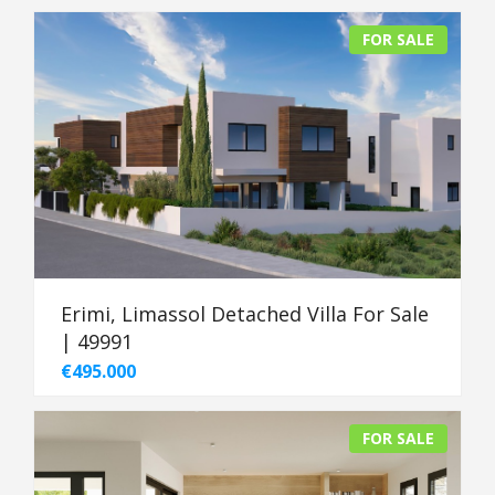
FOR SALE
Erimi, Limassol Detached Villa For Sale
| 49991
€495.000
FOR SALE