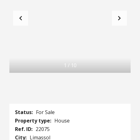
1
/
10
Status:
For Sale
Property type:
House
Ref. ID:
22075
City:
Limassol