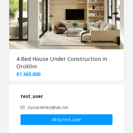
4-Bed House Under Construction in
Oroklini
€1.365.000
test_user
2ovob4ehko@ukr.net
All by test_user