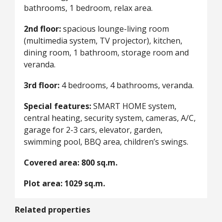
bathrooms, 1 bedroom, relax area.
2nd floor:
spacious lounge-living room
(multimedia system, TV projector), kitchen,
dining room, 1 bathroom, storage room and
veranda.
3rd floor:
4 bedrooms, 4 bathrooms, veranda.
Special features:
SMART HOME system,
central heating, security system, cameras, A/C,
garage for 2-3 cars, elevator, garden,
swimming pool, BBQ area, children’s swings.
Covered area: 800 sq.m.
Plot area: 1029 sq.m.
Related properties