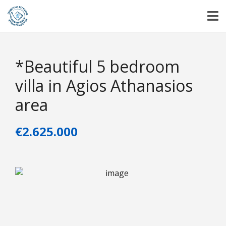
*Beautiful 5 bedroom
villa in Agios Athanasios
area
€2.625.000