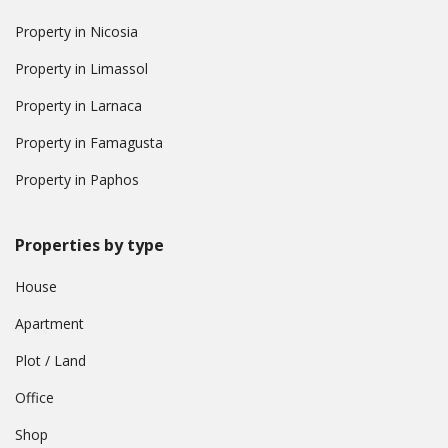
Property in Nicosia
Property in Limassol
Property in Larnaca
Property in Famagusta
Property in Paphos
Properties by type
House
Apartment
Plot / Land
Office
Shop