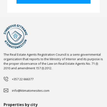
The Real Estate Agents Registration Council is a semi-governmental
organization that reports to the Ministry of Interior and its purpose is
the proper observance of the Law on Real Estate Agents No. 71 (I)
2010 and amendment 157 (I) 2012.
+357 22 666377
info@ktimatomesites.com
Properties by city