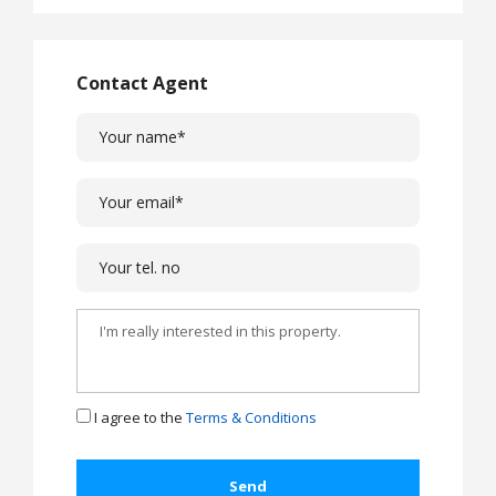
Contact Agent
I agree to the
Terms & Conditions