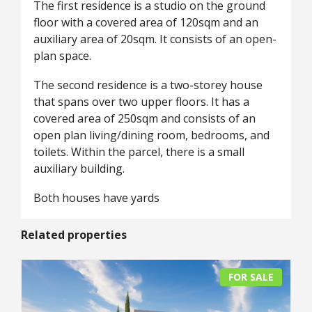
The first residence is a studio on the ground
floor with a covered area of 120sqm and an
auxiliary area of 20sqm. It consists of an open-
plan space.
The second residence is a two-storey house
that spans over two upper floors. It has a
covered area of 250sqm and consists of an
open plan living/dining room, bedrooms, and
toilets. Within the parcel, there is a small
auxiliary building.
Both houses have yards
Related properties
FOR SALE