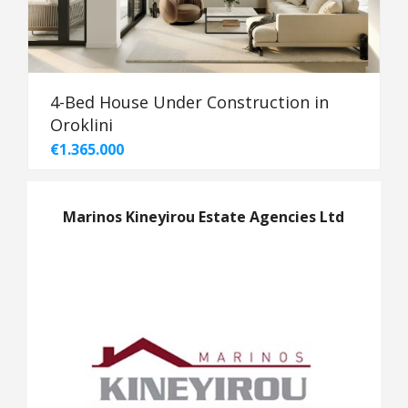
4-Bed House Under Construction in
Oroklini
€1.365.000
Marinos Kineyirou Estate Agencies Ltd