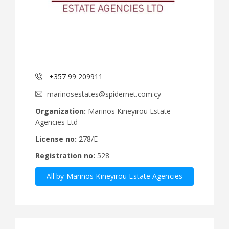
+357 99 209911
marinosestates@spidernet.com.cy
Organization:
Marinos Kineyirou Estate
Agencies Ltd
License no:
278/E
Registration no:
528
All by Marinos Kineyirou Estate Agencies
Ltd