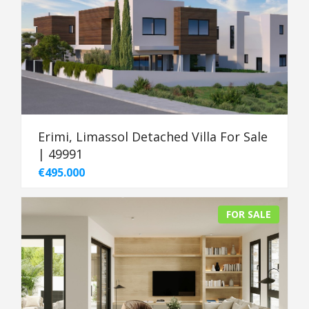
Erimi, Limassol Detached Villa For Sale
| 49991
€495.000
FOR SALE