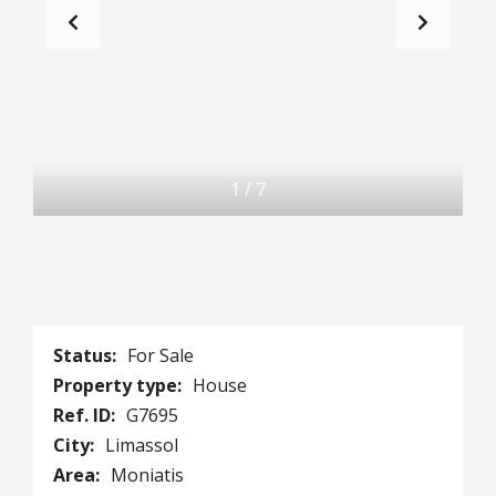
1
/
7
Status:
For Sale
Property type:
House
Ref. ID:
G7695
City:
Limassol
Area:
Moniatis