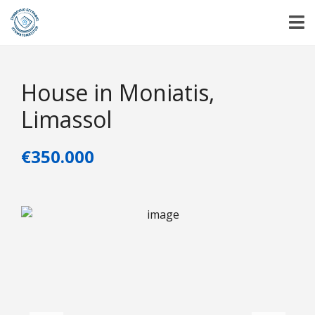
House in Moniatis,
Limassol
€350.000