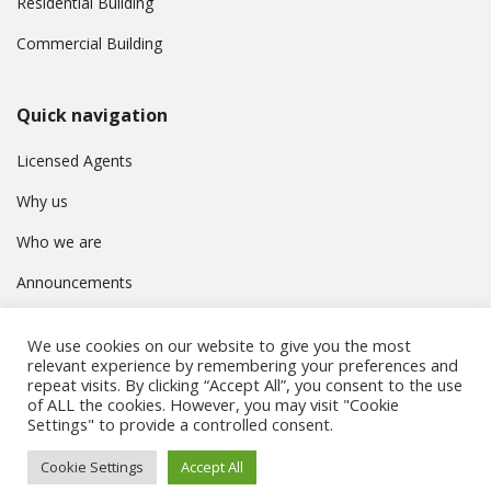
Residential Building
Commercial Building
Quick navigation
Licensed Agents
Why us
Who we are
Announcements
Contact
We use cookies on our website to give you the most
Privacy Policy
relevant experience by remembering your preferences and
repeat visits. By clicking “Accept All”, you consent to the use
of ALL the cookies. However, you may visit "Cookie
Settings" to provide a controlled consent.
© Συμβούλιο Εγγραφής Κτηματομεσιτών Κύπρου. All rights
Cookie Settings
Accept All
reserved.