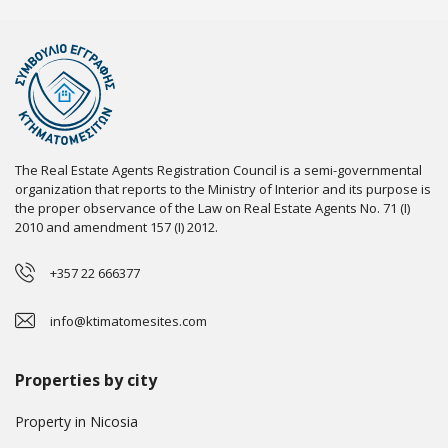
The Real Estate Agents Registration Council is a semi-governmental
organization that reports to the Ministry of Interior and its purpose is
the proper observance of the Law on Real Estate Agents No. 71 (I)
2010 and amendment 157 (I) 2012.
+357 22 666377
info@ktimatomesites.com
Properties by city
Property in Nicosia