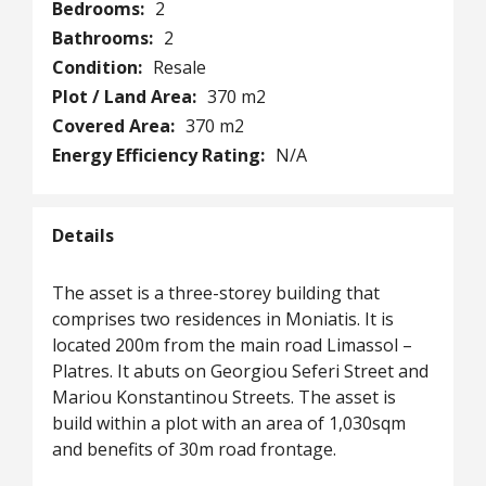
Bedrooms:
2
Bathrooms:
2
Condition:
Resale
Plot / Land Area:
370 m2
Covered Area:
370 m2
Energy Efficiency Rating:
N/A
Details
The asset is a three-storey building that
comprises two residences in Moniatis. It is
located 200m from the main road Limassol –
Platres. It abuts on Georgiou Seferi Street and
Mariou Konstantinou Streets. The asset is
build within a plot with an area of 1,030sqm
and benefits of 30m road frontage.