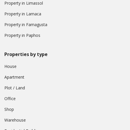
Property in Limassol
Property in Larnaca
Property in Famagusta
Property in Paphos
Properties by type
House
Apartment
Plot / Land
Office
Shop
Warehouse