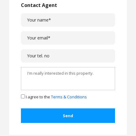
Contact Agent
I agree to the
Terms & Conditions