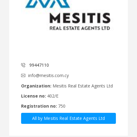
99447110
info@mesitis.com.cy
Organization:
Mesitis Real Estate Agents Ltd
License no:
402/E
Registration no:
750
All by Mesitis Real Estate Agents Ltd