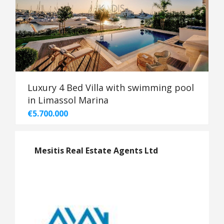
Luxury 4 Bed Villa with swimming pool
in Limassol Marina
€5.700.000
Mesitis Real Estate Agents Ltd