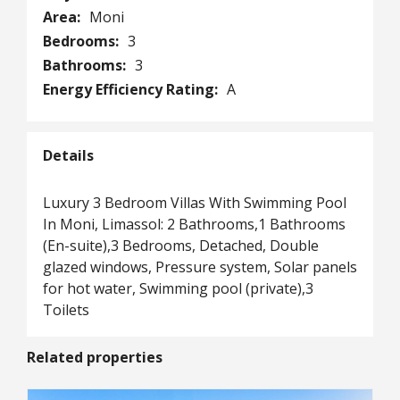
Area:
Moni
Bedrooms:
3
Bathrooms:
3
Energy Efficiency Rating:
A
Details
Luxury 3 Bedroom Villas With Swimming Pool
In Moni, Limassol: 2 Bathrooms,1 Bathrooms
(En-suite),3 Bedrooms, Detached, Double
glazed windows, Pressure system, Solar panels
for hot water, Swimming pool (private),3
Toilets
Related properties