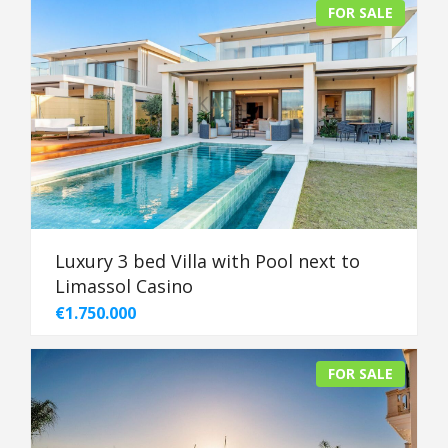
FOR SALE
Luxury 3 bed Villa with Pool next to
Limassol Casino
€1.750.000
FOR SALE