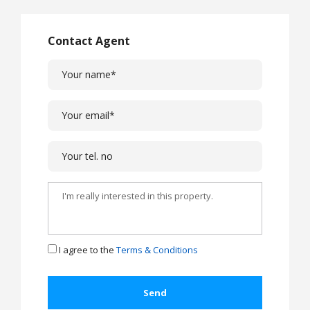
Contact Agent
I agree to the
Terms & Conditions