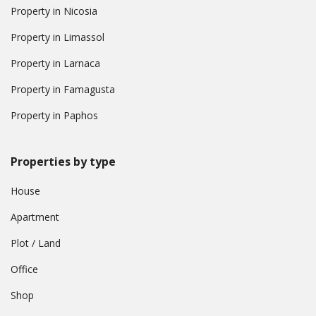
Property in Nicosia
Property in Limassol
Property in Larnaca
Property in Famagusta
Property in Paphos
Properties by type
House
Apartment
Plot / Land
Office
Shop