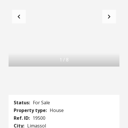
1
/
8
Status:
For Sale
Property type:
House
Ref. ID:
19500
City:
Limassol