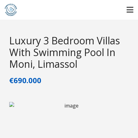
Luxury 3 Bedroom Villas
With Swimming Pool In
Moni, Limassol
€690.000