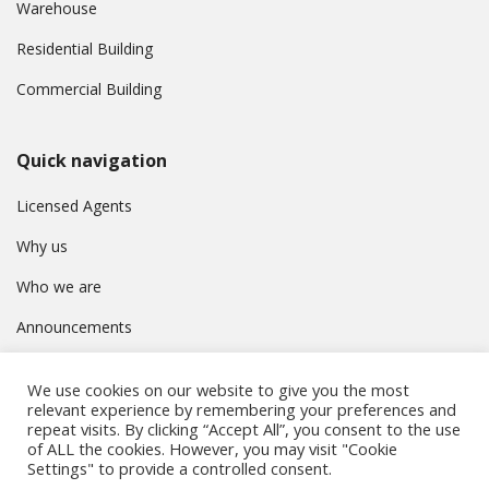
Warehouse
Residential Building
Commercial Building
Quick navigation
Licensed Agents
Why us
Who we are
Announcements
Contact
We use cookies on our website to give you the most
Privacy Policy
relevant experience by remembering your preferences and
repeat visits. By clicking “Accept All”, you consent to the use
of ALL the cookies. However, you may visit "Cookie
Settings" to provide a controlled consent.