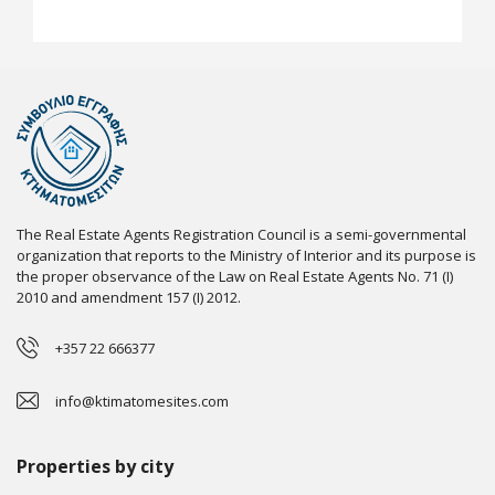
The Real Estate Agents Registration Council is a semi-governmental
organization that reports to the Ministry of Interior and its purpose is
the proper observance of the Law on Real Estate Agents No. 71 (I)
2010 and amendment 157 (I) 2012.
+357 22 666377
info@ktimatomesites.com
Properties by city