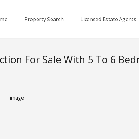
ome
Property Search
Licensed Estate Agents
ction For Sale With 5 To 6 Be