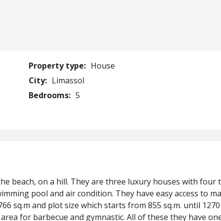
Property type:
House
City:
Limassol
Bedrooms:
5
the beach, on a hill. They are three luxury houses with four t
 swimming pool and air condition. They have easy access to m
766 sq.m and plot size which starts from 855 sq.m. until 1270
area for barbecue and gymnastic. All of these they have on