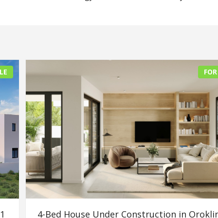
LE
FOR
91
4-Bed House Under Construction in Oroklin