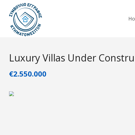
H
Luxury Villas Under Constru
€2.550.000