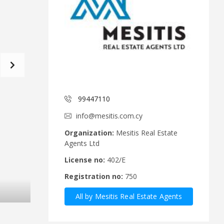
d
a
C
t
o
f
m
o
m
r
i
m
t
e
C
e
y
p
99447110
A
r
n
u
info@mesitis.com.cy
n
s
o
R
Organization:
Mesitis Real Estate
u
e
Agents Ltd
n
a
c
l
License no:
402/E
e
E
Registration no:
750
m
s
e
t
All by Mesitis Real Estate Agents
n
a
t
t
Ltd
s
e