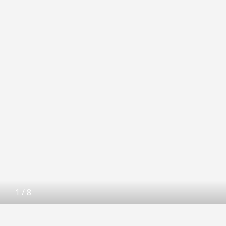
1
/
8