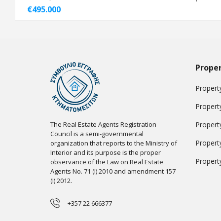
€495.000
Proper
Property
Propert
The Real Estate Agents Registration
Propert
Council is a semi-governmental
Propert
organization that reports to the Ministry of
Interior and its purpose is the proper
Propert
observance of the Law on Real Estate
Agents No. 71 (I) 2010 and amendment 157
(I) 2012.
+357 22 666377