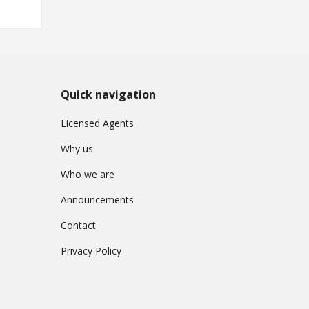
Quick navigation
Licensed Agents
Why us
Who we are
Announcements
Contact
Privacy Policy