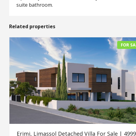
suite bathroom.
Related properties
FOR SA
Erimi, Limassol Detached Villa For Sale | 499