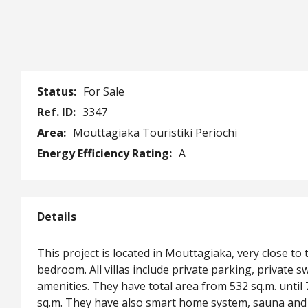
Status:
For Sale
Ref. ID:
3347
Area:
Mouttagiaka Touristiki Periochi
Energy Efficiency Rating:
A
Details
This project is located in Mouttagiaka, very close to 
bedroom. All villas include private parking, private
amenities. They have total area from 532 sq.m. until 
sq.m. They have also smart home system, sauna and 