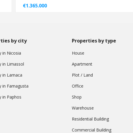
€1.365.000
ties by city
Properties by type
 in Nicosia
House
y in Limassol
Apartment
y in Larnaca
Plot / Land
y in Famagusta
Office
y in Paphos
Shop
Warehouse
Residential Building
Commercial Building