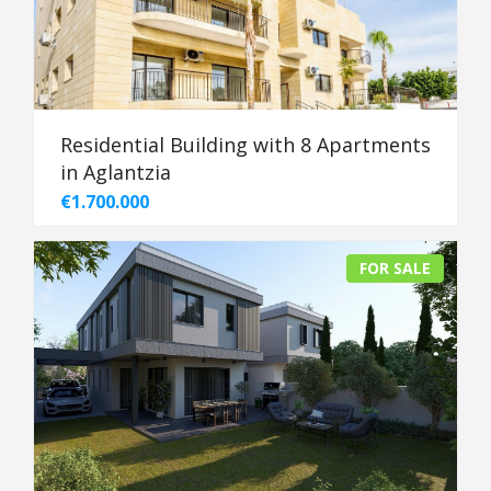
Residential Building with 8 Apartments
in Aglantzia
€1.700.000
FOR SALE