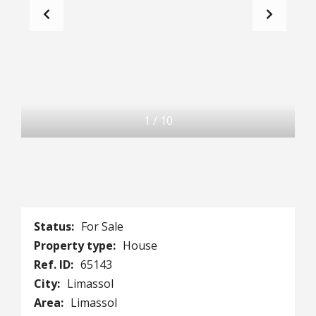
1
/
10
Status:
For Sale
Property type:
House
Ref. ID:
65143
City:
Limassol
Area:
Limassol