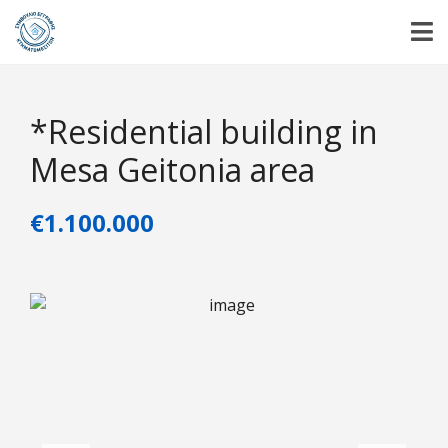
*Residential building in
Mesa Geitonia area
€1.100.000