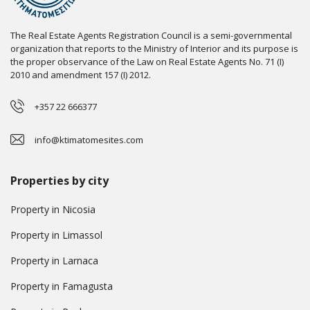
The Real Estate Agents Registration Council is a semi-governmental
organization that reports to the Ministry of Interior and its purpose is
the proper observance of the Law on Real Estate Agents No. 71 (I)
2010 and amendment 157 (I) 2012.
+357 22 666377
info@ktimatomesites.com
Properties by city
Property in Nicosia
Property in Limassol
Property in Larnaca
Property in Famagusta