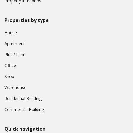
Property in Paphos
Properties by type
House
Apartment
Plot / Land
Office
Shop
Warehouse
Residential Building
Commercial Building
Quick navigation