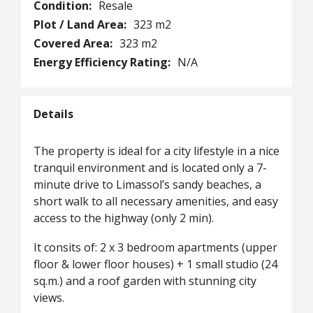
Condition:
Resale
Plot / Land Area:
323 m2
Covered Area:
323 m2
Energy Efficiency Rating:
N/A
Details
The property is ideal for a city lifestyle in a nice
tranquil environment and is located only a 7-
minute drive to Limassol’s sandy beaches, a
short walk to all necessary amenities, and easy
access to the highway (only 2 min).
It consits of: 2 x 3 bedroom apartments (upper
floor & lower floor houses) + 1 small studio (24
sq.m.) and a roof garden with stunning city
views.