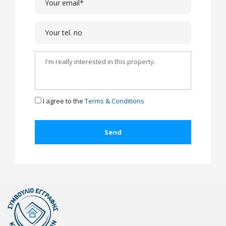
I agree to the
Terms & Conditions