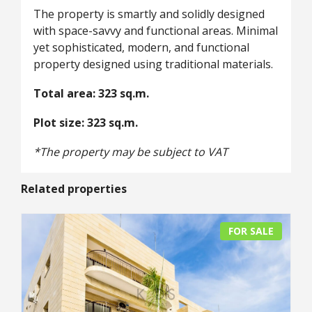
The property is smartly and solidly designed
with space-savvy and functional areas. Minimal
yet sophisticated, modern, and functional
property designed using traditional materials.
Total area: 323 sq.m.
Plot size: 323 sq.m.
*The property may be subject to VAT
Related properties
FOR SALE