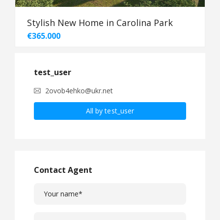
Stylish New Home in Carolina Park
€365.000
test_user
2ovob4ehko@ukr.net
All by test_user
Contact Agent