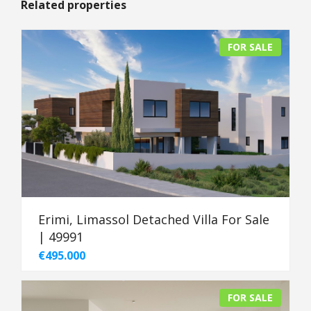
Related properties
FOR SALE
Erimi, Limassol Detached Villa For Sale
| 49991
€495.000
FOR SALE