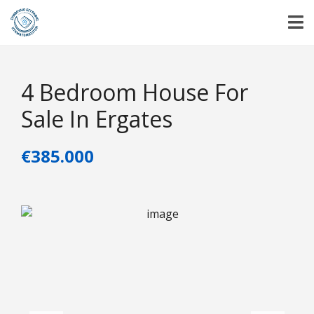
4 Bedroom House For
Sale In Ergates
€385.000