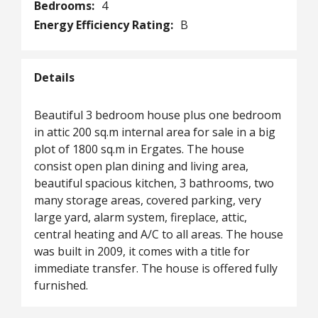
Bedrooms:
4
Energy Efficiency Rating:
B
Details
Beautiful 3 bedroom house plus one bedroom
in attic 200 sq.m internal area for sale in a big
plot of 1800 sq.m in Ergates. The house
consist open plan dining and living area,
beautiful spacious kitchen, 3 bathrooms, two
many storage areas, covered parking, very
large yard, alarm system, fireplace, attic,
central heating and A/C to all areas. The house
was built in 2009, it comes with a title for
immediate transfer. The house is offered fully
furnished.