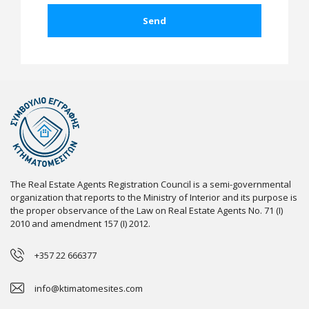
The Real Estate Agents Registration Council is a semi-governmental
organization that reports to the Ministry of Interior and its purpose is
the proper observance of the Law on Real Estate Agents No. 71 (I)
2010 and amendment 157 (I) 2012.
+357 22 666377
info@ktimatomesites.com