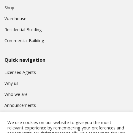
Shop
Warehouse
Residential Building
Commercial Building
Quick navigation
Licensed Agents
Why us
Who we are
Announcements
Contact
We use cookies on our website to give you the most
Privacy Policy
relevant experience by remembering your preferences and