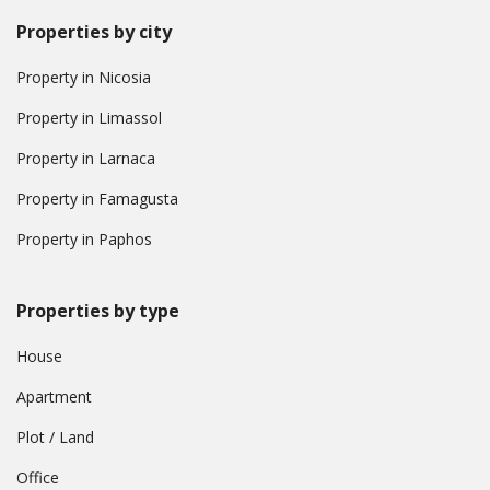
Properties by city
Property in Nicosia
Property in Limassol
Property in Larnaca
Property in Famagusta
Property in Paphos
Properties by type
House
Apartment
Plot / Land
Office