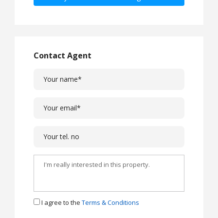
Contact Agent
I agree to the
Terms & Conditions