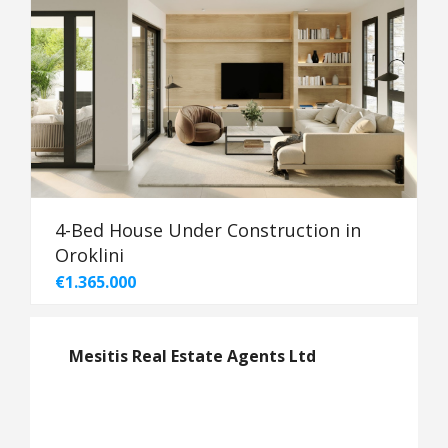
4-Bed House Under Construction in
Oroklini
€1.365.000
Mesitis Real Estate Agents Ltd