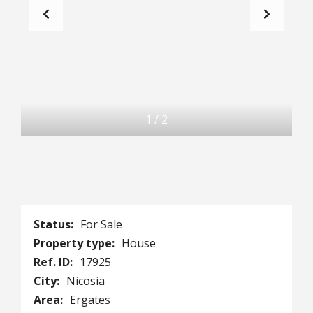
1
/
2
Status:
For Sale
Property type:
House
Ref. ID:
17925
City:
Nicosia
Area:
Ergates