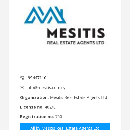
99447110
info@mesitis.com.cy
Organization:
Mesitis Real Estate Agents Ltd
License no:
402/E
Registration no:
750
All by Mesitis Real Estate Agents Ltd