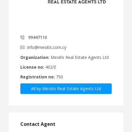
99447110
info@mesitis.com.cy
Organization:
Mesitis Real Estate Agents Ltd
License no:
402/E
Registration no:
750
All by Mesitis Real Estate Agents Ltd
Contact Agent