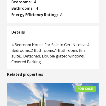
Bedrooms:
4
Bathrooms:
4
Energy Efficiency Rating:
A
Details
4 Bedroom House For Sale In Geri Nicosia: 4
Bedrooms,2 Bathrooms,1 Bathrooms (En-
suite), Detached, Double glazed windows,1
Covered Parking
Related properties
FOR SALE