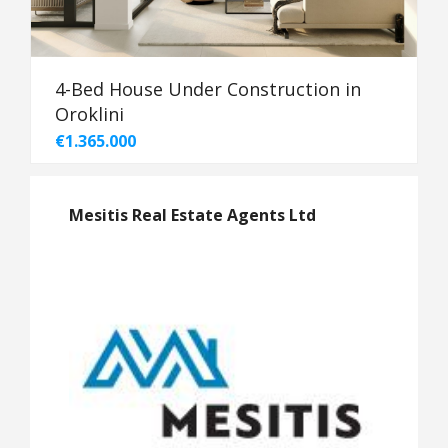
4-Bed House Under Construction in
Oroklini
€1.365.000
Mesitis Real Estate Agents Ltd