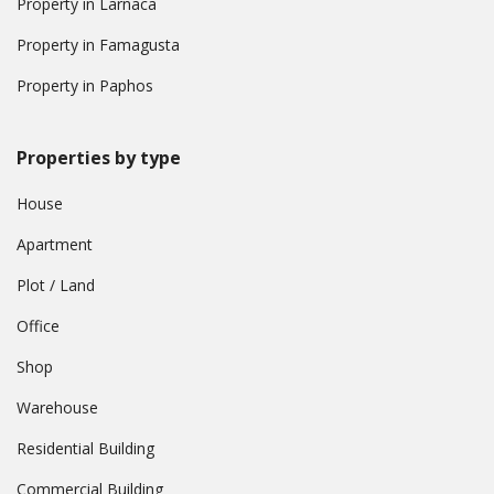
Property in Larnaca
Property in Famagusta
Property in Paphos
Properties by type
House
Apartment
Plot / Land
Office
Shop
Warehouse
Residential Building
Commercial Building