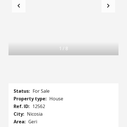
1
/
8
Status:
For Sale
Property type:
House
Ref. ID:
12562
City:
Nicosia
Area:
Geri