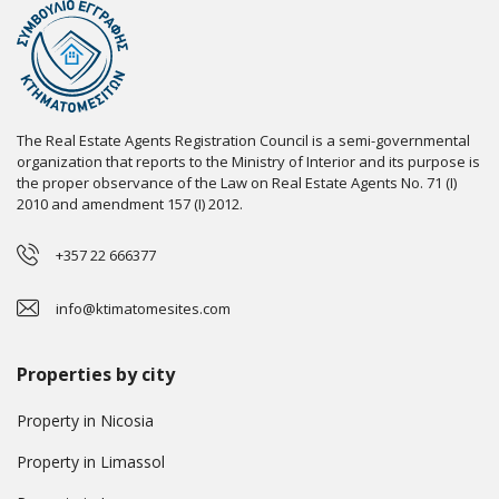
The Real Estate Agents Registration Council is a semi-governmental
organization that reports to the Ministry of Interior and its purpose is
the proper observance of the Law on Real Estate Agents No. 71 (I)
2010 and amendment 157 (I) 2012.
+357 22 666377
info@ktimatomesites.com
Properties by city
Property in Nicosia
Property in Limassol