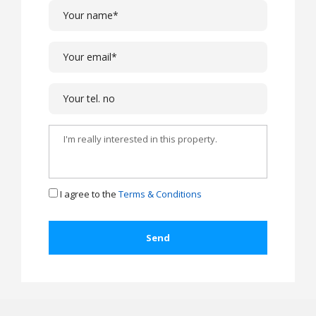
I agree to the
Terms & Conditions