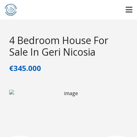
4 Bedroom House For
Sale In Geri Nicosia
€345.000