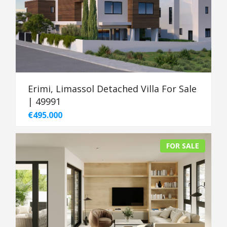
Erimi, Limassol Detached Villa For Sale
| 49991
€495.000
FOR SALE