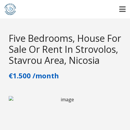
Five Bedrooms, House For
Sale Or Rent In Strovolos,
Stavrou Area, Nicosia
€1.500 /month