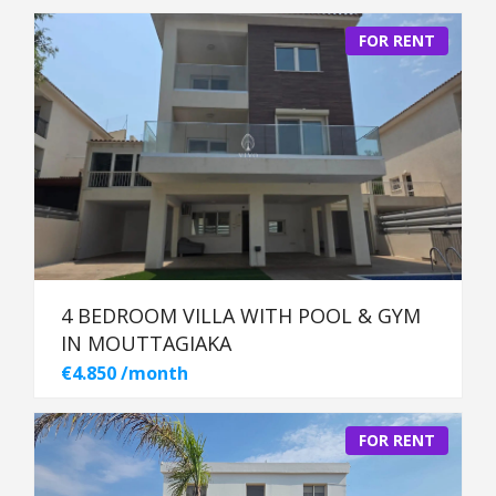
FOR RENT
4 BEDROOM VILLA WITH POOL & GYM
IN MOUTTAGIAKA
€4.850 /month
FOR RENT