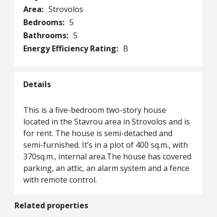
Area:
Strovolos
Bedrooms:
5
Bathrooms:
5
Energy Efficiency Rating:
B
Details
This is a five-bedroom two-story house
located in the Stavrou area in Strovolos and is
for rent. The house is semi-detached and
semi-furnished. It’s in a plot of 400 sq.m., with
370sq.m., internal area.Τhe house has covered
parking, an attic, an alarm system and a fence
with remote control.
Related properties