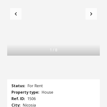
1
/
8
Status:
For Rent
Property type:
House
Ref. ID:
1506
City:
Nicosia