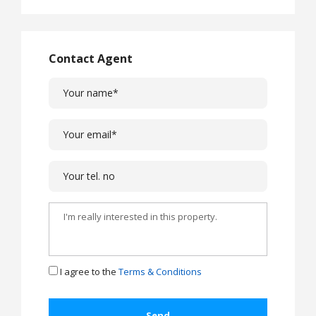
Contact Agent
I agree to the
Terms & Conditions