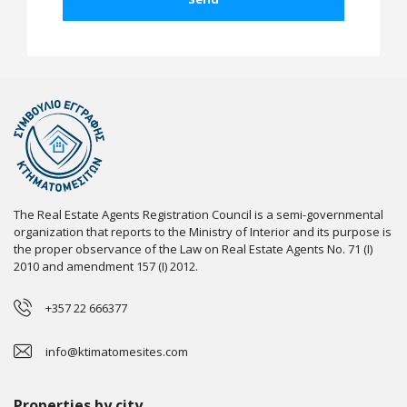
The Real Estate Agents Registration Council is a semi-governmental
organization that reports to the Ministry of Interior and its purpose is
the proper observance of the Law on Real Estate Agents No. 71 (I)
2010 and amendment 157 (I) 2012.
+357 22 666377
info@ktimatomesites.com
Properties by city