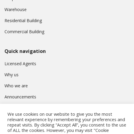
Warehouse
Residential Building
Commercial Building
Quick navigation
Licensed Agents
Why us
Who we are
Announcements
Contact
We use cookies on our website to give you the most
Privacy Policy
relevant experience by remembering your preferences and
repeat visits. By clicking “Accept All”, you consent to the use
of ALL the cookies. However, you may visit "Cookie