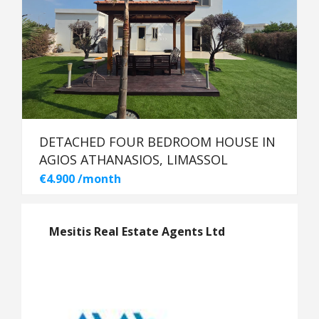
DETACHED FOUR BEDROOM HOUSE IN
AGIOS ATHANASIOS, LIMASSOL
€4.900 /month
Mesitis Real Estate Agents Ltd