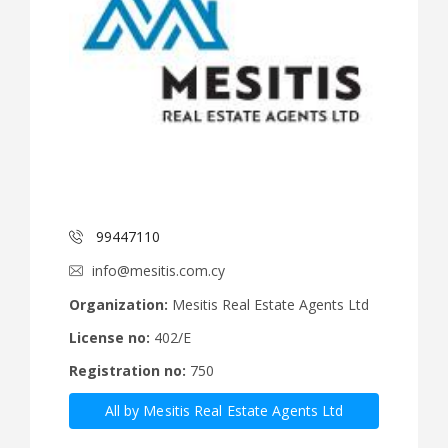
99447110
info@mesitis.com.cy
Organization:
Mesitis Real Estate Agents Ltd
License no:
402/E
Registration no:
750
All by Mesitis Real Estate Agents Ltd