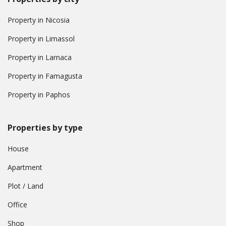
Property in Nicosia
Property in Limassol
Property in Larnaca
Property in Famagusta
Property in Paphos
Properties by type
House
Apartment
Plot / Land
Office
Shop