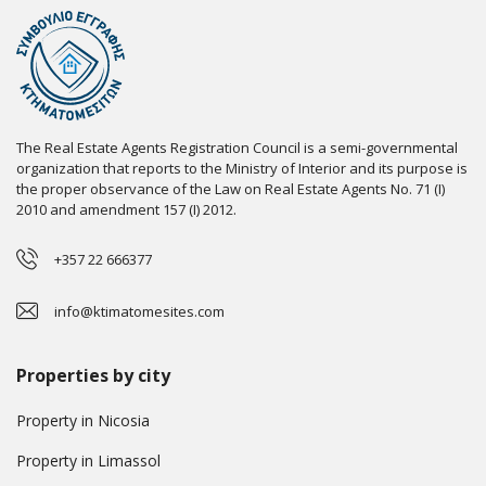
The Real Estate Agents Registration Council is a semi-governmental
organization that reports to the Ministry of Interior and its purpose is
the proper observance of the Law on Real Estate Agents No. 71 (I)
2010 and amendment 157 (I) 2012.
+357 22 666377
info@ktimatomesites.com
Properties by city
Property in Nicosia
Property in Limassol