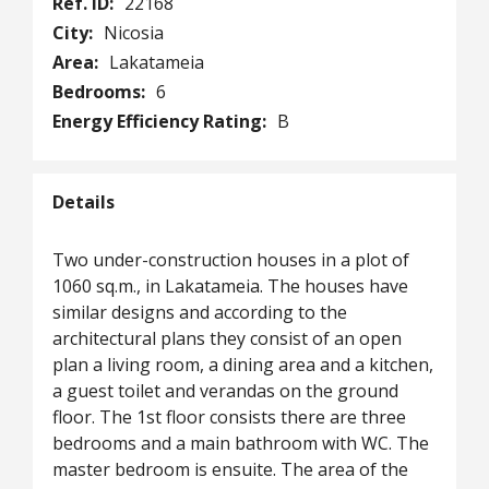
Ref. ID:
22168
City:
Nicosia
Area:
Lakatameia
Bedrooms:
6
Energy Efficiency Rating:
B
Details
Two under-construction houses in a plot of
1060 sq.m., in Lakatameia. The houses have
similar designs and according to the
architectural plans they consist of an open
plan a living room, a dining area and a kitchen,
a guest toilet and verandas on the ground
floor. The 1st floor consists there are three
bedrooms and a main bathroom with WC. The
master bedroom is ensuite. The area of the