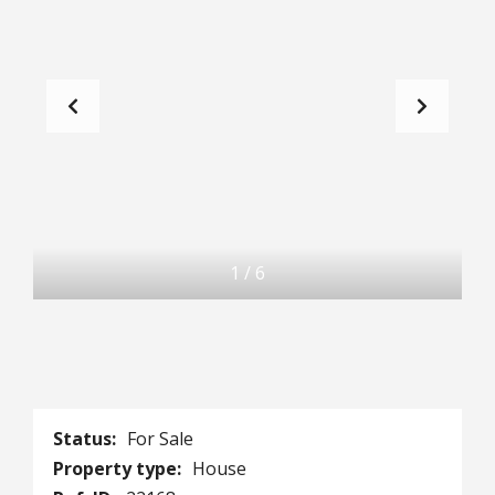
1
/
6
Status:
For Sale
Property type:
House