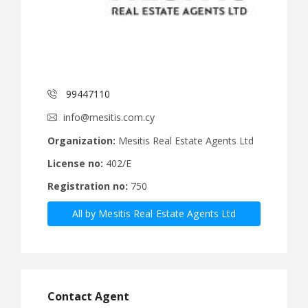
99447110
info@mesitis.com.cy
Organization:
Mesitis Real Estate Agents Ltd
License no:
402/E
Registration no:
750
All by Mesitis Real Estate Agents Ltd
Contact Agent