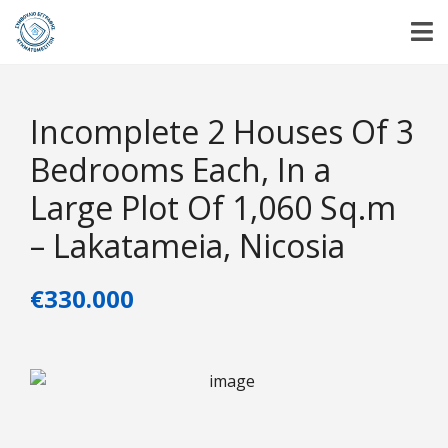
Incomplete 2 Houses Of 3
Bedrooms Each, In a
Large Plot Of 1,060 Sq.m
– Lakatameia, Nicosia
€330.000