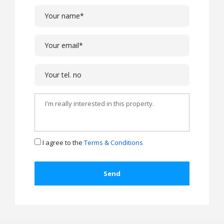
I agree to the
Terms & Conditions