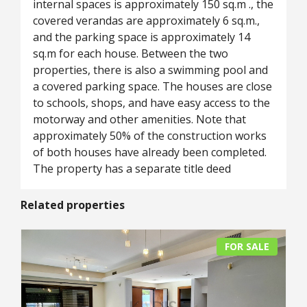
internal spaces is approximately 150 sq.m ., the
covered verandas are approximately 6 sq.m.,
and the parking space is approximately 14
sq.m for each house. Between the two
properties, there is also a swimming pool and
a covered parking space. The houses are close
to schools, shops, and have easy access to the
motorway and other amenities. Note that
approximately 50% of the construction works
of both houses have already been completed.
The property has a separate title deed
Related properties
FOR SALE