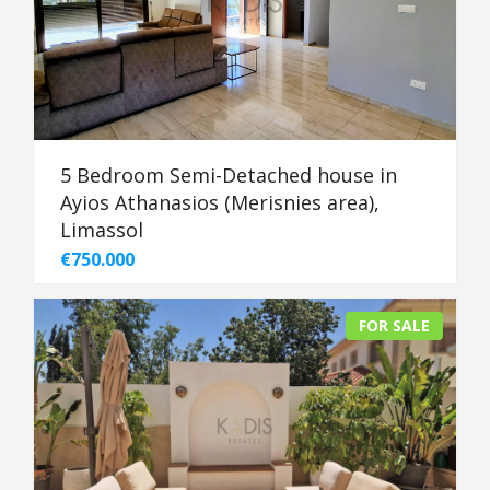
5 Bedroom Semi-Detached house in
Ayios Athanasios (Merisnies area),
Limassol
€750.000
FOR SALE