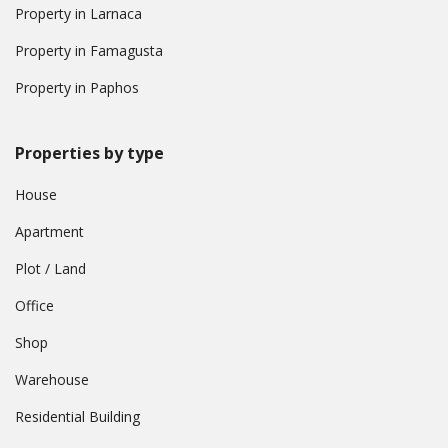
Property in Larnaca
Property in Famagusta
Property in Paphos
Properties by type
House
Apartment
Plot / Land
Office
Shop
Warehouse
Residential Building