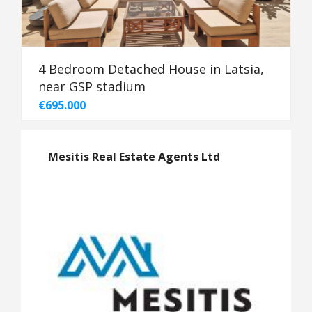
4 Bedroom Detached House in Latsia,
near GSP stadium
€695.000
Mesitis Real Estate Agents Ltd