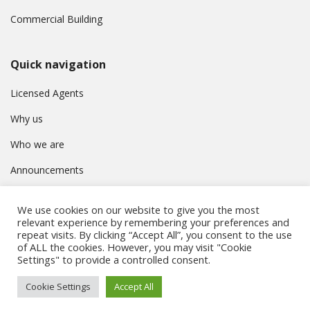
Commercial Building
Quick navigation
Licensed Agents
Why us
Who we are
Announcements
Contact
We use cookies on our website to give you the most
Privacy Policy
relevant experience by remembering your preferences and
repeat visits. By clicking “Accept All”, you consent to the use
of ALL the cookies. However, you may visit "Cookie
Settings" to provide a controlled consent.
© Συμβούλιο Εγγραφής Κτηματομεσιτών Κύπρου. All rights
Cookie Settings
Accept All
reserved.