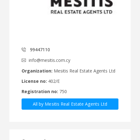
99447110
info@mesitis.com.cy
Organization:
Mesitis Real Estate Agents Ltd
License no:
402/E
Registration no:
750
All by Mesitis Real Estate Agents Ltd