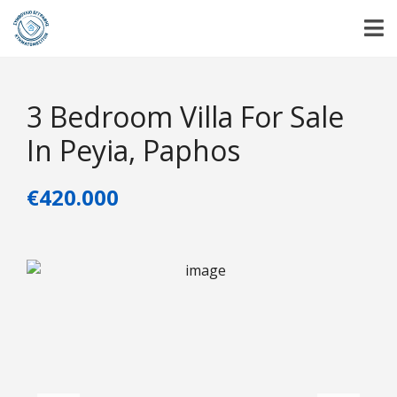
3 Bedroom Villa For Sale
In Peyia, Paphos
€420.000