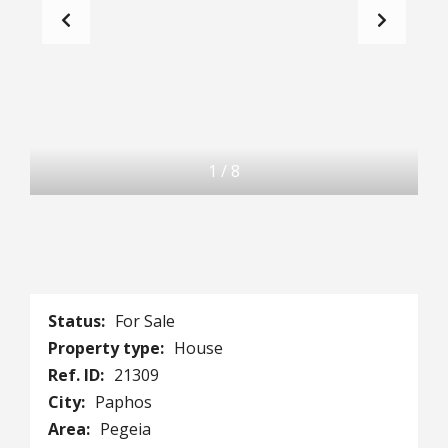
1
/
8
Status:
For Sale
Property type:
House
Ref. ID:
21309
City:
Paphos
Area:
Pegeia