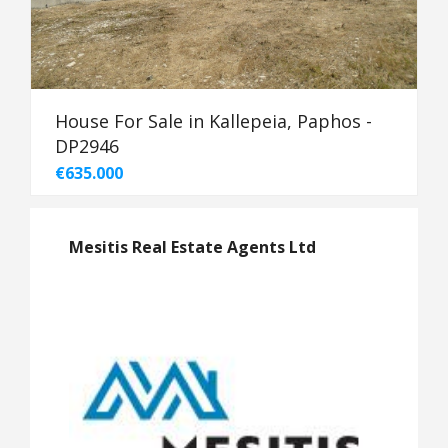
House For Sale in Kallepeia, Paphos -
DP2946
€635.000
Mesitis Real Estate Agents Ltd