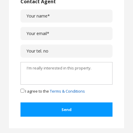
Contact Agent
I agree to the
Terms & Conditions