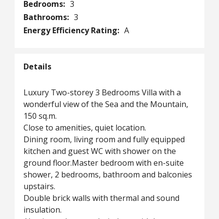
Bedrooms:
3
Bathrooms:
3
Energy Efficiency Rating:
A
Details
Luxury Two-storey 3 Bedrooms Villa with a
wonderful view of the Sea and the Mountain,
150 sq.m.
Close to amenities, quiet location.
Dining room, living room and fully equipped
kitchen and guest WC with shower on the
ground floor.Master bedroom with en-suite
shower, 2 bedrooms, bathroom and balconies
upstairs.
Double brick walls with thermal and sound
insulation.