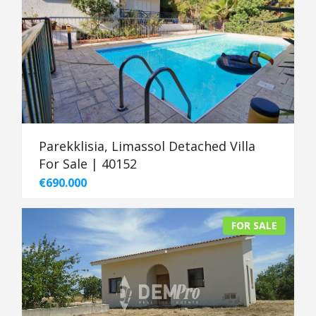
Parekklisia, Limassol Detached Villa
For Sale | 40152
€690.000
FOR SALE