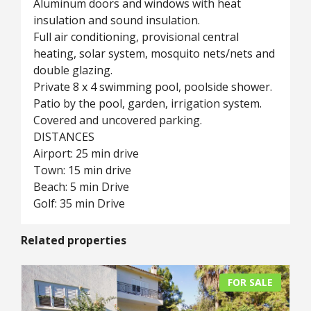
Aluminum doors and windows with heat
insulation and sound insulation.
Full air conditioning, provisional central
heating, solar system, mosquito nets/nets and
double glazing.
Private 8 x 4 swimming pool, poolside shower.
Patio by the pool, garden, irrigation system.
Covered and uncovered parking.
DISTANCES
Airport: 25 min drive
Town: 15 min drive
Beach: 5 min Drive
Golf: 35 min Drive
Related properties
FOR SALE