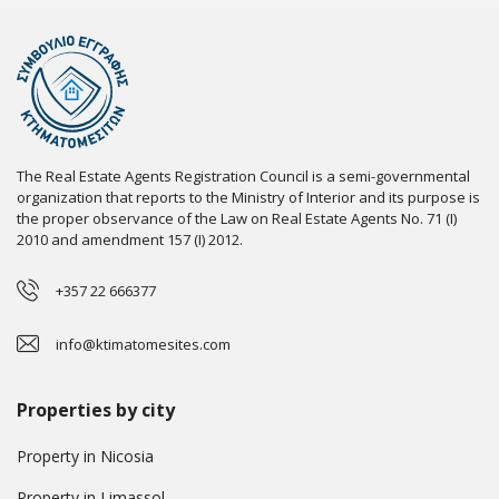
The Real Estate Agents Registration Council is a semi-governmental
organization that reports to the Ministry of Interior and its purpose is
the proper observance of the Law on Real Estate Agents No. 71 (I)
2010 and amendment 157 (I) 2012.
+357 22 666377
info@ktimatomesites.com
Properties by city
Property in Nicosia
Property in Limassol