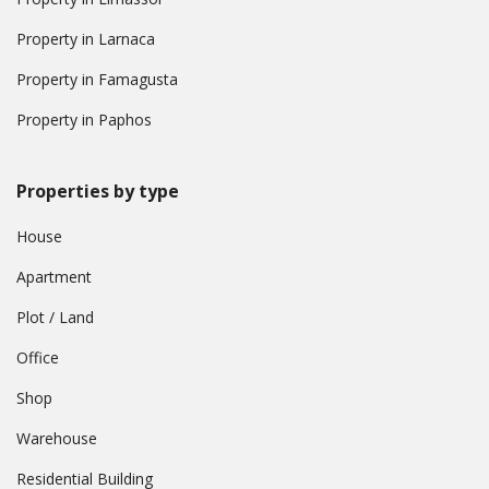
Property in Larnaca
Property in Famagusta
Property in Paphos
Properties by type
House
Apartment
Plot / Land
Office
Shop
Warehouse
Residential Building