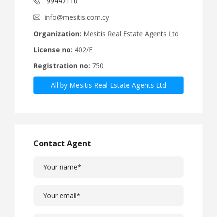
99447110
info@mesitis.com.cy
Organization:
Mesitis Real Estate Agents Ltd
License no:
402/E
Registration no:
750
All by Mesitis Real Estate Agents Ltd
Contact Agent