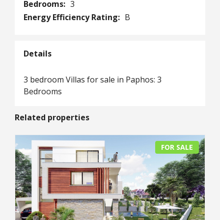
Bedrooms:
3
Energy Efficiency Rating:
B
Details
3 bedroom Villas for sale in Paphos: 3
Bedrooms
Related properties
FOR SALE