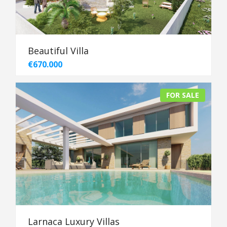
Beautiful Villa
€670.000
FOR SALE
Larnaca Luxury Villas