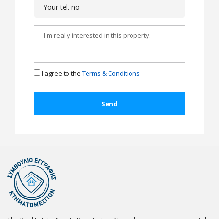
I agree to the
Terms & Conditions