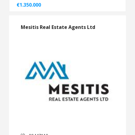
€1.350.000
Mesitis Real Estate Agents Ltd