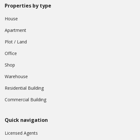
Properties by type
House
Apartment
Plot / Land
Office
Shop
Warehouse
Residential Building
Commercial Building
Quick navigation
Licensed Agents