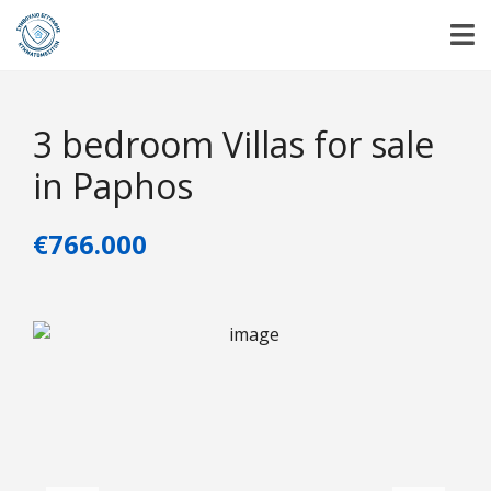
3 bedroom Villas for sale
in Paphos
€766.000