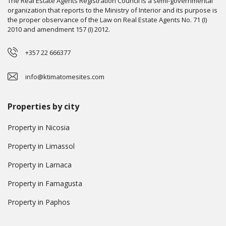
The Real Estate Agents Registration Council is a semi-governmental
organization that reports to the Ministry of Interior and its purpose is
the proper observance of the Law on Real Estate Agents No. 71 (I)
2010 and amendment 157 (I) 2012.
+357 22 666377
info@ktimatomesites.com
Properties by city
Property in Nicosia
Property in Limassol
Property in Larnaca
Property in Famagusta
Property in Paphos