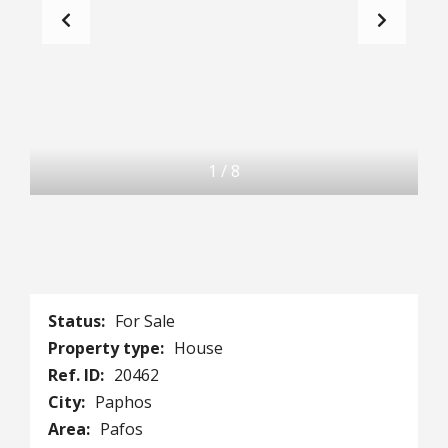
1
/
8
Status:
For Sale
Property type:
House
Ref. ID:
20462
City:
Paphos
Area:
Pafos