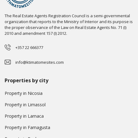
The Real Estate Agents Registration Council is a semi-governmental
organization that reports to the Ministry of Interior and its purpose is
the proper observance of the Law on Real Estate Agents No. 71 (I)
2010 and amendment 157 (I) 2012.
+357 22 666377
info@ktimatomesites.com
Properties by city
Property in Nicosia
Property in Limassol
Property in Larnaca
Property in Famagusta