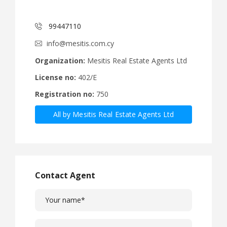
99447110
info@mesitis.com.cy
Organization:
Mesitis Real Estate Agents Ltd
License no:
402/E
Registration no:
750
All by Mesitis Real Estate Agents Ltd
Contact Agent