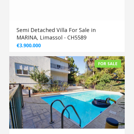
Semi Detached Villa For Sale in
MARINA, Limassol - CH5589
€3.900.000
FOR SALE