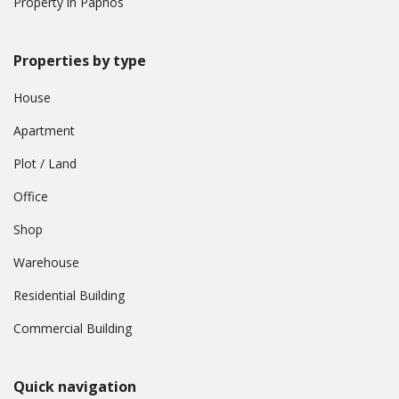
Property in Paphos
Properties by type
House
Apartment
Plot / Land
Office
Shop
Warehouse
Residential Building
Commercial Building
Quick navigation