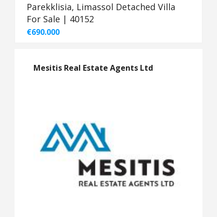
Parekklisia, Limassol Detached Villa
For Sale | 40152
€690.000
Mesitis Real Estate Agents Ltd