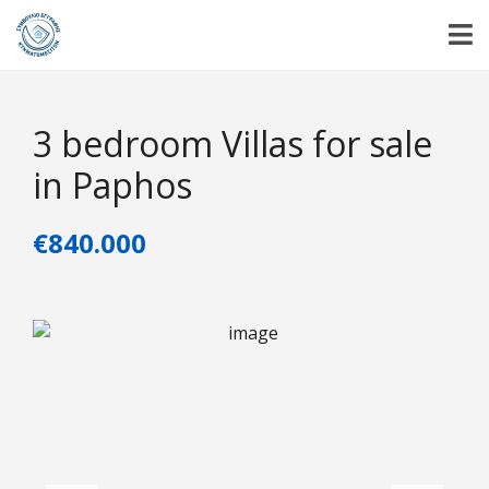
3 bedroom Villas for sale
in Paphos
€840.000