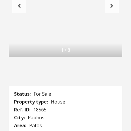
1
/
8
Status:
For Sale
Property type:
House
Ref. ID:
18565
City:
Paphos
Area:
Pafos