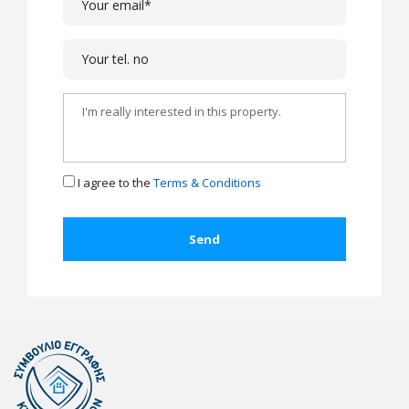
I agree to the
Terms & Conditions