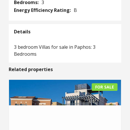
Bedrooms:
3
Energy Efficiency Rating:
B
Details
3 bedroom Villas for sale in Paphos: 3
Bedrooms
Related properties
FOR SALE