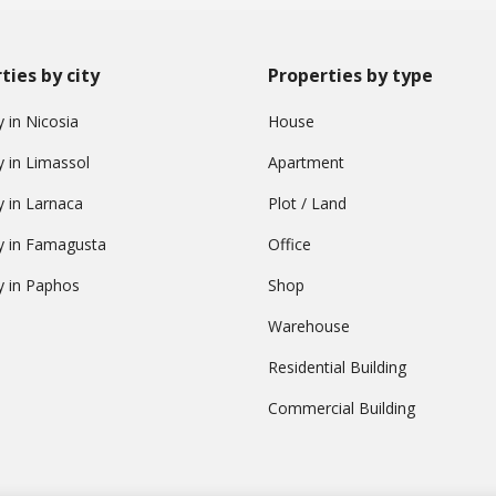
ties by city
Properties by type
 in Nicosia
House
y in Limassol
Apartment
y in Larnaca
Plot / Land
y in Famagusta
Office
y in Paphos
Shop
Warehouse
Residential Building
Commercial Building