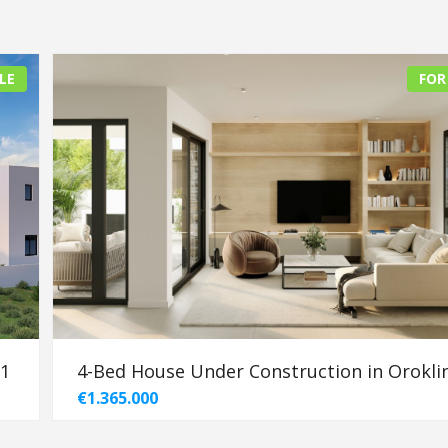
LE
FOR
91
4-Bed House Under Construction in Oroklin
€1.365.000