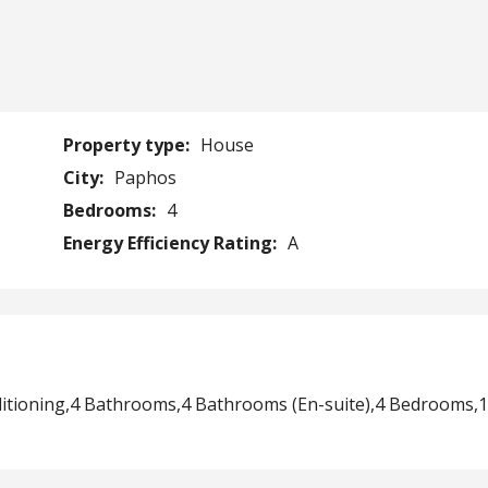
Property type:
House
City:
Paphos
Bedrooms:
4
Energy Efficiency Rating:
A
ditioning,4 Bathrooms,4 Bathrooms (En-suite),4 Bedrooms,1