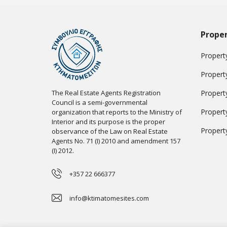
Proper
Property
Propert
The Real Estate Agents Registration
Propert
Council is a semi-governmental
Propert
organization that reports to the Ministry of
Interior and its purpose is the proper
Propert
observance of the Law on Real Estate
Agents No. 71 (I) 2010 and amendment 157
(I) 2012.
+357 22 666377
info@ktimatomesites.com