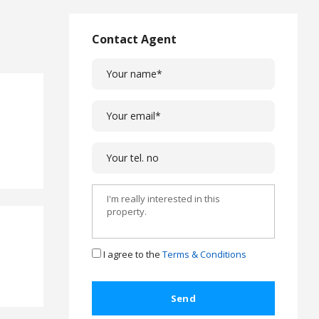
L
a
w
Contact Agent
L
e
g
a
l
C
a
s
e
s
C
o
m
I agree to the
Terms & Conditions
p
l
a
i