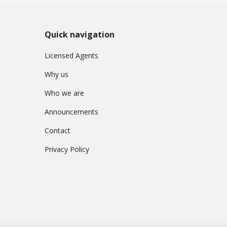
Quick navigation
Licensed Agents
Why us
Who we are
Announcements
Contact
Privacy Policy