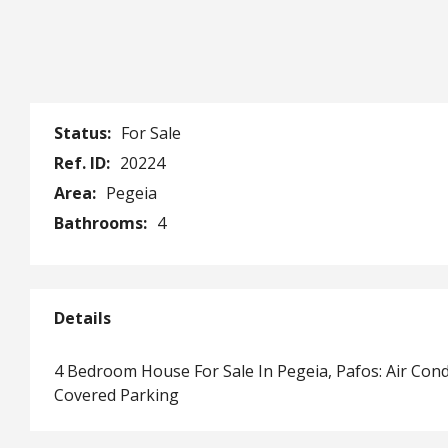
Status:
For Sale
Ref. ID:
20224
Area:
Pegeia
Bathrooms:
4
Details
4 Bedroom House For Sale In Pegeia, Pafos: Air Con
Covered Parking