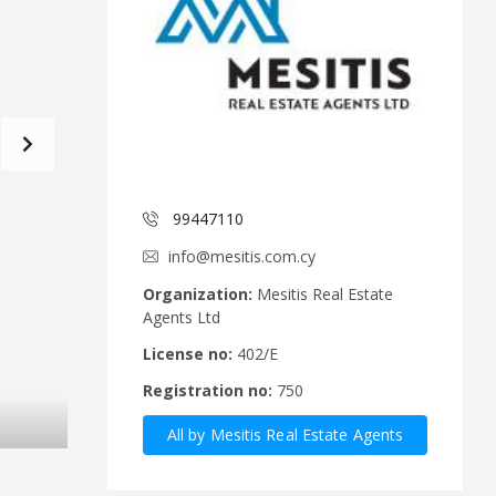
d
a
C
t
o
f
m
o
m
r
i
m
t
e
C
e
y
p
99447110
A
r
n
u
info@mesitis.com.cy
n
s
o
R
Organization:
Mesitis Real Estate
u
e
Agents Ltd
n
a
c
l
License no:
402/E
e
E
Registration no:
750
m
s
e
t
All by Mesitis Real Estate Agents
n
a
t
t
Ltd
s
e