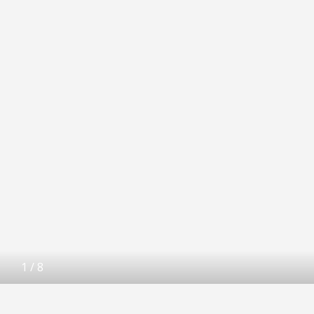
1
/
8