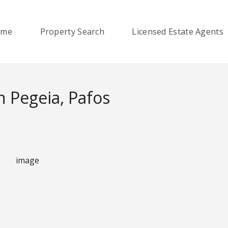
ome
Property Search
Licensed Estate Agents
 Pegeia, Pafos