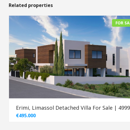
Related properties
FOR SA
Erimi, Limassol Detached Villa For Sale | 499
€495.000