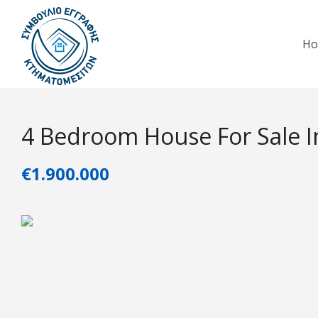
H
4 Bedroom House For Sale In
€1.900.000