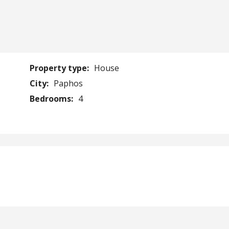
Property type:
House
City:
Paphos
Bedrooms:
4