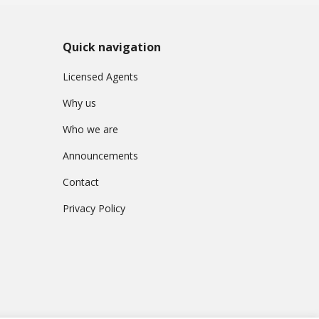
Quick navigation
Licensed Agents
Why us
Who we are
Announcements
Contact
Privacy Policy