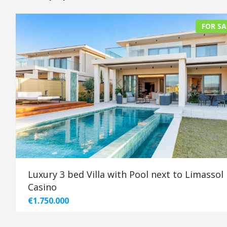
FOR SA
Luxury 3 bed Villa with Pool next to Limassol
Casino
€1.750.000