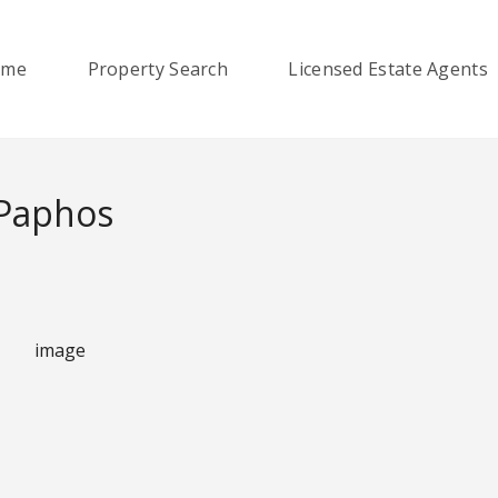
ome
Property Search
Licensed Estate Agents
 Paphos