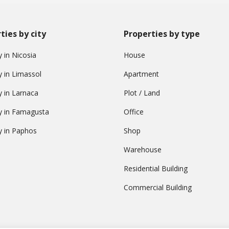
ties by city
Properties by type
 in Nicosia
House
y in Limassol
Apartment
y in Larnaca
Plot / Land
y in Famagusta
Office
y in Paphos
Shop
Warehouse
Residential Building
Commercial Building