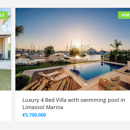
LE
FOR
Luxury 4 Bed Villa with swimming pool in
Limassol Marina
€5.700.000