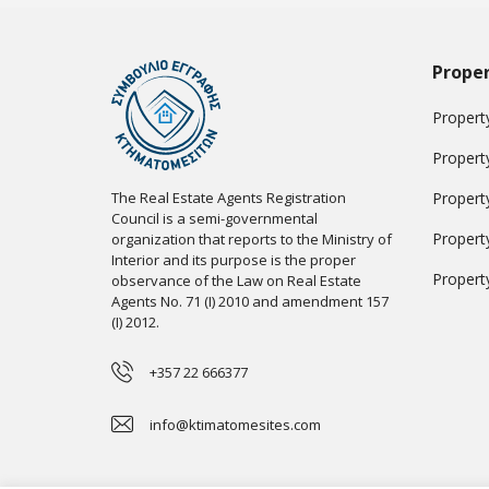
Proper
Property
Propert
The Real Estate Agents Registration
Propert
Council is a semi-governmental
Propert
organization that reports to the Ministry of
Interior and its purpose is the proper
Propert
observance of the Law on Real Estate
Agents No. 71 (I) 2010 and amendment 157
(I) 2012.
+357 22 666377
info@ktimatomesites.com