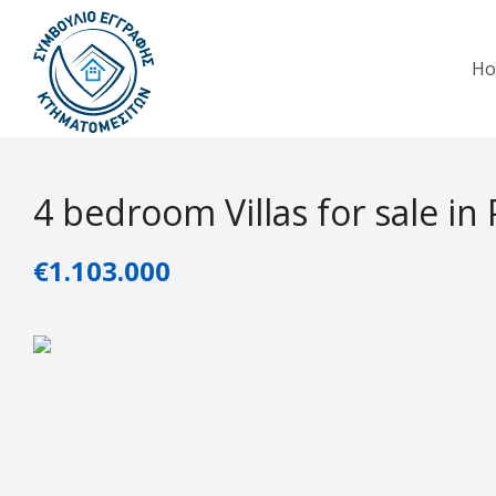
H
4 bedroom Villas for sale in
€1.103.000