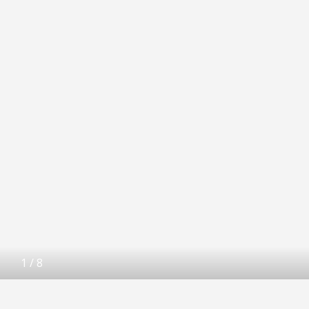
1
/
8