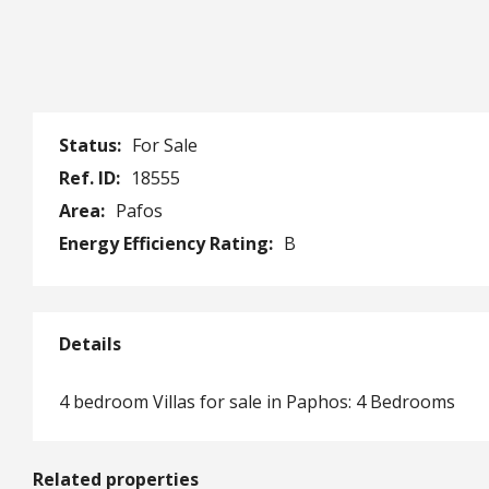
Status:
For Sale
Ref. ID:
18555
Area:
Pafos
Energy Efficiency Rating:
B
Details
4 bedroom Villas for sale in Paphos: 4 Bedrooms
Related properties