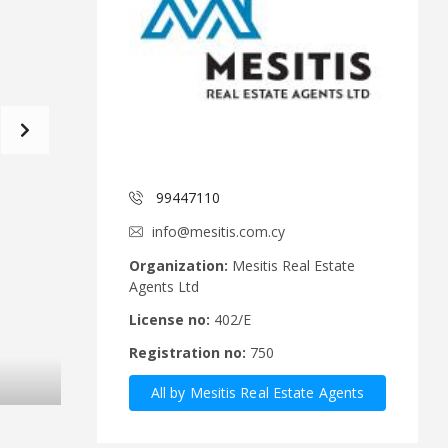
d
a
C
t
o
f
m
o
m
r
i
m
t
e
C
e
y
p
99447110
A
r
n
u
info@mesitis.com.cy
n
s
o
R
Organization:
Mesitis Real Estate
u
e
Agents Ltd
n
a
c
l
License no:
402/E
e
E
Registration no:
750
m
s
e
t
All by Mesitis Real Estate Agents
n
a
t
t
Ltd
s
e