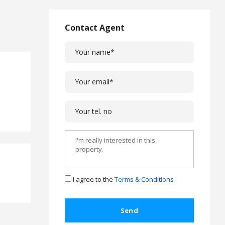
L
a
w
Contact Agent
L
e
g
a
l
C
a
s
e
s
C
o
m
I agree to the
Terms & Conditions
p
l
a
i