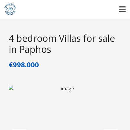
4 bedroom Villas for sale
in Paphos
€998.000