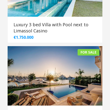
Luxury 3 bed Villa with Pool next to
Limassol Casino
€1.750.000
FOR SALE