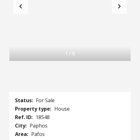
1
/
8
Status:
For Sale
Property type:
House
Ref. ID:
18548
City:
Paphos
Area:
Pafos