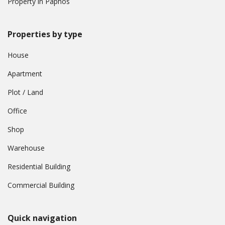
Property in Paphos
Properties by type
House
Apartment
Plot / Land
Office
Shop
Warehouse
Residential Building
Commercial Building
Quick navigation