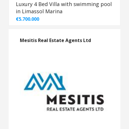
Luxury 4 Bed Villa with swimming pool
in Limassol Marina
€5.700.000
Mesitis Real Estate Agents Ltd