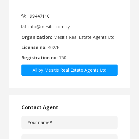
99447110
info@mesitis.com.cy
Organization:
Mesitis Real Estate Agents Ltd
License no:
402/E
Registration no:
750
All by Mesitis Real Estate Agents Ltd
Contact Agent