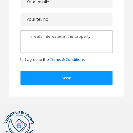
I agree to the
Terms & Conditions