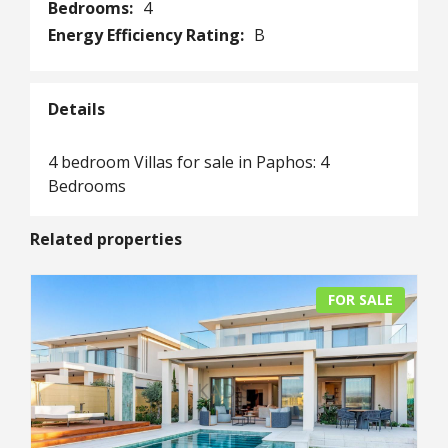
Bedrooms:
4
Energy Efficiency Rating:
B
Details
4 bedroom Villas for sale in Paphos: 4
Bedrooms
Related properties
FOR SALE