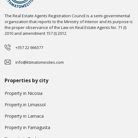
The Real Estate Agents Registration Council is a semi-governmental
organization that reports to the Ministry of Interior and its purpose is
the proper observance of the Law on Real Estate Agents No. 71 (I)
2010 and amendment 157 (I) 2012.
+357 22 666377
info@ktimatomesites.com
Properties by city
Property in Nicosia
Property in Limassol
Property in Larnaca
Property in Famagusta