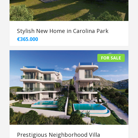
Stylish New Home in Carolina Park
€365.000
FOR SALE
Prestigious Neighborhood Villa