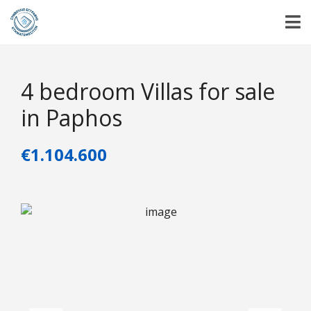
4 bedroom Villas for sale
in Paphos
€1.104.600