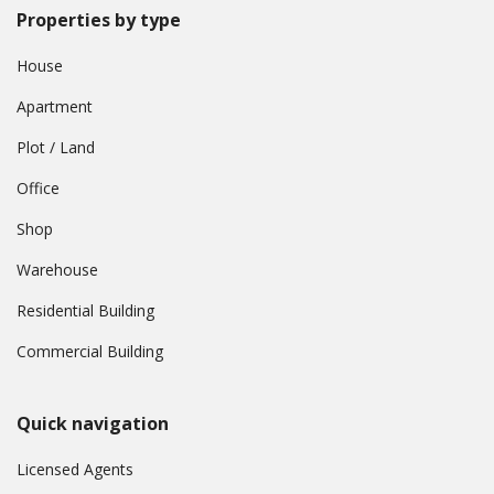
Properties by type
House
Apartment
Plot / Land
Office
Shop
Warehouse
Residential Building
Commercial Building
Quick navigation
Licensed Agents