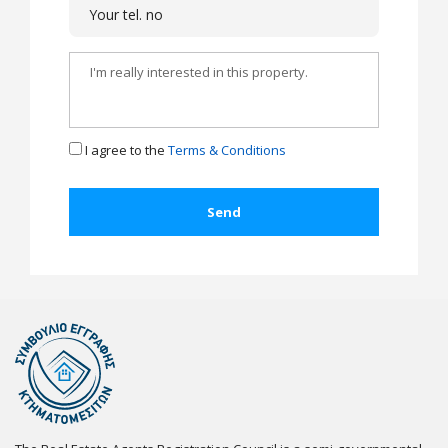
I agree to the
Terms & Conditions