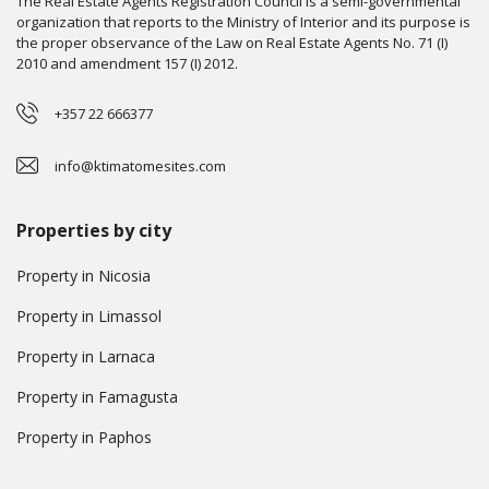
The Real Estate Agents Registration Council is a semi-governmental
organization that reports to the Ministry of Interior and its purpose is
the proper observance of the Law on Real Estate Agents No. 71 (I)
2010 and amendment 157 (I) 2012.
+357 22 666377
info@ktimatomesites.com
Properties by city
Property in Nicosia
Property in Limassol
Property in Larnaca
Property in Famagusta
Property in Paphos