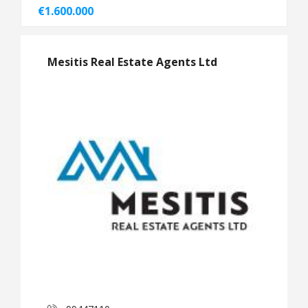
€1.600.000
Mesitis Real Estate Agents Ltd