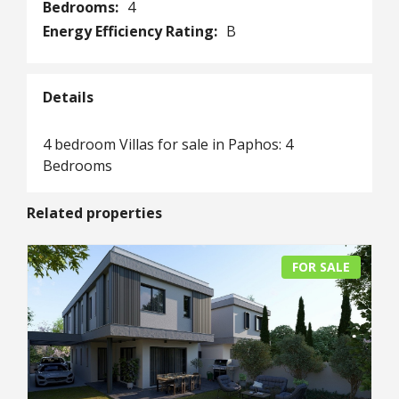
Bedrooms:
4
Energy Efficiency Rating:
B
Details
4 bedroom Villas for sale in Paphos: 4
Bedrooms
Related properties
FOR SALE