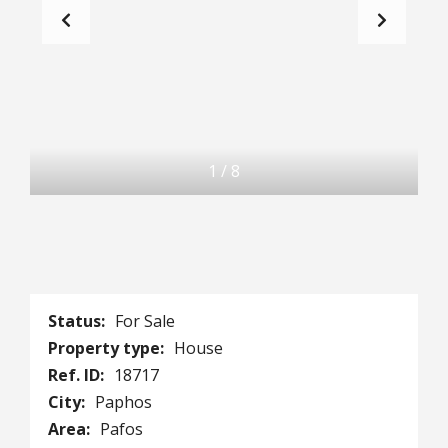
1
/
8
Status:
For Sale
Property type:
House
Ref. ID:
18717
City:
Paphos
Area:
Pafos