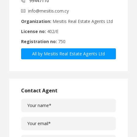
99447110
info@mesitis.com.cy
Organization:
Mesitis Real Estate Agents Ltd
License no:
402/E
Registration no:
750
All by Mesitis Real Estate Agents Ltd
Contact Agent