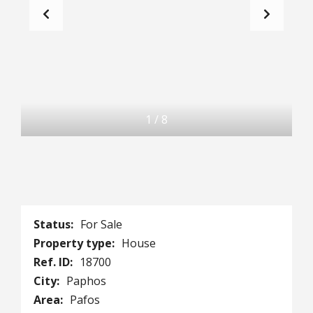
1
/
8
Status:
For Sale
Property type:
House
Ref. ID:
18700
City:
Paphos
Area:
Pafos