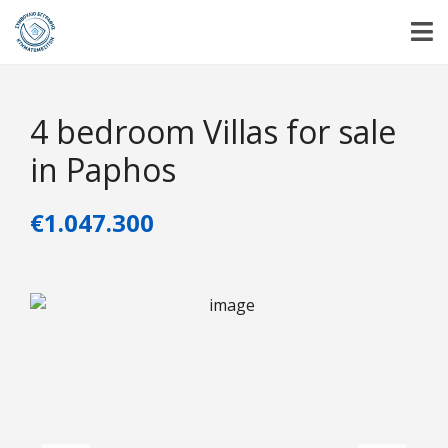
4 bedroom Villas for sale
in Paphos
€1.047.300