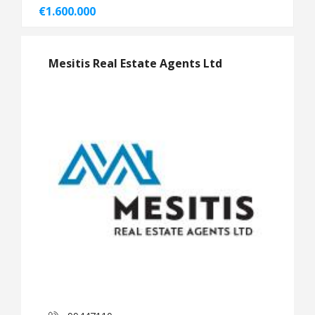
€1.600.000
Mesitis Real Estate Agents Ltd