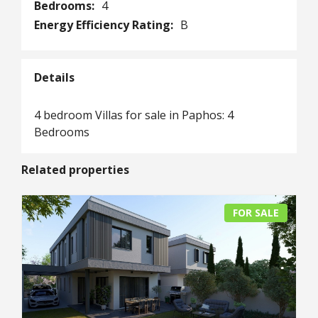
Bedrooms:
4
Energy Efficiency Rating:
B
Details
4 bedroom Villas for sale in Paphos: 4
Bedrooms
Related properties
FOR SALE