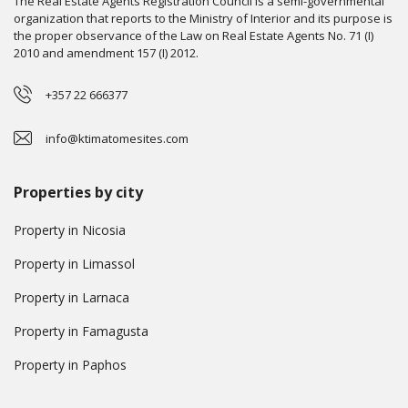
The Real Estate Agents Registration Council is a semi-governmental
organization that reports to the Ministry of Interior and its purpose is
the proper observance of the Law on Real Estate Agents No. 71 (I)
2010 and amendment 157 (I) 2012.
+357 22 666377
info@ktimatomesites.com
Properties by city
Property in Nicosia
Property in Limassol
Property in Larnaca
Property in Famagusta
Property in Paphos