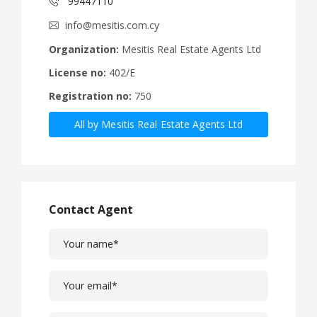
99447110
info@mesitis.com.cy
Organization:
Mesitis Real Estate Agents Ltd
License no:
402/E
Registration no:
750
All by Mesitis Real Estate Agents Ltd
Contact Agent