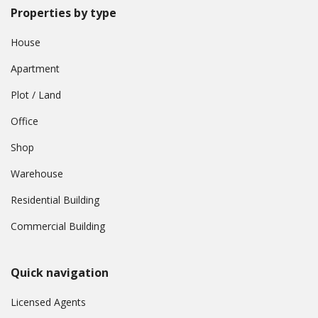
Properties by type
House
Apartment
Plot / Land
Office
Shop
Warehouse
Residential Building
Commercial Building
Quick navigation
Licensed Agents