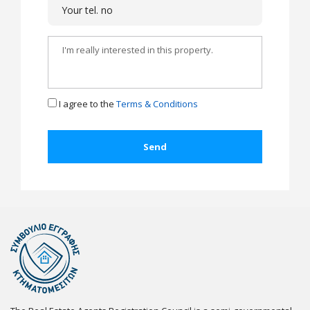
I agree to the
Terms & Conditions