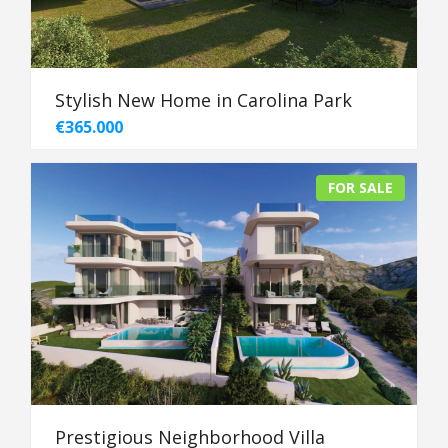
Stylish New Home in Carolina Park
€365.000
FOR SALE
Prestigious Neighborhood Villa