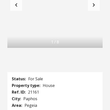
1
/
8
Status:
For Sale
Property type:
House
Ref. ID:
21161
City:
Paphos
Area:
Pegeia