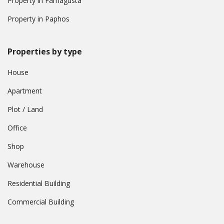
Property in Famagusta
Property in Paphos
Properties by type
House
Apartment
Plot / Land
Office
Shop
Warehouse
Residential Building
Commercial Building