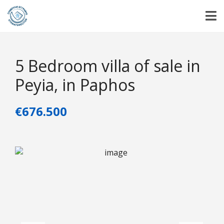
5 Bedroom villa of sale in
Peyia, in Paphos
€676.500