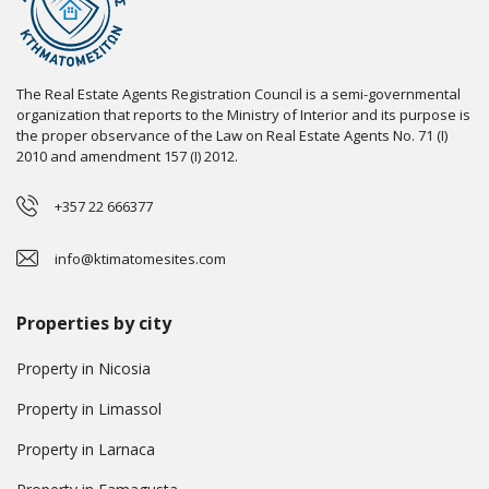
The Real Estate Agents Registration Council is a semi-governmental
organization that reports to the Ministry of Interior and its purpose is
the proper observance of the Law on Real Estate Agents No. 71 (I)
2010 and amendment 157 (I) 2012.
+357 22 666377
info@ktimatomesites.com
Properties by city
Property in Nicosia
Property in Limassol
Property in Larnaca