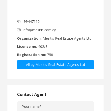
99447110
info@mesitis.com.cy
Organization:
Mesitis Real Estate Agents Ltd
License no:
402/E
Registration no:
750
All by Mesitis Real Estate Agents Ltd
Contact Agent