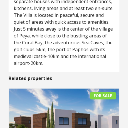
separate houses with independent entrances,
kitchens, living areas and at least two en-suite.
The Villa is located in peaceful, secure and
quiet of areas with quick access to amenities.
Just 5 minutes away is the center of the village
of Peya, while close to the bustling areas of
the Coral Bay, the adventurous Sea Caves, the
golf clubs-5km, the port of Paphos with its
medieval castle-10km and the international
airport-20km.
Related properties
FOR SALE