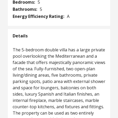
Bedrooms:
5
Bathrooms:
5
Energy Efficiency Rating:
A
Details
The 5-bedroom double villa has a large private
pool overlooking the Mediterranean and a
facade that offers majestically panoramic views
of the sea. Fully-furnished, two open-plan
living/dining areas, five bathrooms, private
parking spots, patio area with external shower
and space for loungers, balconies on both
sides, luxury Spanish and Italian finishes, an
internal fireplace, marble staircases, marble
counter-top kitchens, and fixtures and fittings.
The property can be used as two entirely