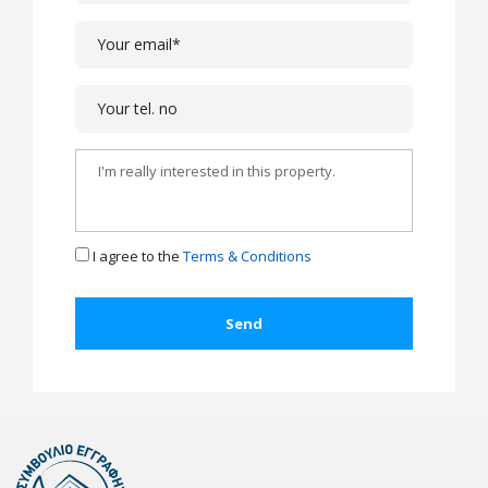
I agree to the
Terms & Conditions