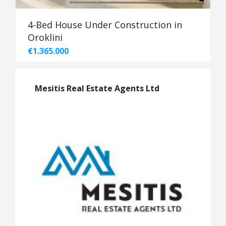
4-Bed House Under Construction in
Oroklini
€1.365.000
Mesitis Real Estate Agents Ltd