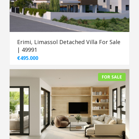
Erimi, Limassol Detached Villa For Sale
| 49991
€495.000
FOR SALE