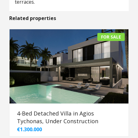
terraces.
Related properties
FOR SALE
4-Bed Detached Villa in Agios
Tychonas, Under Construction
€1.300.000