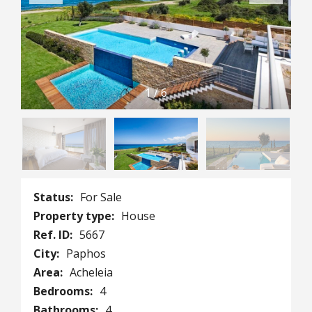
1
/
6
Status:
For Sale
Property type:
House
Ref. ID:
5667
City:
Paphos
Area:
Acheleia
Bedrooms:
4
Bathrooms:
4