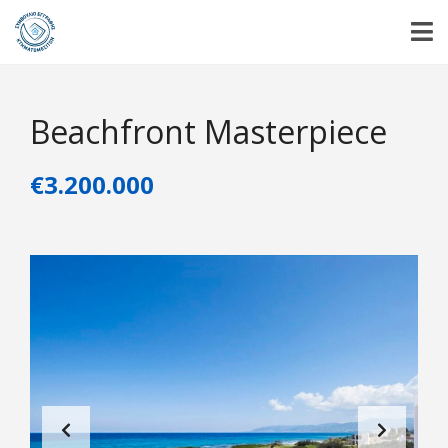
Beachfront Masterpiece
€3.200.000