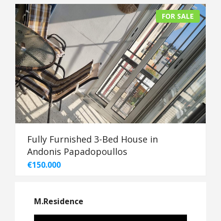
FOR SALE
Fully Furnished 3-Bed House in
Andonis Papadopoullos
€150.000
M.Residence