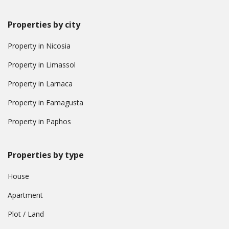
Properties by city
Property in Nicosia
Property in Limassol
Property in Larnaca
Property in Famagusta
Property in Paphos
Properties by type
House
Apartment
Plot / Land