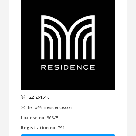
22 261516
hello@mresidence.com
License no:
363/E
Registration no:
791