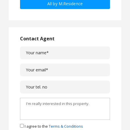
All by M.Residence
Contact Agent
I agree to the
Terms & Conditions