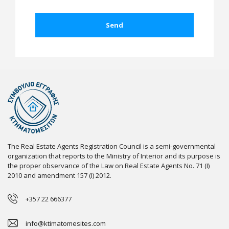
The Real Estate Agents Registration Council is a semi-governmental
organization that reports to the Ministry of Interior and its purpose is
the proper observance of the Law on Real Estate Agents No. 71 (I)
2010 and amendment 157 (I) 2012.
+357 22 666377
info@ktimatomesites.com