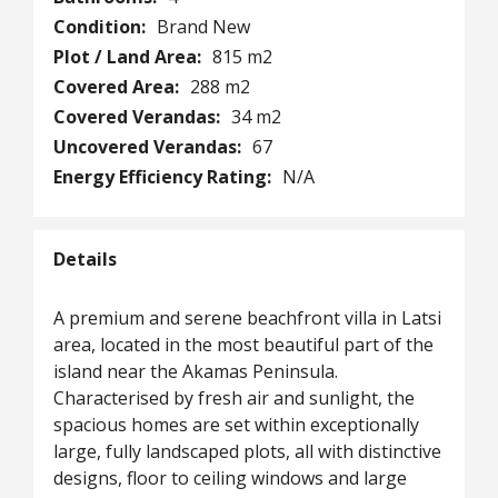
Condition:
Brand New
Plot / Land Area:
815 m2
Covered Area:
288 m2
Covered Verandas:
34 m2
Uncovered Verandas:
67
Energy Efficiency Rating:
N/A
Details
A premium and serene beachfront villa in Latsi
area, located in the most beautiful part of the
island near the Akamas Peninsula.
Characterised by fresh air and sunlight, the
spacious homes are set within exceptionally
large, fully landscaped plots, all with distinctive
designs, floor to ceiling windows and large