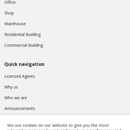
Office
Shop
Warehouse
Residential Building
Commercial Building
Quick navigation
Licensed Agents
Why us
Who we are
Announcements
Contact
We use cookies on our website to give you the most
Privacy Policy