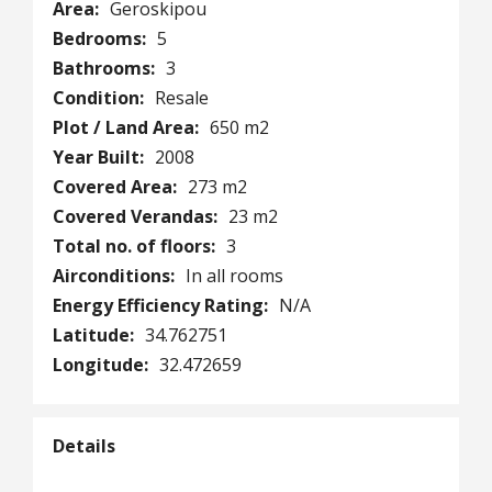
Area:
Geroskipou
Bedrooms:
5
Bathrooms:
3
Condition:
Resale
Plot / Land Area:
650 m2
Year Built:
2008
Covered Area:
273 m2
Covered Verandas:
23 m2
Total no. of floors:
3
Airconditions:
In all rooms
Energy Efficiency Rating:
N/A
Latitude:
34.762751
Longitude:
32.472659
Details