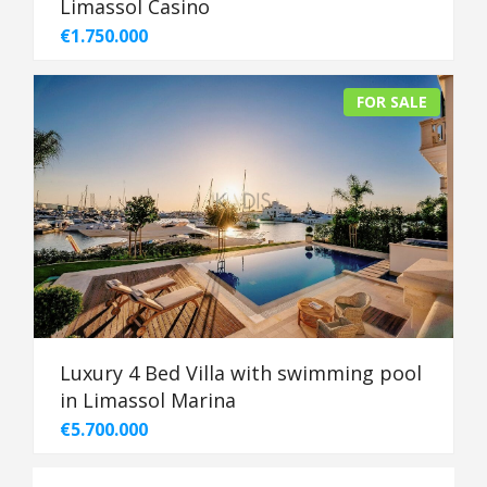
Limassol Casino
€1.750.000
FOR SALE
Luxury 4 Bed Villa with swimming pool
in Limassol Marina
€5.700.000