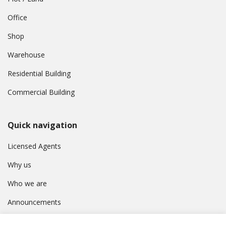
Office
Shop
Warehouse
Residential Building
Commercial Building
Quick navigation
Licensed Agents
Why us
Who we are
Announcements
Contact