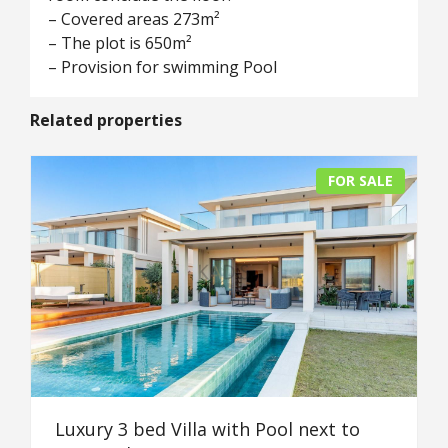
– Covered areas 273m²
– The plot is 650m²
– Provision for swimming Pool
Related properties
FOR SALE
Luxury 3 bed Villa with Pool next to