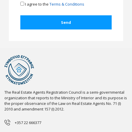
I agree to the
Terms & Conditions
The Real Estate Agents Registration Council is a semi-governmental
organization that reports to the Ministry of Interior and its purpose is
the proper observance of the Law on Real Estate Agents No. 71 (I)
2010 and amendment 157 (I) 2012.
+357 22 666377