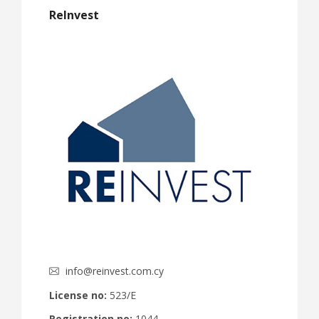
ReInvest
info@reinvest.com.cy
License no:
523/E
Registration no:
1044