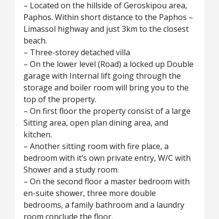
– Located on the hillside of Geroskipou area,
Paphos. Within short distance to the Paphos –
Limassol highway and just 3km to the closest
beach.
– Three-storey detached villa
– On the lower level (Road) a locked up Double
garage with Internal lift going through the
storage and boiler room will bring you to the
top of the property.
– On first floor the property consist of a large
Sitting area, open plan dining area, and
kitchen.
– Another sitting room with fire place, a
bedroom with it’s own private entry, W/C with
Shower and a study room.
– On the second floor a master bedroom with
en-suite shower, three more double
bedrooms, a family bathroom and a laundry
room conclude the floor.