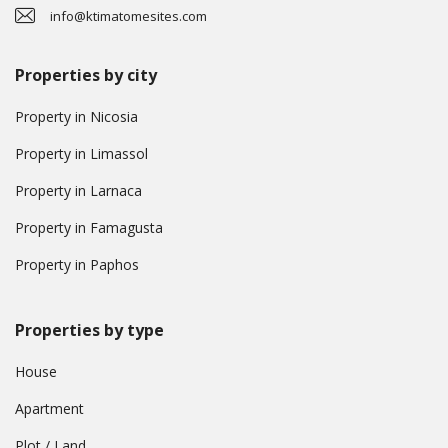
info@ktimatomesites.com
Properties by city
Property in Nicosia
Property in Limassol
Property in Larnaca
Property in Famagusta
Property in Paphos
Properties by type
House
Apartment
Plot / Land