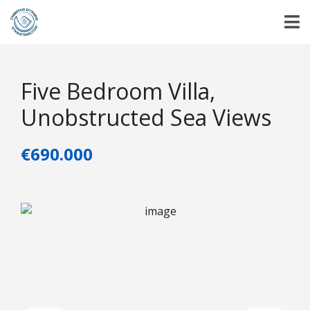
Five Bedroom Villa,
Unobstructed Sea Views
€690.000