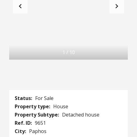
1
/
10
Status:
For Sale
Property type:
House
Property Subtype:
Detached house
Ref. ID:
9651
City:
Paphos