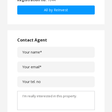
All by ReInvest
Contact Agent