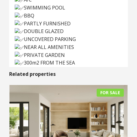
SWIMMING POOL
BBQ
PARTLY FURNISHED
DOUBLE GLAZED
UNCOVERED PARKING
NEAR ALL AMENITIES
PRIVATE GARDEN
300m2 FROM THE SEA
Related properties
FOR SALE