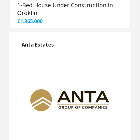
1-Bed House Under Construction in
Oroklini
€1.365.000
Anta Estates