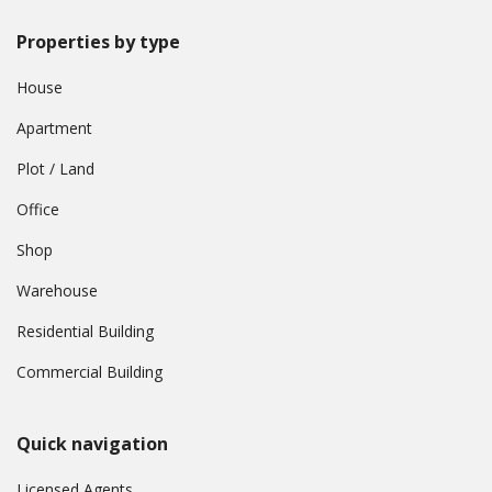
Properties by type
House
Apartment
Plot / Land
Office
Shop
Warehouse
Residential Building
Commercial Building
Quick navigation
Licensed Agents