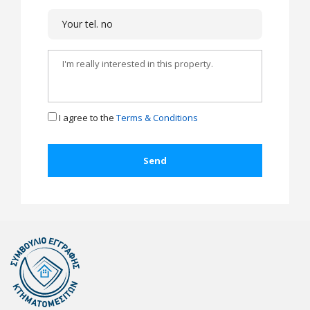
I agree to the
Terms & Conditions