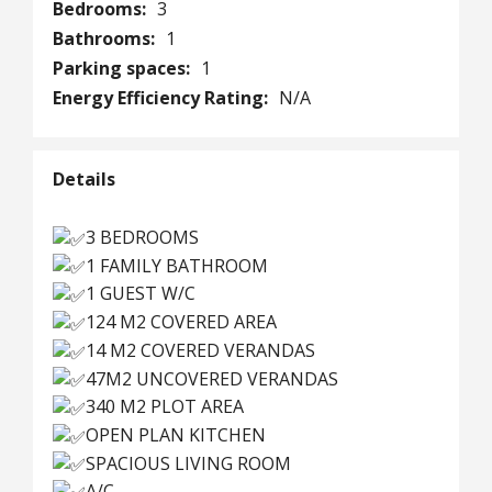
Bedrooms:
3
Bathrooms:
1
Parking spaces:
1
Energy Efficiency Rating:
N/A
Details
3 BEDROOMS
1 FAMILY BATHROOM
1 GUEST W/C
124 M2 COVERED AREA
14 M2 COVERED VERANDAS
47M2 UNCOVERED VERANDAS
340 M2 PLOT AREA
OPEN PLAN KITCHEN
SPACIOUS LIVING ROOM
A/C