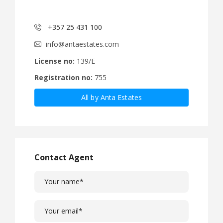
+357 25 431 100
info@antaestates.com
License no:
139/E
Registration no:
755
All by Anta Estates
Contact Agent