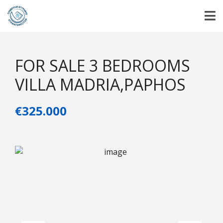
FOR SALE 3 BEDROOMS
VILLA MADRIA,PAPHOS
€325.000