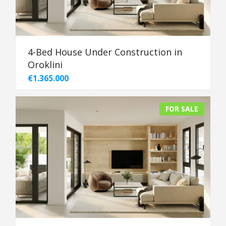
4-Bed House Under Construction in
Oroklini
€1.365.000
FOR SALE