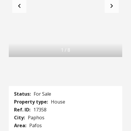
1
/
8
Status:
For Sale
Property type:
House
Ref. ID:
17358
City:
Paphos
Area:
Pafos