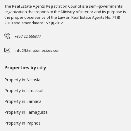
The Real Estate Agents Registration Council is a semi-governmental
organization that reports to the Ministry of Interior and its purpose is
the proper observance of the Law on Real Estate Agents No. 71 (I)
2010 and amendment 157 (I) 2012.
+357 22 666377
info@ktimatomesites.com
Properties by city
Property in Nicosia
Property in Limassol
Property in Larnaca
Property in Famagusta
Property in Paphos