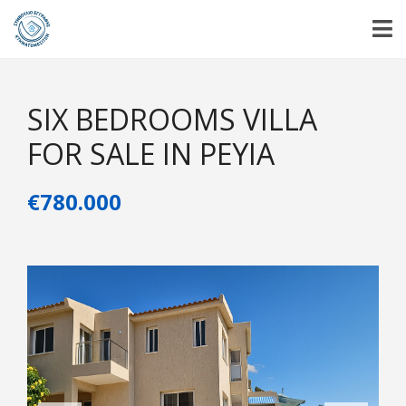
SIX BEDROOMS VILLA
FOR SALE IN PEYIA
€780.000