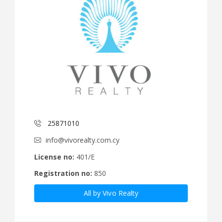
25871010
info@vivorealty.com.cy
License no:
401/E
Registration no:
850
All by Vivo Realty