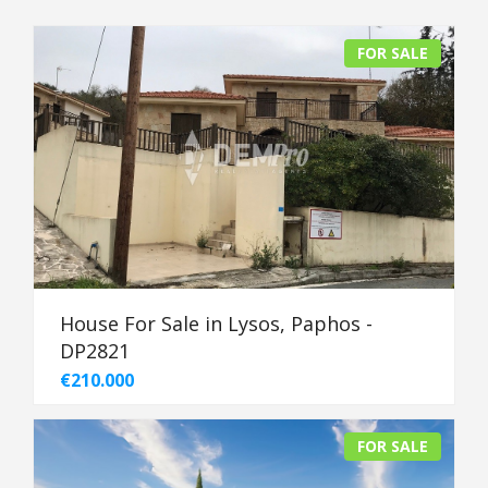
FOR SALE
House For Sale in Lysos, Paphos -
DP2821
€210.000
FOR SALE