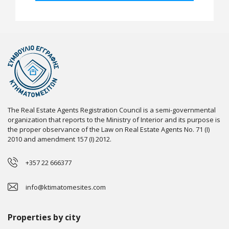
The Real Estate Agents Registration Council is a semi-governmental
organization that reports to the Ministry of Interior and its purpose is
the proper observance of the Law on Real Estate Agents No. 71 (I)
2010 and amendment 157 (I) 2012.
+357 22 666377
info@ktimatomesites.com
Properties by city