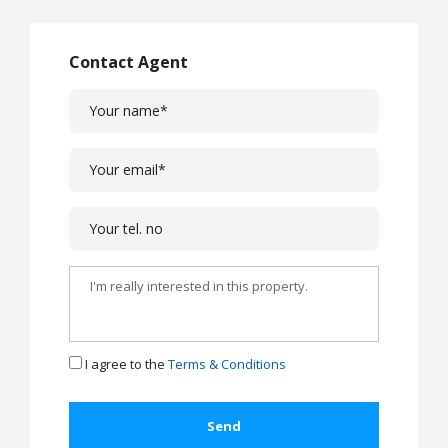
Contact Agent
I agree to the
Terms & Conditions