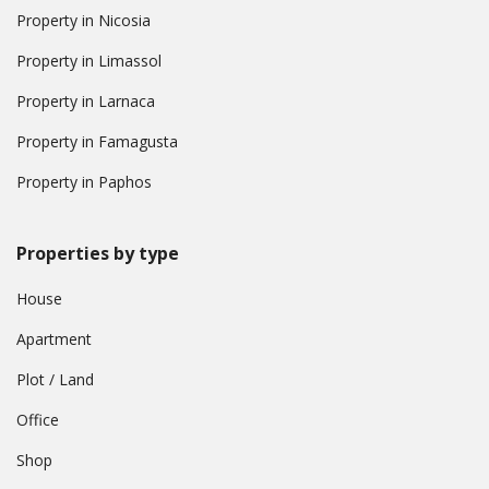
Property in Nicosia
Property in Limassol
Property in Larnaca
Property in Famagusta
Property in Paphos
Properties by type
House
Apartment
Plot / Land
Office
Shop