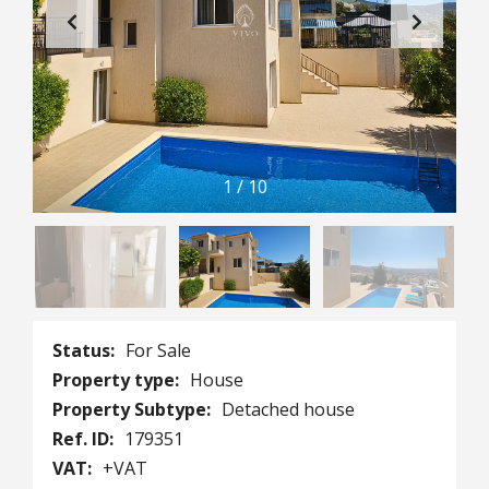
1
/
10
Status:
For Sale
Property type:
House
Property Subtype:
Detached house
Ref. ID:
179351
VAT:
+VAT