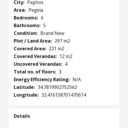
City:
Paphos
Area:
Pegeia
Bedrooms:
6
Bathrooms:
5
Condition:
Brand New
Plot / Land Area:
297 m2
Covered Area:
221 m2
Covered Verandas:
12 m2
Uncovered Verandas:
4
Total no. of floors:
3
Energy Efficiency Rating:
N/A
Latitude:
34.7819902752562
Longitude:
32.416158701470614
Details