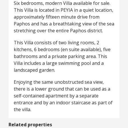
Six bedrooms, modern Villa available for sale.
This Villa is located in PEYIA in a quiet location,
approximately fifteen minute drive from
Paphos and has a breathtaking view of the sea
stretching over the entire Paphos district.
This Villa consists of two living rooms, 2
kitchens, 6 bedrooms (en suite available), five
bathrooms and a private parking area. This
Villa includes a large swimming pool and a
landscaped garden.
Enjoying the same unobstructed sea view,
there is a lower ground that can be used as a
self-contained apartment by a separate
entrance and by an indoor staircase as part of
the villa.
Related properties