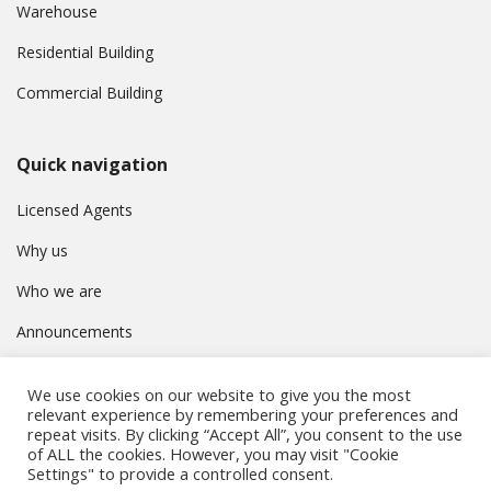
Warehouse
Residential Building
Commercial Building
Quick navigation
Licensed Agents
Why us
Who we are
Announcements
Contact
We use cookies on our website to give you the most
Privacy Policy
relevant experience by remembering your preferences and
repeat visits. By clicking “Accept All”, you consent to the use
of ALL the cookies. However, you may visit "Cookie
Settings" to provide a controlled consent.