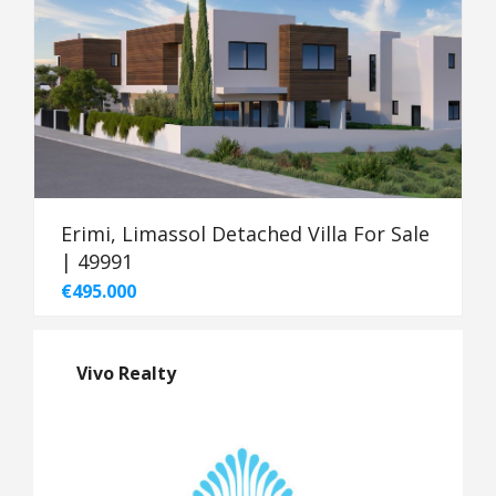
Erimi, Limassol Detached Villa For Sale
| 49991
€495.000
Vivo Realty