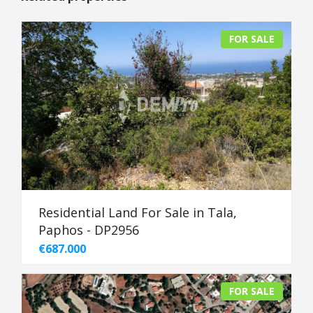
FOR SALE
Residential Land For Sale in Tala,
Paphos - DP2956
€687.000
FOR SALE