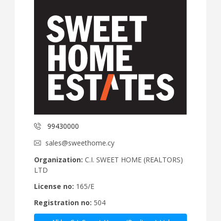
99430000
sales@sweethome.cy
Organization:
C.I. SWEET HOME (REALTORS)
LTD
License no:
165/E
Registration no:
504