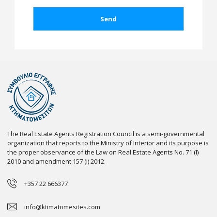
The Real Estate Agents Registration Council is a semi-governmental
organization that reports to the Ministry of Interior and its purpose is
the proper observance of the Law on Real Estate Agents No. 71 (I)
2010 and amendment 157 (I) 2012.
+357 22 666377
info@ktimatomesites.com