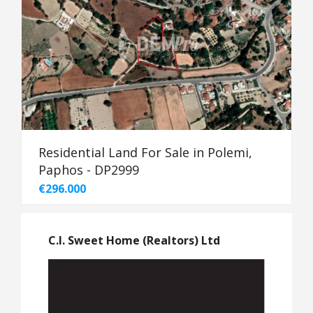
Residential Land For Sale in Polemi,
Paphos - DP2999
€296.000
C.I. Sweet Home (Realtors) Ltd