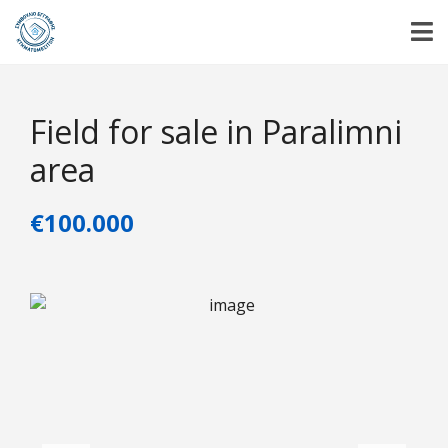
Field for sale in Paralimni
area
€100.000