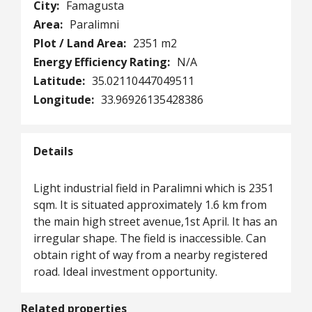
City:
Famagusta
Area:
Paralimni
Plot / Land Area:
2351 m2
Energy Efficiency Rating:
N/A
Latitude:
35.02110447049511
Longitude:
33.96926135428386
Details
Light industrial field in Paralimni which is 2351
sqm. It is situated approximately 1.6 km from
the main high street avenue,1st April. It has an
irregular shape. The field is inaccessible. Can
obtain right of way from a nearby registered
road. Ideal investment opportunity.
Related properties