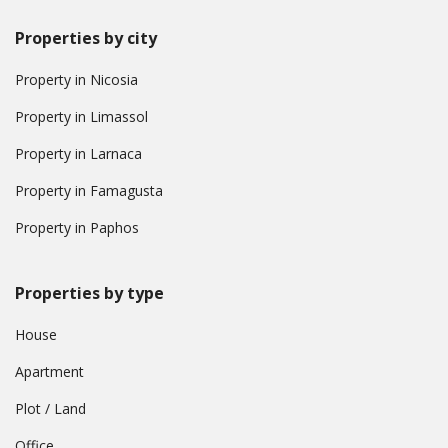
Properties by city
Property in Nicosia
Property in Limassol
Property in Larnaca
Property in Famagusta
Property in Paphos
Properties by type
House
Apartment
Plot / Land
Office