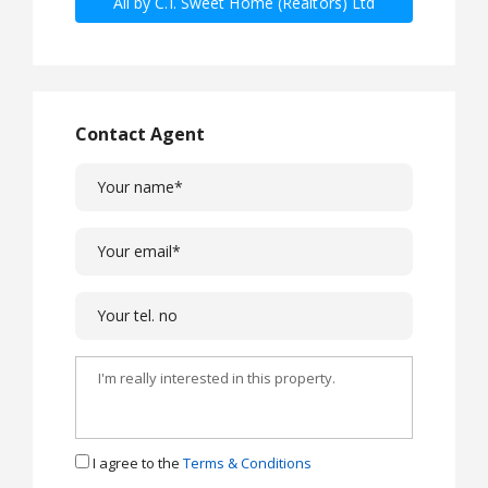
All by C.I. Sweet Home (Realtors) Ltd
Contact Agent
I agree to the
Terms & Conditions