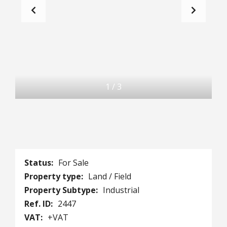
1
/
3
Status:
For Sale
Property type:
Land / Field
Property Subtype:
Industrial
Ref. ID:
2447
VAT:
+VAT