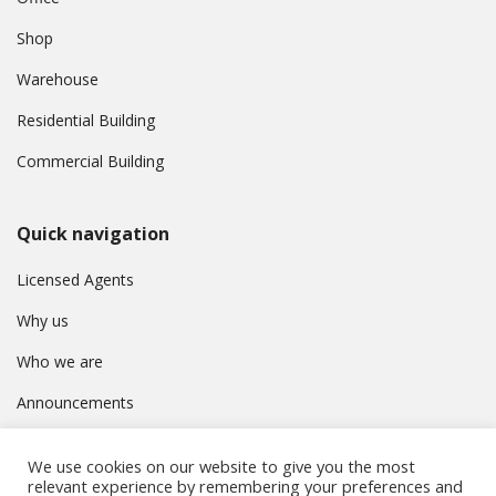
Shop
Warehouse
Residential Building
Commercial Building
Quick navigation
Licensed Agents
Why us
Who we are
Announcements
Contact
We use cookies on our website to give you the most
Privacy Policy
relevant experience by remembering your preferences and