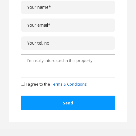
I agree to the
Terms & Conditions