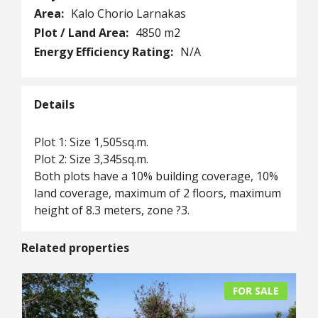
Area:
Kalo Chorio Larnakas
Plot / Land Area:
4850 m2
Energy Efficiency Rating:
N/A
Details
Plot 1: Size 1,505sq.m.
Plot 2: Size 3,345sq.m.
Both plots have a 10% building coverage, 10%
land coverage, maximum of 2 floors, maximum
height of 8.3 meters, zone ?3.
Related properties
FOR SALE