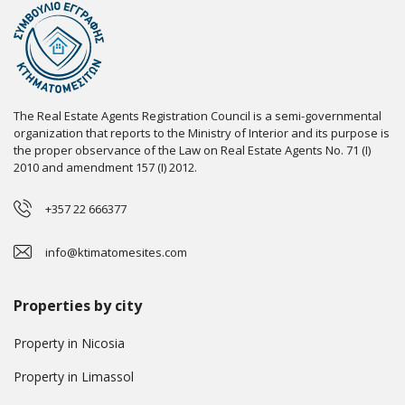
The Real Estate Agents Registration Council is a semi-governmental
organization that reports to the Ministry of Interior and its purpose is
the proper observance of the Law on Real Estate Agents No. 71 (I)
2010 and amendment 157 (I) 2012.
+357 22 666377
info@ktimatomesites.com
Properties by city
Property in Nicosia
Property in Limassol