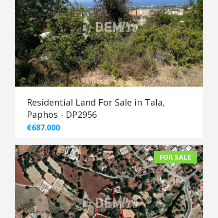
Residential Land For Sale in Tala,
Paphos - DP2956
€687.000
FOR SALE