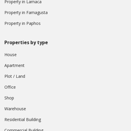
Property in Larnaca
Property in Famagusta
Property in Paphos
Properties by type
House
Apartment
Plot / Land
Office
Shop
Warehouse
Residential Building
Commercial Building