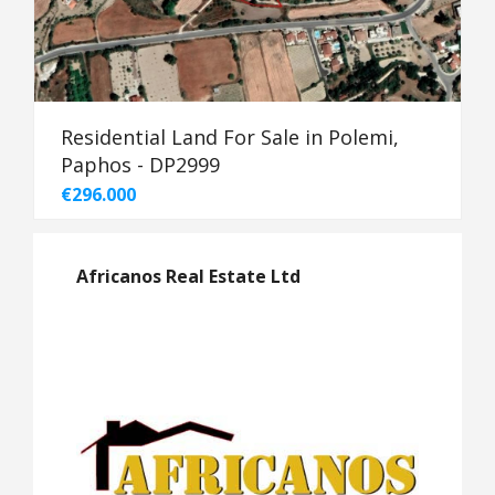
Residential Land For Sale in Polemi,
Paphos - DP2999
€296.000
Africanos Real Estate Ltd