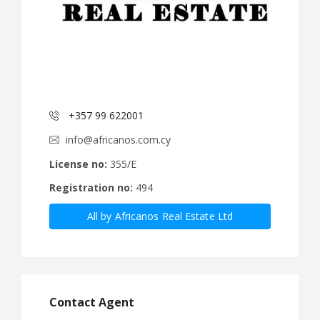
+357 99 622001
info@africanos.com.cy
License no:
355/E
Registration no:
494
All by Africanos Real Estate Ltd
Contact Agent