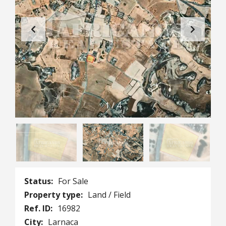
1
/
4
Status:
For Sale
Property type:
Land / Field
Ref. ID:
16982
City:
Larnaca