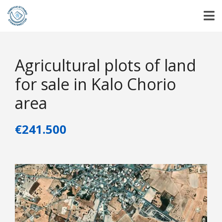
Agricultural plots of land
for sale in Kalo Chorio
area
€241.500