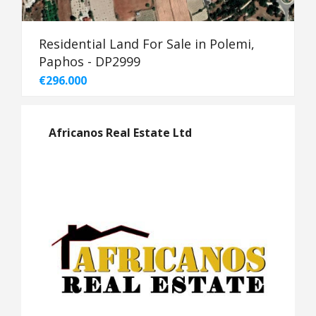
Residential Land For Sale in Polemi,
Paphos - DP2999
€296.000
Africanos Real Estate Ltd