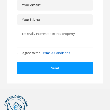
I agree to the
Terms & Conditions