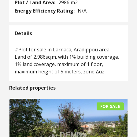
Plot / Land Area:
2986 m2
Energy Efficiency Rating:
N/A
Details
#Plot for sale in Larnaca, Aradippou area.
Land of 2,986sq.m. with 1% building coverage,
1% land coverage, maximum of 1 floor,
maximum height of 5 meters, zone Δα2
Related properties
FOR SALE