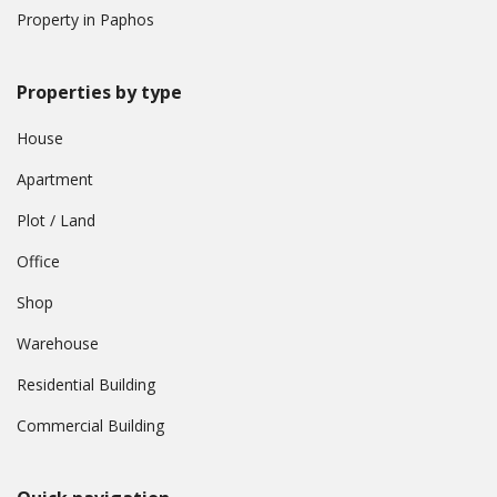
Property in Paphos
Properties by type
House
Apartment
Plot / Land
Office
Shop
Warehouse
Residential Building
Commercial Building