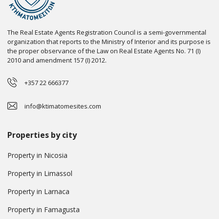
The Real Estate Agents Registration Council is a semi-governmental
organization that reports to the Ministry of Interior and its purpose is
the proper observance of the Law on Real Estate Agents No. 71 (I)
2010 and amendment 157 (I) 2012.
+357 22 666377
info@ktimatomesites.com
Properties by city
Property in Nicosia
Property in Limassol
Property in Larnaca
Property in Famagusta