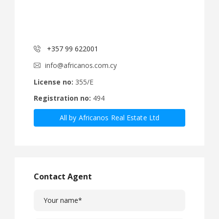
+357 99 622001
info@africanos.com.cy
License no:
355/E
Registration no:
494
All by Africanos Real Estate Ltd
Contact Agent