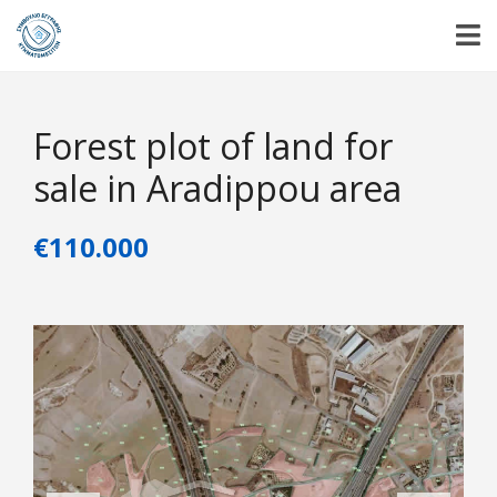
Forest plot of land for
sale in Aradippou area
€110.000