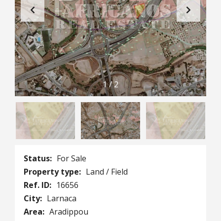
1
/
2
Status:
For Sale
Property type:
Land / Field
Ref. ID:
16656
City:
Larnaca
Area:
Aradippou