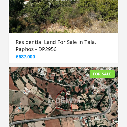
Residential Land For Sale in Tala,
Paphos - DP2956
€687.000
FOR SALE