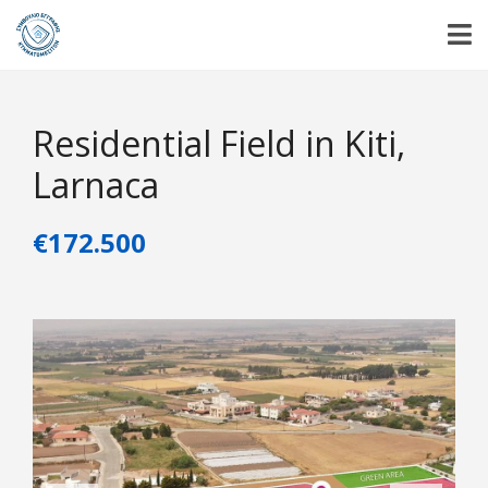
Residential Field in Kiti,
Larnaca
€172.500