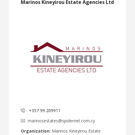
Marinos Kineyirou Estate Agencies Ltd
+357 99 209911
marinosestates@spidernet.com.cy
Organization:
Marinos Kineyirou Estate