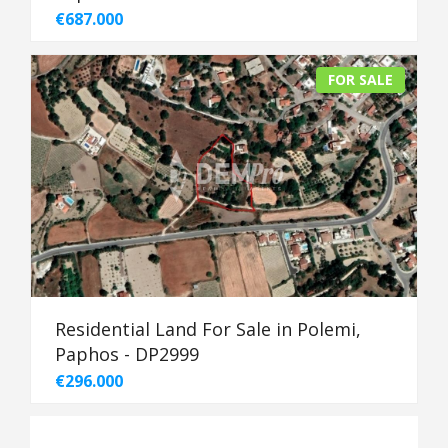
€687.000
FOR SALE
Residential Land For Sale in Polemi,
Paphos - DP2999
€296.000