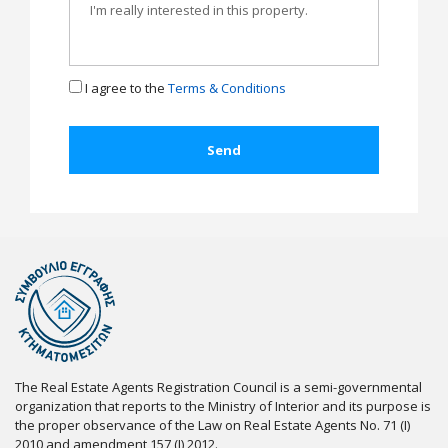
I agree to the
Terms & Conditions
The Real Estate Agents Registration Council is a semi-governmental
organization that reports to the Ministry of Interior and its purpose is
the proper observance of the Law on Real Estate Agents No. 71 (I)
2010 and amendment 157 (I) 2012.