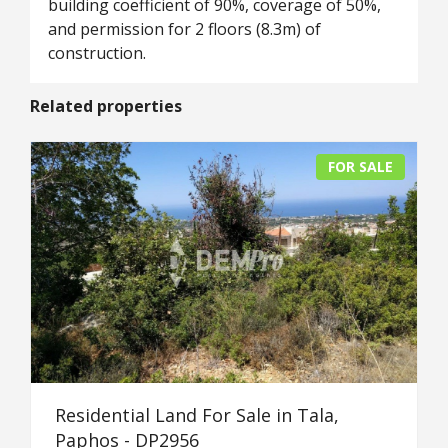
building coefficient of 90%, coverage of 50%,
and permission for 2 floors (8.3m) of
construction.
Related properties
FOR SALE
Residential Land For Sale in Tala,
Paphos - DP2956