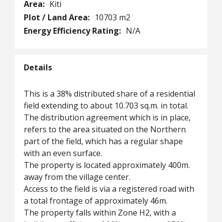
Area:
Kiti
Plot / Land Area:
10703 m2
Energy Efficiency Rating:
N/A
Details
This is a 38% distributed share of a residential
field extending to about 10.703 sq.m. in total.
The distribution agreement which is in place,
refers to the area situated on the Northern
part of the field, which has a regular shape
with an even surface.
The property is located approximately 400m.
away from the village center.
Access to the field is via a registered road with
a total frontage of approximately 46m.
The property falls within Zone H2, with a