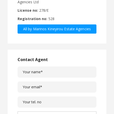
Agencies Ltd
License no:
278/E
Registration no:
528
All by Marinos Kineyirou Estate Agencies
Ltd
Contact Agent