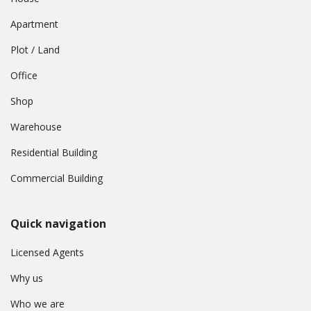
Apartment
Plot / Land
Office
Shop
Warehouse
Residential Building
Commercial Building
Quick navigation
Licensed Agents
Why us
Who we are