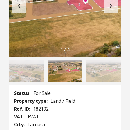
1
/
4
Status:
For Sale
Property type:
Land / Field
Ref. ID:
182192
VAT:
+VAT
City:
Larnaca