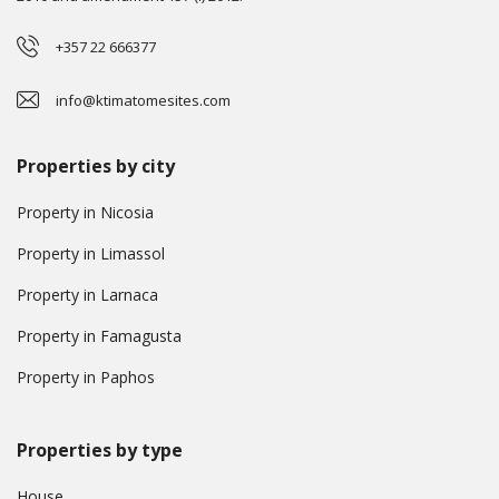
+357 22 666377
info@ktimatomesites.com
Properties by city
Property in Nicosia
Property in Limassol
Property in Larnaca
Property in Famagusta
Property in Paphos
Properties by type
House