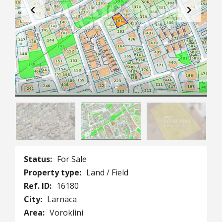
1
/
3
Status:
For Sale
Property type:
Land / Field
Ref. ID:
16180
City:
Larnaca
Area:
Voroklini