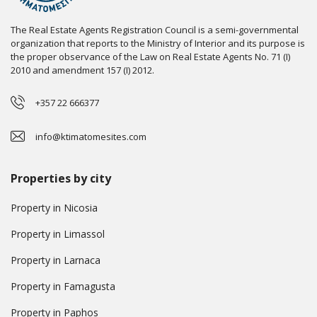
The Real Estate Agents Registration Council is a semi-governmental
organization that reports to the Ministry of Interior and its purpose is
the proper observance of the Law on Real Estate Agents No. 71 (I)
2010 and amendment 157 (I) 2012.
+357 22 666377
info@ktimatomesites.com
Properties by city
Property in Nicosia
Property in Limassol
Property in Larnaca
Property in Famagusta
Property in Paphos