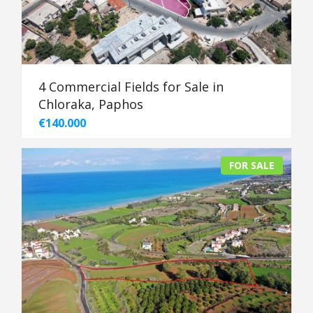
4 Commercial Fields for Sale in
Chloraka, Paphos
€140.000
FOR SALE