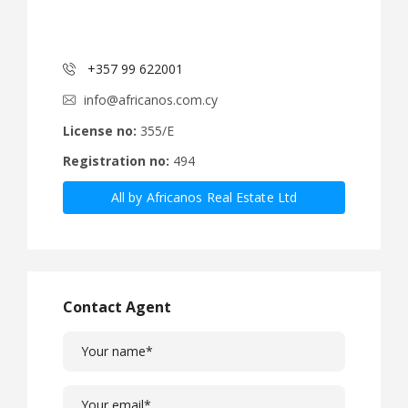
+357 99 622001
info@africanos.com.cy
License no:
355/E
Registration no:
494
All by Africanos Real Estate Ltd
Contact Agent