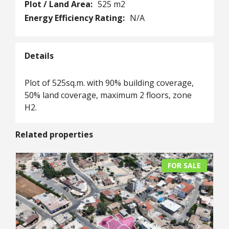
Plot / Land Area:
525 m2
Energy Efficiency Rating:
N/A
Details
Plot of 525sq.m. with 90% building coverage,
50% land coverage, maximum 2 floors, zone
H2.
Related properties
FOR SALE