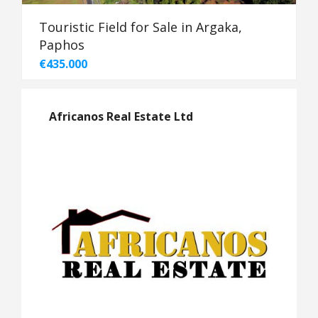
Touristic Field for Sale in Argaka,
Paphos
€435.000
Africanos Real Estate Ltd