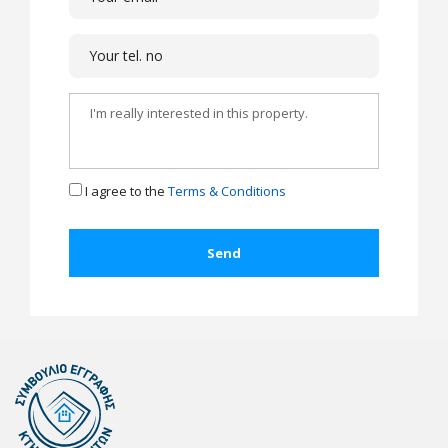
I agree to the
Terms & Conditions