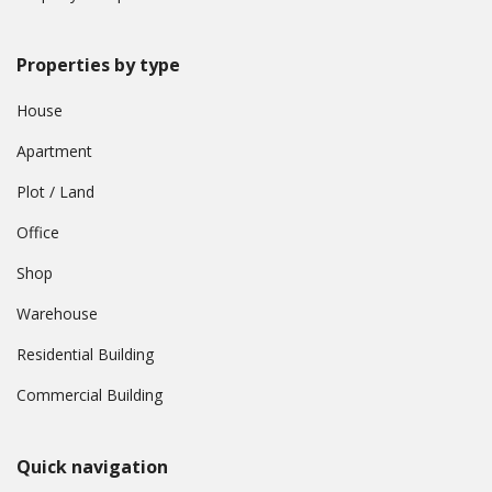
Properties by type
House
Apartment
Plot / Land
Office
Shop
Warehouse
Residential Building
Commercial Building
Quick navigation