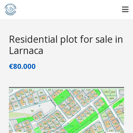
Residential plot for sale in
Larnaca
€80.000